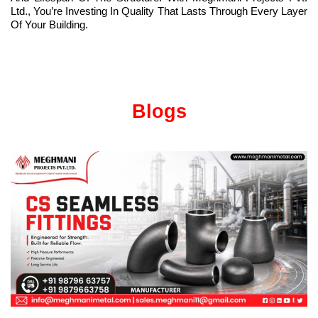
Ltd., You’re Investing In Quality That Lasts Through Every Layer
Of Your Building.
Blogs