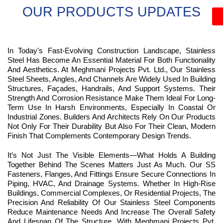
OUR PRODUCTS UPDATES
In Today’s Fast-Evolving Construction Landscape, Stainless
Steel Has Become An Essential Material For Both Functionality
And Aesthetics. At Meghmani Projects Pvt. Ltd., Our Stainless
Steel Sheets, Angles, And Channels Are Widely Used In Building
Structures, Façades, Handrails, And Support Systems. Their
Strength And Corrosion Resistance Make Them Ideal For Long-
Term Use In Harsh Environments, Especially In Coastal Or
Industrial Zones. Builders And Architects Rely On Our Products
Not Only For Their Durability But Also For Their Clean, Modern
Finish That Complements Contemporary Design Trends.
It’s Not Just The Visible Elements—What Holds A Building
Together Behind The Scenes Matters Just As Much. Our SS
Fasteners, Flanges, And Fittings Ensure Secure Connections In
Piping, HVAC, And Drainage Systems. Whether In High-Rise
Buildings, Commercial Complexes, Or Residential Projects, The
Precision And Reliability Of Our Stainless Steel Components
Reduce Maintenance Needs And Increase The Overall Safety
And Lifespan Of The Structure. With Meghmani Projects Pvt.