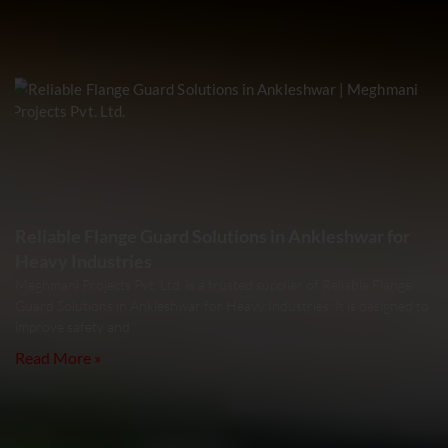
Reliable Flange Guard Solutions in Ankleshwar for
Heavy Industries
Meghmani Projects Pvt. Ltd. is a trusted supplier of Reliable Flange
Guard Solutions in Ankleshwar for Heavy Industries. It is designed to
improve safety and
Read More »