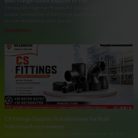
Best Flange Guard Supplier In Vapi
Introduction Meghmani Projects Pvt. Ltd. is a trusted manufacturer,
supplier, and exporter of Best Flange Guard Supplier In Vapi. We
provide reliable flange spray guards
Read More »
CS Fittings Supplier In Ankleshwar for Bulk
Industrial Requirements
Looking for a trusted CS Fittings Supplier In Ankleshwar for Bulk