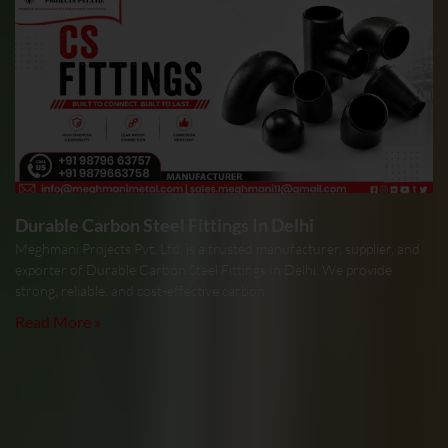
Durable Carbon Steel Fittings In Delhi
Meghmani Projects Pvt. Ltd. is a trusted manufacturer, supplier, and
exporter of Durable Carbon Steel Fittings In Delhi. We provide
strong, reliable, and cost-effective carbon
Read More »