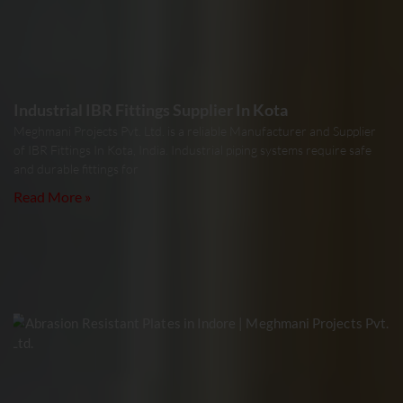
Industrial IBR Fittings Supplier In Kota
Meghmani Projects Pvt. Ltd. is a reliable Manufacturer and Supplier
of IBR Fittings In Kota, India. Industrial piping systems require safe
and durable fittings for
Read More »