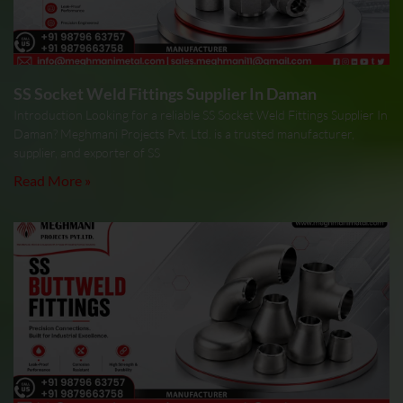
SS Socket Weld Fittings Supplier In Daman
Introduction Looking for a reliable SS Socket Weld Fittings Supplier In
Daman? Meghmani Projects Pvt. Ltd. is a trusted manufacturer,
supplier, and exporter of SS
Read More »