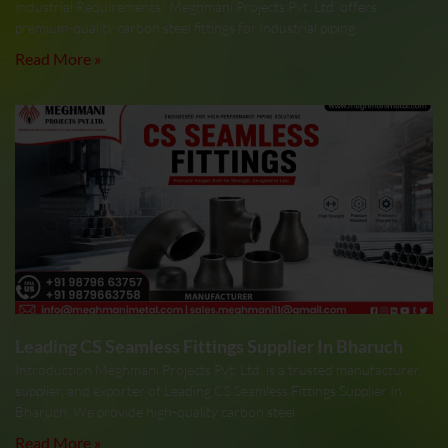
Industrial Requirements? Meghmani Projects Pvt. Ltd. offers
premium-quality carbon steel fittings for industrial piping,
Read More »
Leading CS Seamless Fittings Supplier In Bharuch
Introduction Meghmani Projects Pvt. Ltd. is a trusted manufacturer,
supplier, and exporter of Leading CS Seamless Fittings Supplier In
Bharuch. We provide high-quality carbon steel
Read More »