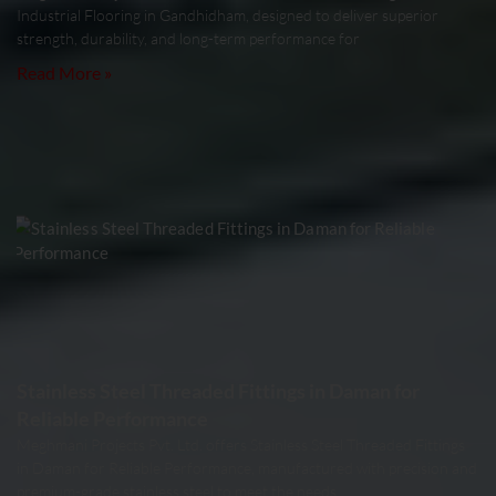
Industrial Flooring in Gandhidham, designed to deliver superior
strength, durability, and long-term performance for
Read More »
Stainless Steel Threaded Fittings in Daman for
Reliable Performance
Meghmani Projects Pvt. Ltd. offers Stainless Steel Threaded Fittings
in Daman for Reliable Performance, manufactured with precision and
premium-grade stainless steel to meet the needs