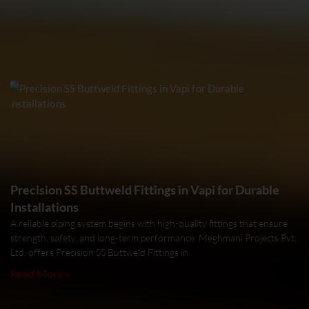
Precision SS Buttweld Fittings in Vapi for Durable
Installations
A reliable piping system begins with high-quality fittings that ensure
strength, safety, and long-term performance. Meghmani Projects Pvt.
Ltd. offers Precision SS Buttweld Fittings in
Read More »