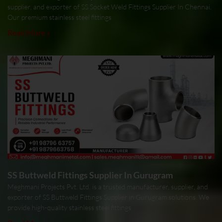
supplier, and exporter of SS Socket Weld Fittings Supplier In Chennai.
Our premium stainless steel fittings
Read More »
SS Buttweld Fittings Supplier In Gurugram
Meghmani Projects Pvt. Ltd. is a trusted manufacturer, supplier, and
exporter of SS Buttweld Fittings Supplier in Gurugram solutions. We
provide high-quality stainless steel fittings