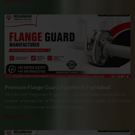
Read More »
Premium Flange Guard Supplier In Faridabad
Introduction Meghmani Projects Pvt. Ltd. is a trusted manufacturer,
supplier, and exporter of Premium Flange Guard Supplier in Faridabad
solutions. We provide reliable flange guards
Read More »