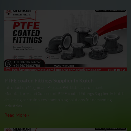
PTFE coated Fittings Supplier In Kutch
Introduction Meghmani Projects Pvt. Ltd. is a prominent
Manufacturer and Supplier of PTFE coated Fittings Supplier In Kutch,
delivering corrosion-resistant piping solutions for demanding
industries.
Read More »