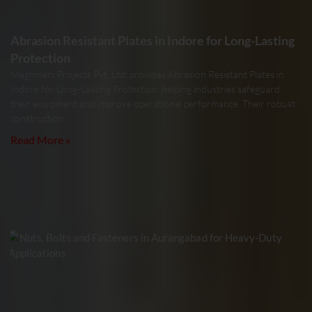
Abrasion Resistant Plates in Indore for Long-Lasting
Protection
Meghmani Projects Pvt. Ltd. provides Abrasion Resistant Plates in
Indore for Long-Lasting Protection, helping industries safeguard
their equipment and improve operational performance. Their robust
construction
Read More »