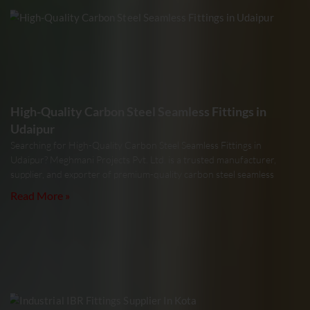
High-Quality Carbon Steel Seamless Fittings in
Udaipur
Searching for High-Quality Carbon Steel Seamless Fittings in
Udaipur? Meghmani Projects Pvt. Ltd. is a trusted manufacturer,
supplier, and exporter of premium-quality carbon steel seamless
Read More »