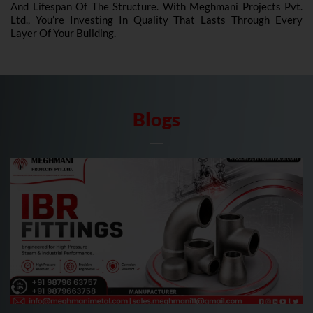
And Lifespan Of The Structure. With Meghmani Projects Pvt.
Ltd., You’re Investing In Quality That Lasts Through Every
Layer Of Your Building.
Blogs