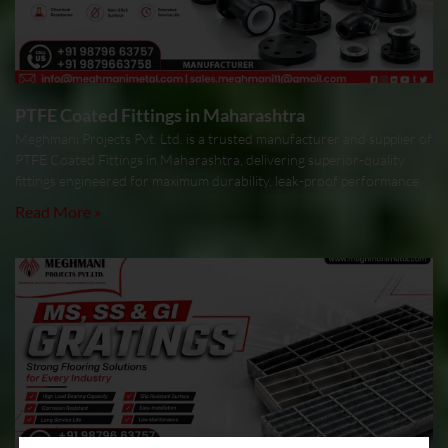
PTFE Coated Fittings in Maharashtra
Meghmani Projects Pvt. Ltd. is a trusted manufacturer and supplier of
PTFE Coated Fittings in Maharashtra, delivering superior-quality
fittings engineered for maximum durability, leak-proof performance,
Read More »