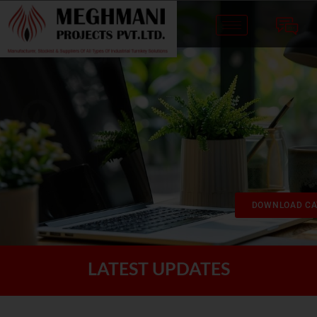
DOWNLOAD CA
LATEST UPDATES