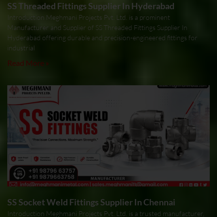
SS Threaded Fittings Supplier In Hyderabad
Introduction Meghmani Projects Pvt. Ltd. is a prominent
Manufacturer and Supplier of SS Threaded Fittings Supplier In
Hyderabad offering durable and precision-engineered fittings for
industrial
Read More »
SS Socket Weld Fittings Supplier In Chennai
Introduction Meghmani Projects Pvt. Ltd. is a trusted manufacturer,