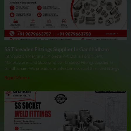
SS Threaded Fittings Supplier In Gandhidham
Introduction Meghmani Projects Pvt. Ltd. is a prominent
Manufacturer and Supplier of SS Threaded Fittings Supplier In
Gandhidham. We provide durable stainless steel threaded fittings
Read More »