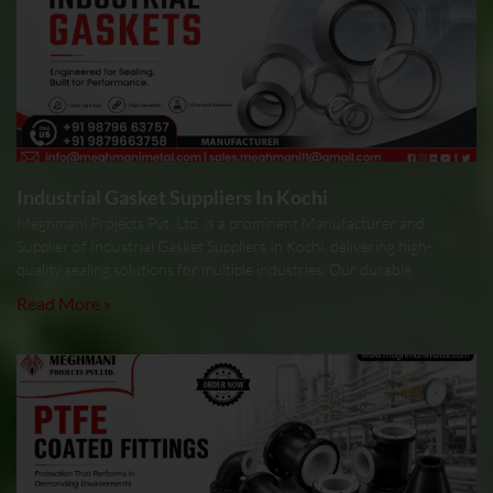
Industrial Gasket Suppliers In Kochi
Meghmani Projects Pvt. Ltd. is a prominent Manufacturer and
Supplier of Industrial Gasket Suppliers In Kochi, delivering high-
quality sealing solutions for multiple industries. Our durable
Read More »