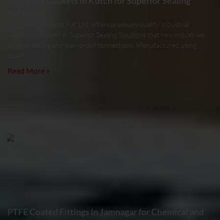
Industrial Gaskets in Kutch for Superior Sealing
Solutions
Meghmani Projects Pvt. Ltd. offers premium-quality Industrial
Gaskets in Kutch for Superior Sealing Solutions that help industries
achieve secure and leak-proof connections. Manufactured using
quality
Read More »
PTFE Coated Fittings in Jamnagar for Chemical and