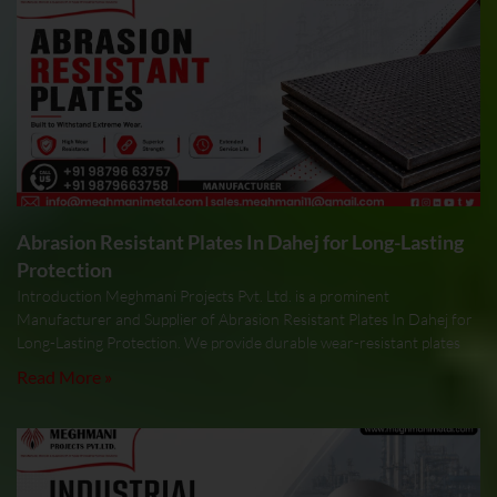
Abrasion Resistant Plates In Dahej for Long-Lasting
Protection
Introduction Meghmani Projects Pvt. Ltd. is a prominent
Manufacturer and Supplier of Abrasion Resistant Plates In Dahej for
Long-Lasting Protection. We provide durable wear-resistant plates
Read More »