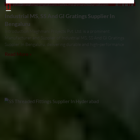
Industrial MS, SS And GI Gratings Supplier In
Bengaluru
Introduction Meghmani Projects Pvt. Ltd. is a prominent
Manufacturer and Supplier of Industrial MS, SS And GI Gratings
Supplier In Bengaluru, delivering durable and high-performance
Read More »