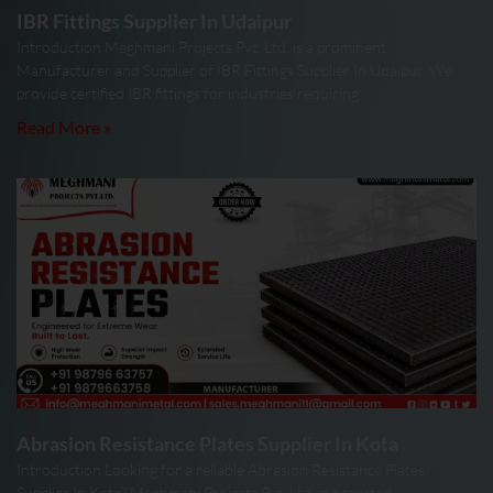
IBR Fittings Supplier In Udaipur
Introduction Meghmani Projects Pvt. Ltd. is a prominent
Manufacturer and Supplier of IBR Fittings Supplier In Udaipur. We
provide certified IBR fittings for industries requiring
Read More »
Abrasion Resistance Plates Supplier In Kota
Introduction Looking for a reliable Abrasion Resistance Plates
Supplier In Kota? Meghmani Projects Pvt. Ltd. is a trusted