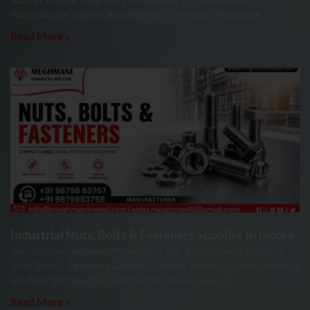
manufacturer, supplier, and exporter of Abrasion Resistance
Read More »
Industrial Nuts, Bolts & Fasteners Supplier In Indore
Introduction Meghmani Projects Pvt. Ltd. is a prominent Industrial
Nuts, Bolts & Fasteners Supplier In Indore, offering durable fastening
solutions for industrial, construction, and engineering
Read More »