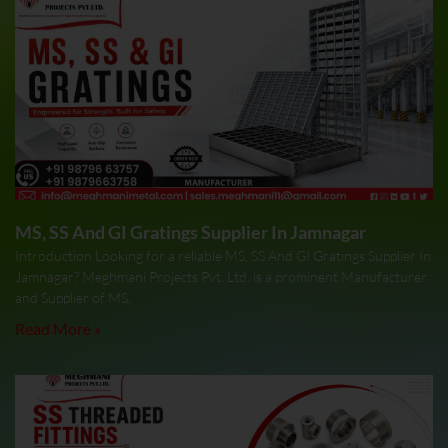
MS, SS And GI Gratings Supplier In Jamnagar
Introduction Looking for a reliable MS, SS And GI Gratings Supplier In
Jamnagar? Meghmani Projects Pvt. Ltd. is a prominent Manufacturer
and Supplier of MS,
Read More »