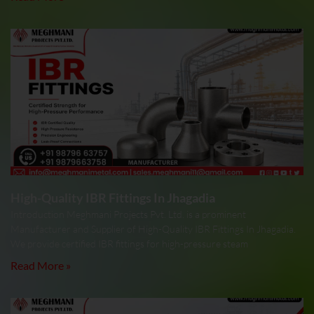
High-Quality IBR Fittings In Jhagadia
Introduction Meghmani Projects Pvt. Ltd. is a prominent
Manufacturer and Supplier of High-Quality IBR Fittings In Jhagadia.
We provide certified IBR fittings for high-pressure steam
Read More »