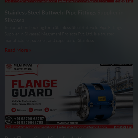
Stainless Steel Buttweld Pipe Fittings Supplier in
Silvassa
Introduction Looking for a Stainless Steel Buttweld Pipe Fittings
Supplier in Silvassa? Meghmani Projects Pvt. Ltd. is a trusted
manufacturer, supplier, and exporter of Stainless
Read More »