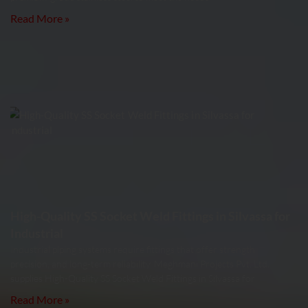
Read More »
High-Quality SS Socket Weld Fittings in Silvassa for
Industrial
Industrial piping systems require fittings that offer strength,
precision, and long-term reliability. Meghmani Projects Pvt. Ltd.
supplies High-Quality SS Socket Weld Fittings in Silvassa for
Read More »