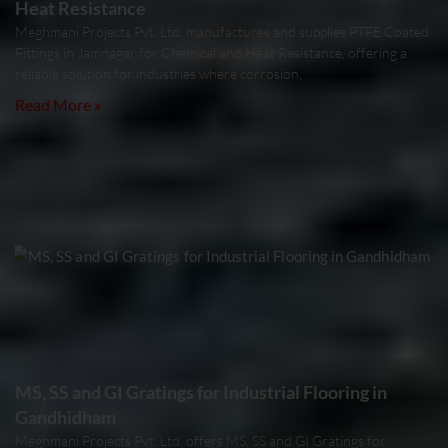
Heat Resistance
Meghmani Projects Pvt. Ltd. manufactures and supplies PTFE Coated
Fittings in Jamnagar for Chemical and Heat Resistance, offering a
reliable solution for industries where corrosion,
Read More »
MS, SS and GI Gratings for Industrial Flooring in
Gandhidham
Meghmani Projects Pvt. Ltd. offers MS, SS and GI Gratings for