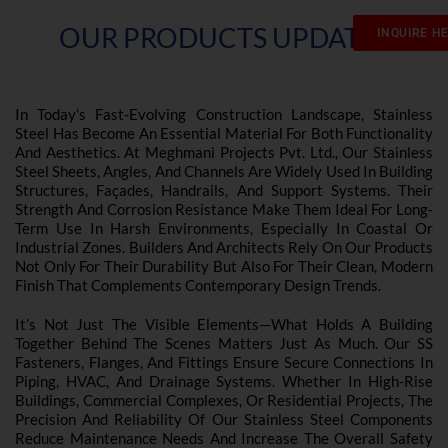
OUR PRODUCTS UPDATES
INQUIRE H
In Today’s Fast-Evolving Construction Landscape, Stainless
Steel Has Become An Essential Material For Both Functionality
And Aesthetics. At Meghmani Projects Pvt. Ltd., Our Stainless
Steel Sheets, Angles, And Channels Are Widely Used In Building
Structures, Façades, Handrails, And Support Systems. Their
Strength And Corrosion Resistance Make Them Ideal For Long-
Term Use In Harsh Environments, Especially In Coastal Or
Industrial Zones. Builders And Architects Rely On Our Products
Not Only For Their Durability But Also For Their Clean, Modern
Finish That Complements Contemporary Design Trends.
It’s Not Just The Visible Elements—What Holds A Building
Together Behind The Scenes Matters Just As Much. Our SS
Fasteners, Flanges, And Fittings Ensure Secure Connections In
Piping, HVAC, And Drainage Systems. Whether In High-Rise
Buildings, Commercial Complexes, Or Residential Projects, The
Precision And Reliability Of Our Stainless Steel Components
Reduce Maintenance Needs And Increase The Overall Safety