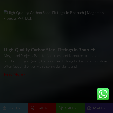
High-Quality Carbon Steel Fittings In Bharuch
Meghmani Projects Pvt. Ltd. is a prominent Manufacturer and
Supplier of High-Quality Carbon Steel Fittings In Bharuch. Industries
often face challenges with pipeline durability and
Read More »
Mail Us
Call Us
Call Us
Mail Us