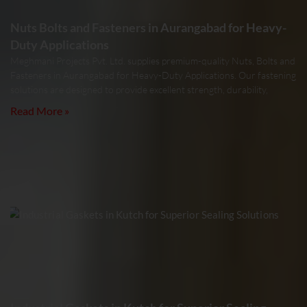
Nuts Bolts and Fasteners in Aurangabad for Heavy-
Duty Applications
Meghmani Projects Pvt. Ltd. supplies premium-quality Nuts, Bolts and
Fasteners in Aurangabad for Heavy-Duty Applications. Our fastening
solutions are designed to provide excellent strength, durability,
Read More »