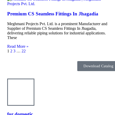
Premium CS Seamless Fittings In Jhagadia
Meghmani Projects Pvt. Ltd. is a prominent Manufacturer and
Supplier of Premium CS Seamless Fittings In Jhagadia,
delivering reliable piping solutions for industrial applications.
These
Read More »
1
2
3
…
22
Download Catalog
Inquire Here
for domestic