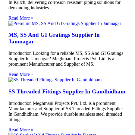
In Kutch, delivering corrosion-resistant piping solutions for
demanding industries.
Read More »
MS, SS And GI Gratings Supplier In
Jamnagar
Introduction Looking for a reliable MS, SS And GI Gratings
Supplier In Jamnagar? Meghmani Projects Pvt. Ltd. is a
prominent Manufacturer and Supplier of MS,
Read More »
SS Threaded Fittings Supplier In Gandhidham
Introduction Meghmani Projects Pvt. Ltd. is a prominent
Manufacturer and Supplier of SS Threaded Fittings Supplier
In Gandhidham. We provide durable stainless steel threaded
fittings
Read More »