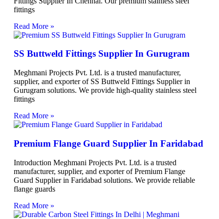
Fittings Supplier In Chennai. Our premium stainless steel
fittings
Read More »
SS Buttweld Fittings Supplier In Gurugram
Meghmani Projects Pvt. Ltd. is a trusted manufacturer,
supplier, and exporter of SS Buttweld Fittings Supplier in
Gurugram solutions. We provide high-quality stainless steel
fittings
Read More »
Premium Flange Guard Supplier In Faridabad
Introduction Meghmani Projects Pvt. Ltd. is a trusted
manufacturer, supplier, and exporter of Premium Flange
Guard Supplier in Faridabad solutions. We provide reliable
flange guards
Read More »