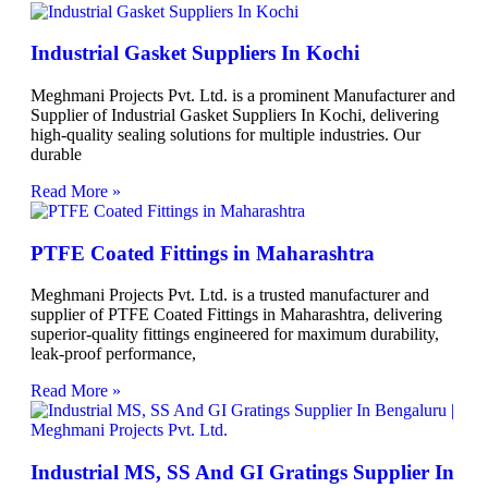
Industrial Gasket Suppliers In Kochi
Meghmani Projects Pvt. Ltd. is a prominent Manufacturer and
Supplier of Industrial Gasket Suppliers In Kochi, delivering
high-quality sealing solutions for multiple industries. Our
durable
Read More »
PTFE Coated Fittings in Maharashtra
Meghmani Projects Pvt. Ltd. is a trusted manufacturer and
supplier of PTFE Coated Fittings in Maharashtra, delivering
superior-quality fittings engineered for maximum durability,
leak-proof performance,
Read More »
Industrial MS, SS And GI Gratings Supplier In