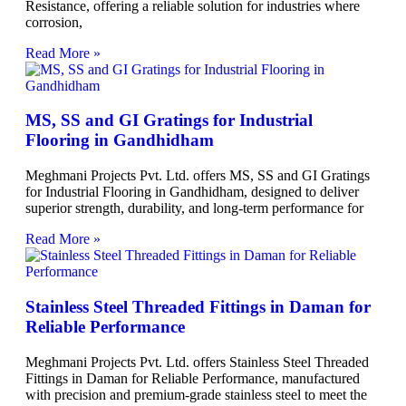
Resistance, offering a reliable solution for industries where
corrosion,
Read More »
MS, SS and GI Gratings for Industrial
Flooring in Gandhidham
Meghmani Projects Pvt. Ltd. offers MS, SS and GI Gratings
for Industrial Flooring in Gandhidham, designed to deliver
superior strength, durability, and long-term performance for
Read More »
Stainless Steel Threaded Fittings in Daman for
Reliable Performance
Meghmani Projects Pvt. Ltd. offers Stainless Steel Threaded
Fittings in Daman for Reliable Performance, manufactured
with precision and premium-grade stainless steel to meet the