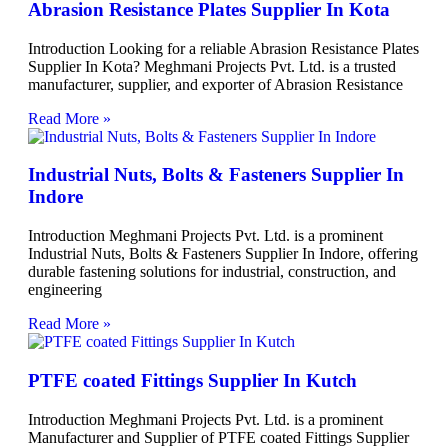
Abrasion Resistance Plates Supplier In Kota
Introduction Looking for a reliable Abrasion Resistance Plates
Supplier In Kota? Meghmani Projects Pvt. Ltd. is a trusted
manufacturer, supplier, and exporter of Abrasion Resistance
Read More »
Industrial Nuts, Bolts & Fasteners Supplier In
Indore
Introduction Meghmani Projects Pvt. Ltd. is a prominent
Industrial Nuts, Bolts & Fasteners Supplier In Indore, offering
durable fastening solutions for industrial, construction, and
engineering
Read More »
PTFE coated Fittings Supplier In Kutch
Introduction Meghmani Projects Pvt. Ltd. is a prominent
Manufacturer and Supplier of PTFE coated Fittings Supplier