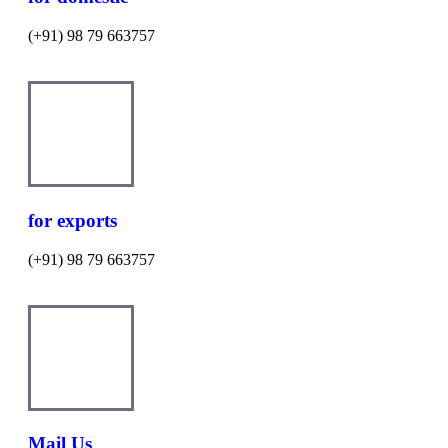
(+91) 98 79 663757
for exports
(+91) 98 79 663757
Mail Us