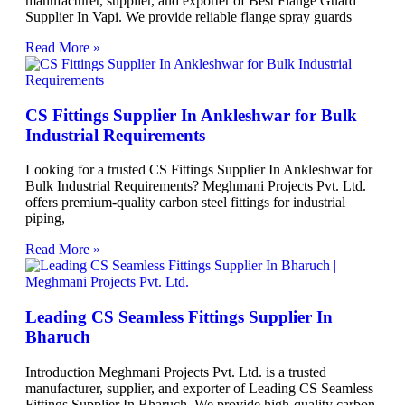
manufacturer, supplier, and exporter of Best Flange Guard
Supplier In Vapi. We provide reliable flange spray guards
Read More »
CS Fittings Supplier In Ankleshwar for Bulk
Industrial Requirements
Looking for a trusted CS Fittings Supplier In Ankleshwar for
Bulk Industrial Requirements? Meghmani Projects Pvt. Ltd.
offers premium-quality carbon steel fittings for industrial
piping,
Read More »
Leading CS Seamless Fittings Supplier In
Bharuch
Introduction Meghmani Projects Pvt. Ltd. is a trusted
manufacturer, supplier, and exporter of Leading CS Seamless
Fittings Supplier In Bharuch. We provide high-quality carbon