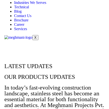
Industries We Serves
Technical
Blog
Contact Us
Brochure
Career
Services
X
LATEST UPDATES
OUR PRODUCTS UPDATES
In today’s fast-evolving construction
landscape, stainless steel has become an
essential material for both functionality
and aesthetics. At Meghmani Projects Pvt.