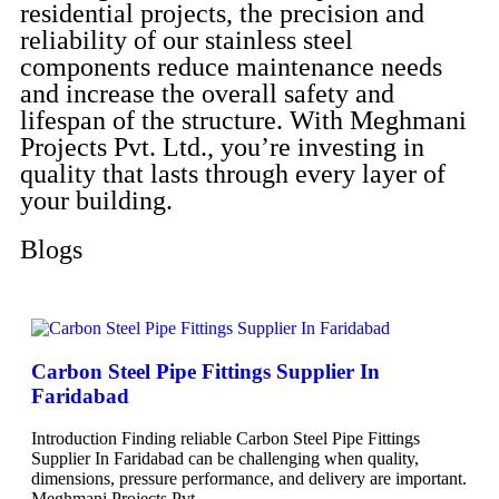
residential projects, the precision and
reliability of our stainless steel
components reduce maintenance needs
and increase the overall safety and
lifespan of the structure. With Meghmani
Projects Pvt. Ltd., you’re investing in
quality that lasts through every layer of
your building.
Blogs
Carbon Steel Pipe Fittings Supplier In
Faridabad
Introduction Finding reliable Carbon Steel Pipe Fittings
Supplier In Faridabad can be challenging when quality,
dimensions, pressure performance, and delivery are important.
Meghmani Projects Pvt.