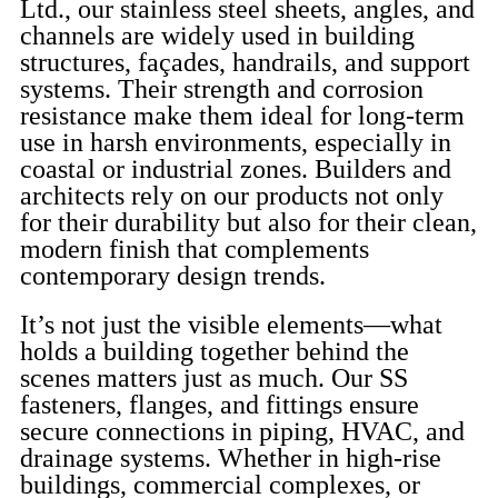
Ltd., our stainless steel sheets, angles, and
channels are widely used in building
structures, façades, handrails, and support
systems. Their strength and corrosion
resistance make them ideal for long-term
use in harsh environments, especially in
coastal or industrial zones. Builders and
architects rely on our products not only
for their durability but also for their clean,
modern finish that complements
contemporary design trends.
It’s not just the visible elements—what
holds a building together behind the
scenes matters just as much. Our SS
fasteners, flanges, and fittings ensure
secure connections in piping, HVAC, and
drainage systems. Whether in high-rise
buildings, commercial complexes, or