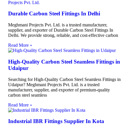
Durable Carbon Steel Fittings In Delhi
Meghmani Projects Pvt. Ltd. is a trusted manufacturer,
supplier, and exporter of Durable Carbon Steel Fittings In
Delhi. We provide strong, reliable, and cost-effective carbon
Read More »
High-Quality Carbon Steel Seamless Fittings in
Udaipur
Searching for High-Quality Carbon Steel Seamless Fittings in
Udaipur? Meghmani Projects Pvt. Ltd. is a trusted
manufacturer, supplier, and exporter of premium-quality
carbon steel seamless
Read More »
Industrial IBR Fittings Supplier In Kota