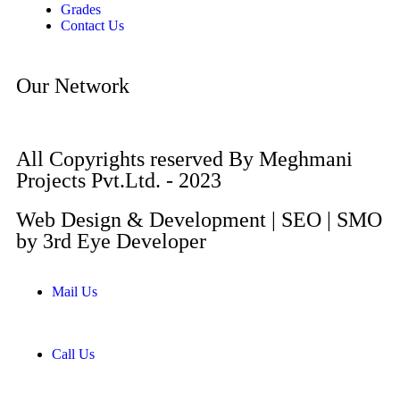
Grades
Contact Us
Our Network
All Copyrights reserved By Meghmani
Projects Pvt.Ltd. - 2023
Web Design & Development | SEO | SMO
by 3rd Eye Developer
Mail Us
Call Us