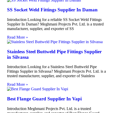
SS Socket Weld Fittings Supplier In Daman
Introduction Looking for a reliable SS Socket Weld Fittings
Supplier In Daman? Meghmani Projects Pvt. Ltd. is a trusted
manufacturer, supplier, and exporter of SS
Read More »
Stainless Steel Buttweld Pipe Fittings Supplier
in Silvassa
Introduction Looking for a Stainless Steel Buttweld Pipe
Fittings Supplier in Silvassa? Meghmani Projects Pvt. Ltd. is a
trusted manufacturer, supplier, and exporter of Stainless
Read More »
Best Flange Guard Supplier In Vapi
Introduction Meghmani Projects Pvt. Ltd. is a trusted