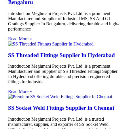
Bengaluru
Introduction Meghmani Projects Pvt. Ltd. is a prominent
Manufacturer and Supplier of Industrial MS, SS And GI
Gratings Supplier In Bengaluru, delivering durable and high-
performance
Read More »
SS Threaded Fittings Supplier In Hyderabad
Introduction Meghmani Projects Pvt. Ltd. is a prominent
Manufacturer and Supplier of SS Threaded Fittings Supplier
In Hyderabad offering durable and precision-engineered
fittings for industrial
Read More »
SS Socket Weld Fittings Supplier In Chennai
Introduction Meghmani Projects Pvt. Ltd. is a trusted
manufacturer, supplier, and exporter of SS Socket Weld