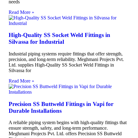
needs
Read More »
High-Quality SS Socket Weld Fittings in
Silvassa for Industrial
Industrial piping systems require fittings that offer strength,
precision, and long-term reliability. Meghmani Projects Pvt.
Ltd. supplies High-Quality SS Socket Weld Fittings in
Silvassa for
Read More »
Precision SS Buttweld Fittings in Vapi for
Durable Installations
A reliable piping system begins with high-quality fittings that
ensure strength, safety, and long-term performance.
Meghmani Projects Pvt. Ltd. offers Precision SS Buttweld