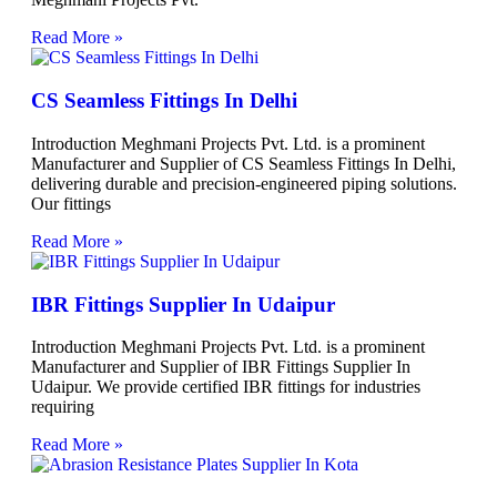
Read More »
CS Seamless Fittings In Delhi
Introduction Meghmani Projects Pvt. Ltd. is a prominent
Manufacturer and Supplier of CS Seamless Fittings In Delhi,
delivering durable and precision-engineered piping solutions.
Our fittings
Read More »
IBR Fittings Supplier In Udaipur
Introduction Meghmani Projects Pvt. Ltd. is a prominent
Manufacturer and Supplier of IBR Fittings Supplier In
Udaipur. We provide certified IBR fittings for industries
requiring
Read More »