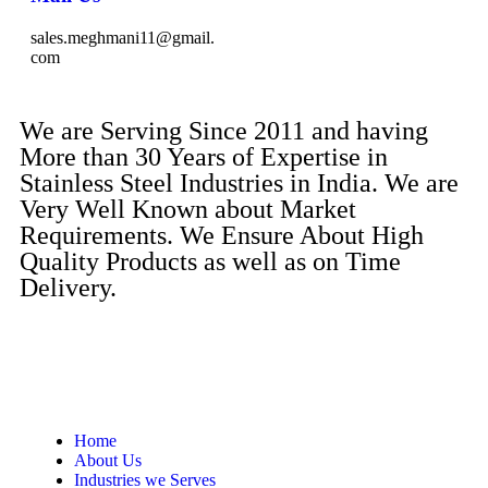
sales.meghmani11@gmail.
com
We are Serving Since 2011 and having
More than 30 Years of Expertise in
Stainless Steel Industries in India. We are
Very Well Known about Market
Requirements. We Ensure About High
Quality Products as well as on Time
Delivery.
Home
About Us
Industries we Serves