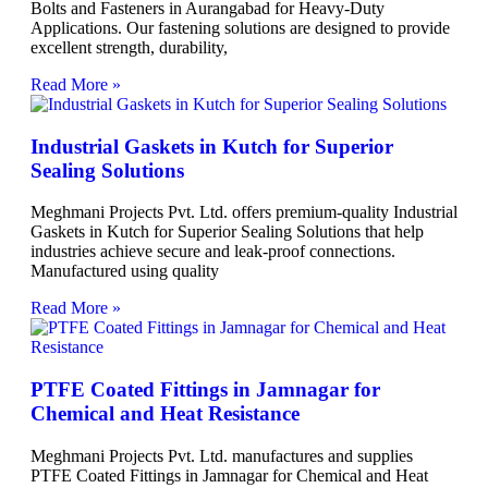
Bolts and Fasteners in Aurangabad for Heavy-Duty
Applications. Our fastening solutions are designed to provide
excellent strength, durability,
Read More »
Industrial Gaskets in Kutch for Superior
Sealing Solutions
Meghmani Projects Pvt. Ltd. offers premium-quality Industrial
Gaskets in Kutch for Superior Sealing Solutions that help
industries achieve secure and leak-proof connections.
Manufactured using quality
Read More »
PTFE Coated Fittings in Jamnagar for
Chemical and Heat Resistance
Meghmani Projects Pvt. Ltd. manufactures and supplies
PTFE Coated Fittings in Jamnagar for Chemical and Heat