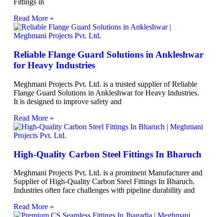
Fittings in
Read More »
Reliable Flange Guard Solutions in Ankleshwar
for Heavy Industries
Meghmani Projects Pvt. Ltd. is a trusted supplier of Reliable
Flange Guard Solutions in Ankleshwar for Heavy Industries.
It is designed to improve safety and
Read More »
High-Quality Carbon Steel Fittings In Bharuch
Meghmani Projects Pvt. Ltd. is a prominent Manufacturer and
Supplier of High-Quality Carbon Steel Fittings In Bharuch.
Industries often face challenges with pipeline durability and
Read More »