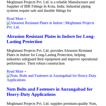
Meghmani Projects Pvt. Ltd. is a reliable Manufacturer and
Supplier of IBR Fittings In Kota, India. Industrial piping
systems require safe and durable fittings for
Read More »
Abrasion Resistant Plates in Indore for Long-
Lasting Protection
Meghmani Projects Pvt. Ltd. provides Abrasion Resistant
Plates in Indore for Long-Lasting Protection, helping
industries safeguard their equipment and improve operational
performance. Their robust construction
Read More »
Nuts Bolts and Fasteners in Aurangabad for
Heavy-Duty Applications
Meghmani Projects Pvt. Ltd. supplies premium-quality Nuts,