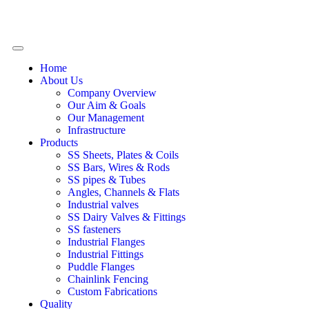
Home
About Us
Company Overview
Our Aim & Goals
Our Management
Infrastructure
Products
SS Sheets, Plates & Coils
SS Bars, Wires & Rods
SS pipes & Tubes
Angles, Channels & Flats
Industrial valves
SS Dairy Valves & Fittings
SS fasteners
Industrial Flanges
Industrial Fittings
Puddle Flanges
Chainlink Fencing
Custom Fabrications
Quality