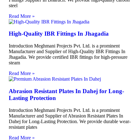
steel
Read More »
High-Quality IBR Fittings In Jhagadia
Introduction Meghmani Projects Pvt. Ltd. is a prominent
Manufacturer and Supplier of High-Quality IBR Fittings In
Jhagadia. We provide certified IBR fittings for high-pressure
steam
Read More »
Abrasion Resistant Plates In Dahej for Long-
Lasting Protection
Introduction Meghmani Projects Pvt. Ltd. is a prominent
Manufacturer and Supplier of Abrasion Resistant Plates In
Dahej for Long-Lasting Protection. We provide durable wear-
resistant plates
Read More »