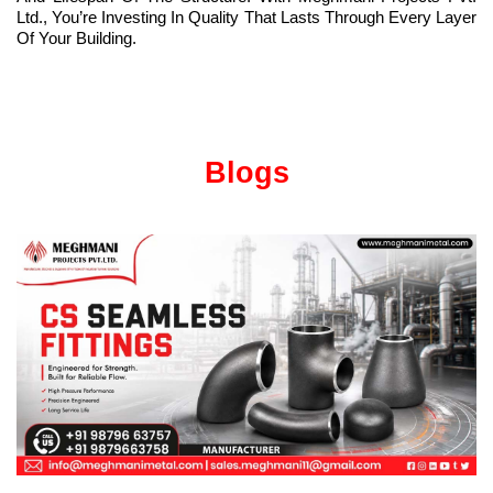
Ltd., You’re Investing In Quality That Lasts Through Every Layer
Of Your Building.
Blogs