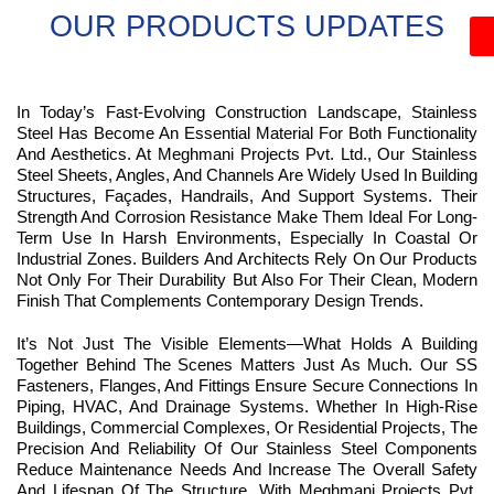
OUR PRODUCTS UPDATES
In Today’s Fast-Evolving Construction Landscape, Stainless
Steel Has Become An Essential Material For Both Functionality
And Aesthetics. At Meghmani Projects Pvt. Ltd., Our Stainless
Steel Sheets, Angles, And Channels Are Widely Used In Building
Structures, Façades, Handrails, And Support Systems. Their
Strength And Corrosion Resistance Make Them Ideal For Long-
Term Use In Harsh Environments, Especially In Coastal Or
Industrial Zones. Builders And Architects Rely On Our Products
Not Only For Their Durability But Also For Their Clean, Modern
Finish That Complements Contemporary Design Trends.
It’s Not Just The Visible Elements—What Holds A Building
Together Behind The Scenes Matters Just As Much. Our SS
Fasteners, Flanges, And Fittings Ensure Secure Connections In
Piping, HVAC, And Drainage Systems. Whether In High-Rise
Buildings, Commercial Complexes, Or Residential Projects, The
Precision And Reliability Of Our Stainless Steel Components
Reduce Maintenance Needs And Increase The Overall Safety
And Lifespan Of The Structure. With Meghmani Projects Pvt.