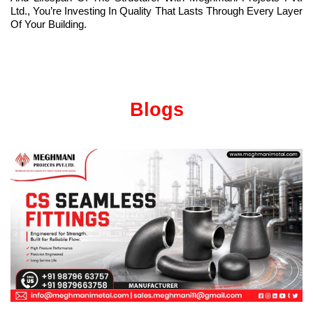
Ltd., You’re Investing In Quality That Lasts Through Every Layer
Of Your Building.
Blogs