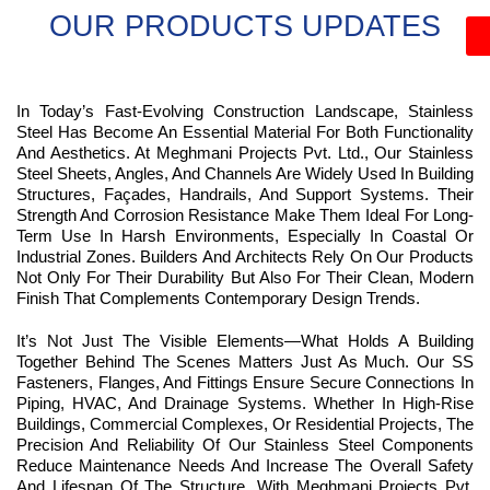
OUR PRODUCTS UPDATES
In Today’s Fast-Evolving Construction Landscape, Stainless
Steel Has Become An Essential Material For Both Functionality
And Aesthetics. At Meghmani Projects Pvt. Ltd., Our Stainless
Steel Sheets, Angles, And Channels Are Widely Used In Building
Structures, Façades, Handrails, And Support Systems. Their
Strength And Corrosion Resistance Make Them Ideal For Long-
Term Use In Harsh Environments, Especially In Coastal Or
Industrial Zones. Builders And Architects Rely On Our Products
Not Only For Their Durability But Also For Their Clean, Modern
Finish That Complements Contemporary Design Trends.
It’s Not Just The Visible Elements—What Holds A Building
Together Behind The Scenes Matters Just As Much. Our SS
Fasteners, Flanges, And Fittings Ensure Secure Connections In
Piping, HVAC, And Drainage Systems. Whether In High-Rise
Buildings, Commercial Complexes, Or Residential Projects, The
Precision And Reliability Of Our Stainless Steel Components
Reduce Maintenance Needs And Increase The Overall Safety
And Lifespan Of The Structure. With Meghmani Projects Pvt.