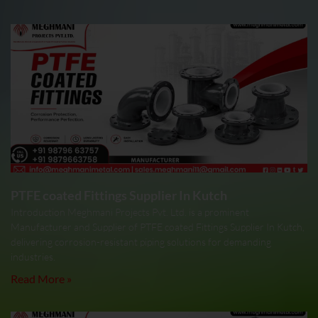
PTFE coated Fittings Supplier In Kutch
Introduction Meghmani Projects Pvt. Ltd. is a prominent
Manufacturer and Supplier of PTFE coated Fittings Supplier In Kutch,
delivering corrosion-resistant piping solutions for demanding
industries.
Read More »