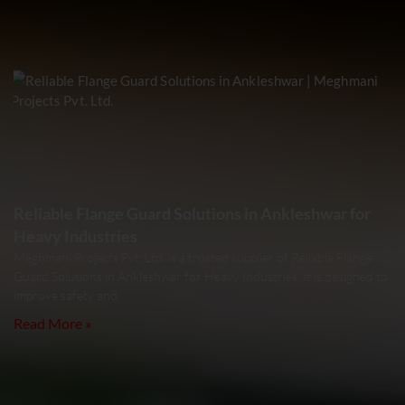
Reliable Flange Guard Solutions in Ankleshwar for
Heavy Industries
Meghmani Projects Pvt. Ltd. is a trusted supplier of Reliable Flange
Guard Solutions in Ankleshwar for Heavy Industries. It is designed to
improve safety and
Read More »