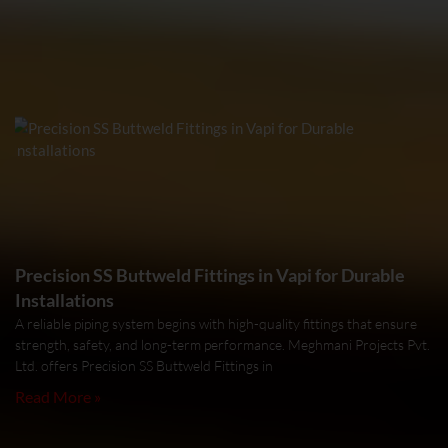
Precision SS Buttweld Fittings in Vapi for Durable
Installations
A reliable piping system begins with high-quality fittings that ensure
strength, safety, and long-term performance. Meghmani Projects Pvt.
Ltd. offers Precision SS Buttweld Fittings in
Read More »