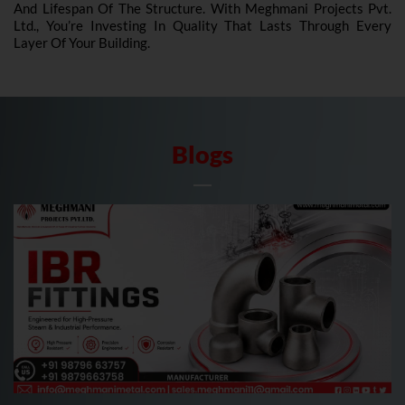
And Lifespan Of The Structure. With Meghmani Projects Pvt.
Ltd., You’re Investing In Quality That Lasts Through Every
Layer Of Your Building.
Blogs