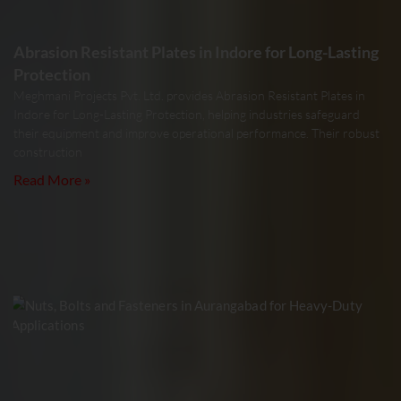
Abrasion Resistant Plates in Indore for Long-Lasting
Protection
Meghmani Projects Pvt. Ltd. provides Abrasion Resistant Plates in
Indore for Long-Lasting Protection, helping industries safeguard
their equipment and improve operational performance. Their robust
construction
Read More »