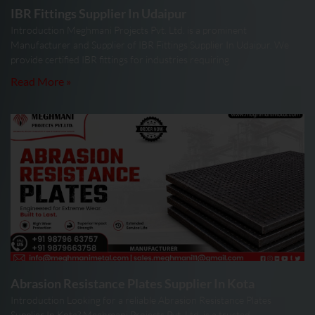
IBR Fittings Supplier In Udaipur
Introduction Meghmani Projects Pvt. Ltd. is a prominent
Manufacturer and Supplier of IBR Fittings Supplier In Udaipur. We
provide certified IBR fittings for industries requiring
Read More »
Abrasion Resistance Plates Supplier In Kota
Introduction Looking for a reliable Abrasion Resistance Plates
Supplier In Kota? Meghmani Projects Pvt. Ltd. is a trusted