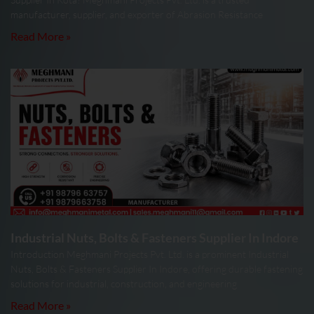
manufacturer, supplier, and exporter of Abrasion Resistance
Read More »
Industrial Nuts, Bolts & Fasteners Supplier In Indore
Introduction Meghmani Projects Pvt. Ltd. is a prominent Industrial
Nuts, Bolts & Fasteners Supplier In Indore, offering durable fastening
solutions for industrial, construction, and engineering
Read More »