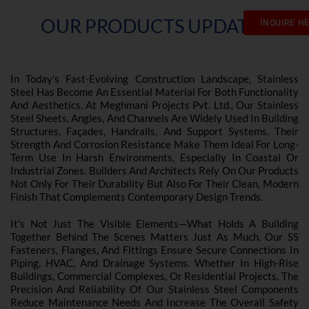
OUR PRODUCTS UPDATES
INQUIRE H
In Today’s Fast-Evolving Construction Landscape, Stainless
Steel Has Become An Essential Material For Both Functionality
And Aesthetics. At Meghmani Projects Pvt. Ltd., Our Stainless
Steel Sheets, Angles, And Channels Are Widely Used In Building
Structures, Façades, Handrails, And Support Systems. Their
Strength And Corrosion Resistance Make Them Ideal For Long-
Term Use In Harsh Environments, Especially In Coastal Or
Industrial Zones. Builders And Architects Rely On Our Products
Not Only For Their Durability But Also For Their Clean, Modern
Finish That Complements Contemporary Design Trends.
It’s Not Just The Visible Elements—What Holds A Building
Together Behind The Scenes Matters Just As Much. Our SS
Fasteners, Flanges, And Fittings Ensure Secure Connections In
Piping, HVAC, And Drainage Systems. Whether In High-Rise
Buildings, Commercial Complexes, Or Residential Projects, The
Precision And Reliability Of Our Stainless Steel Components
Reduce Maintenance Needs And Increase The Overall Safety