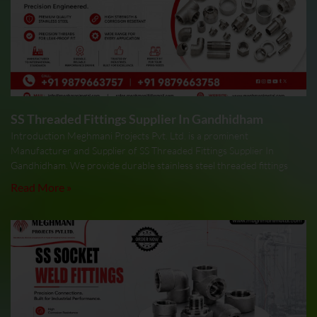
SS Threaded Fittings Supplier In Gandhidham
Introduction Meghmani Projects Pvt. Ltd. is a prominent
Manufacturer and Supplier of SS Threaded Fittings Supplier In
Gandhidham. We provide durable stainless steel threaded fittings
Read More »