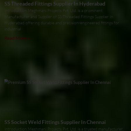
SS Threaded Fittings Supplier In Hyderabad
Introduction Meghmani Projects Pvt. Ltd. is a prominent
Manufacturer and Supplier of SS Threaded Fittings Supplier In
Hyderabad offering durable and precision-engineered fittings for
industrial
Read More »
SS Socket Weld Fittings Supplier In Chennai
Introduction Meghmani Projects Pvt. Ltd. is a trusted manufacturer,