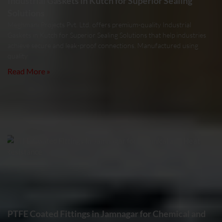
Industrial Gaskets in Kutch for Superior Sealing
Solutions
Meghmani Projects Pvt. Ltd. offers premium-quality Industrial
Gaskets in Kutch for Superior Sealing Solutions that help industries
achieve secure and leak-proof connections. Manufactured using
quality
Read More »
PTFE Coated Fittings in Jamnagar for Chemical and