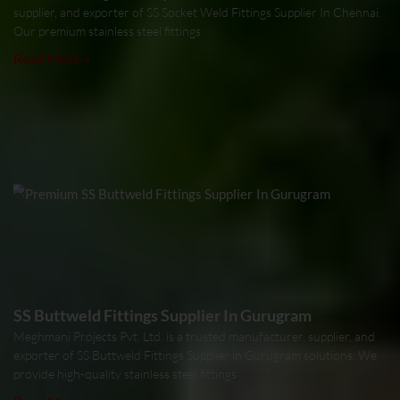
supplier, and exporter of SS Socket Weld Fittings Supplier In Chennai.
Our premium stainless steel fittings
Read More »
SS Buttweld Fittings Supplier In Gurugram
Meghmani Projects Pvt. Ltd. is a trusted manufacturer, supplier, and
exporter of SS Buttweld Fittings Supplier in Gurugram solutions. We
provide high-quality stainless steel fittings