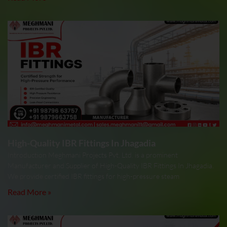
High-Quality IBR Fittings In Jhagadia
Introduction Meghmani Projects Pvt. Ltd. is a prominent
Manufacturer and Supplier of High-Quality IBR Fittings In Jhagadia.
We provide certified IBR fittings for high-pressure steam
Read More »