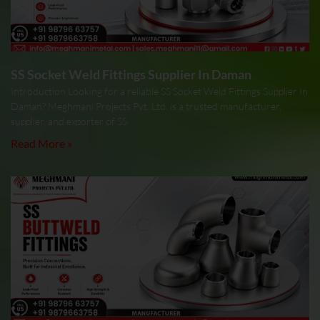
SS Socket Weld Fittings Supplier In Daman
Introduction Looking for a reliable SS Socket Weld Fittings Supplier In
Daman? Meghmani Projects Pvt. Ltd. is a trusted manufacturer,
supplier, and exporter of SS
Read More »