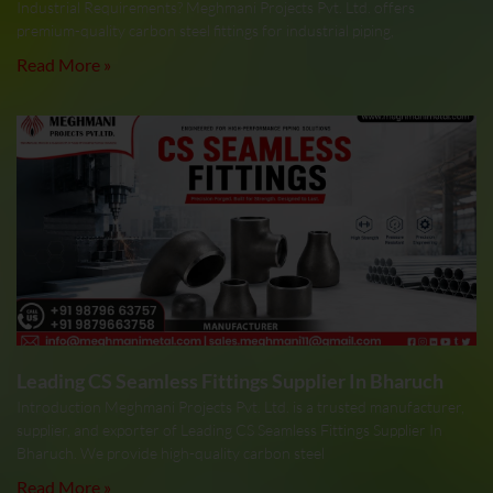
Industrial Requirements? Meghmani Projects Pvt. Ltd. offers
premium-quality carbon steel fittings for industrial piping,
Read More »
Leading CS Seamless Fittings Supplier In Bharuch
Introduction Meghmani Projects Pvt. Ltd. is a trusted manufacturer,
supplier, and exporter of Leading CS Seamless Fittings Supplier In
Bharuch. We provide high-quality carbon steel
Read More »