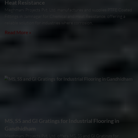
Heat Resistance
Meghmani Projects Pvt. Ltd. manufactures and supplies PTFE Coated
Fittings in Jamnagar for Chemical and Heat Resistance, offering a
reliable solution for industries where corrosion,
Read More »
MS, SS and GI Gratings for Industrial Flooring in
Gandhidham
Meghmani Projects Pvt. Ltd. offers MS, SS and GI Gratings for