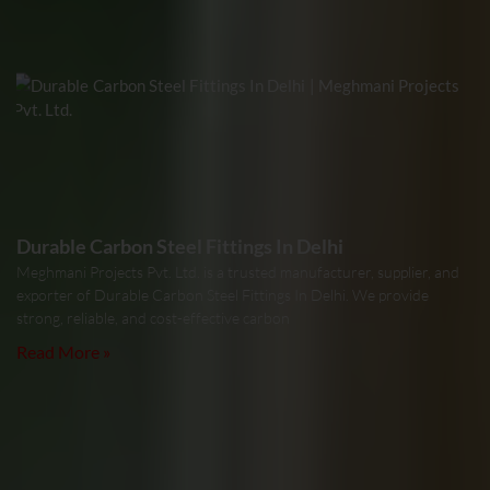
Durable Carbon Steel Fittings In Delhi
Meghmani Projects Pvt. Ltd. is a trusted manufacturer, supplier, and
exporter of Durable Carbon Steel Fittings In Delhi. We provide
strong, reliable, and cost-effective carbon
Read More »