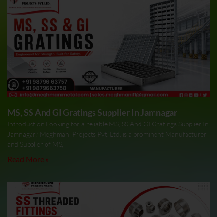
MS, SS And GI Gratings Supplier In Jamnagar
Introduction Looking for a reliable MS, SS And GI Gratings Supplier In
Jamnagar? Meghmani Projects Pvt. Ltd. is a prominent Manufacturer
and Supplier of MS,
Read More »