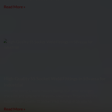
Read More »
High-Quality SS Socket Weld Fittings in Silvassa for
Industrial
Industrial piping systems require fittings that offer strength,
precision, and long-term reliability. Meghmani Projects Pvt. Ltd.
supplies High-Quality SS Socket Weld Fittings in Silvassa for
Read More »