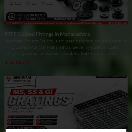
PTFE Coated Fittings in Maharashtra
Meghmani Projects Pvt. Ltd. is a trusted manufacturer and supplier of
PTFE Coated Fittings in Maharashtra, delivering superior-quality
fittings engineered for maximum durability, leak-proof performance,
Read More »