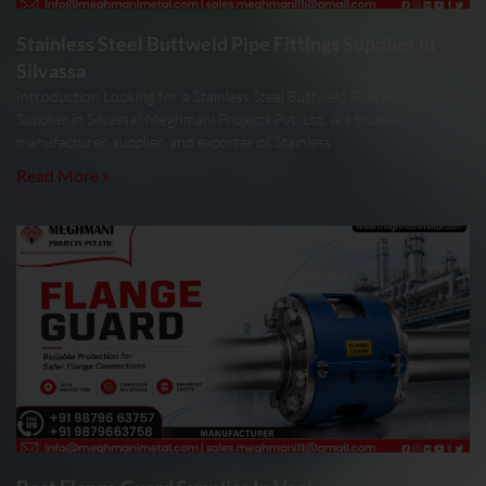
Stainless Steel Buttweld Pipe Fittings Supplier in
Silvassa
Introduction Looking for a Stainless Steel Buttweld Pipe Fittings
Supplier in Silvassa? Meghmani Projects Pvt. Ltd. is a trusted
manufacturer, supplier, and exporter of Stainless
Read More »