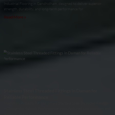
Industrial Flooring in Gandhidham, designed to deliver superior
strength, durability, and long-term performance for
Read More »
Stainless Steel Threaded Fittings in Daman for
Reliable Performance
Meghmani Projects Pvt. Ltd. offers Stainless Steel Threaded Fittings
in Daman for Reliable Performance, manufactured with precision and
premium-grade stainless steel to meet the needs