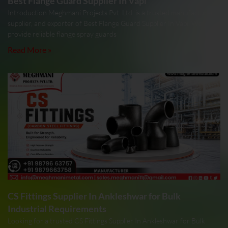
Best Flange Guard Supplier In Vapi
Introduction Meghmani Projects Pvt. Ltd. is a trusted manufacturer,
supplier, and exporter of Best Flange Guard Supplier In Vapi. We
provide reliable flange spray guards
Read More »
CS Fittings Supplier In Ankleshwar for Bulk
Industrial Requirements
Looking for a trusted CS Fittings Supplier In Ankleshwar for Bulk