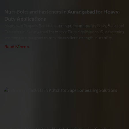
Nuts Bolts and Fasteners in Aurangabad for Heavy-
Duty Applications
Meghmani Projects Pvt. Ltd. supplies premium-quality Nuts, Bolts and
Fasteners in Aurangabad for Heavy-Duty Applications. Our fastening
solutions are designed to provide excellent strength, durability,
Read More »