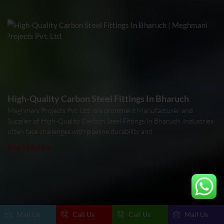
High-Quality Carbon Steel Fittings In Bharuch
Meghmani Projects Pvt. Ltd. is a prominent Manufacturer and
Supplier of High-Quality Carbon Steel Fittings In Bharuch. Industries
often face challenges with pipeline durability and
Read More »
Mail Us
Call Us
Call Us
Mail Us