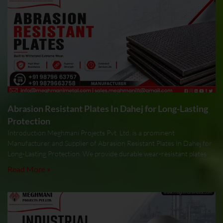
Abrasion Resistant Plates In Dahej for Long-Lasting
Protection
Introduction Meghmani Projects Pvt. Ltd. is a prominent
Manufacturer and Supplier of Abrasion Resistant Plates In Dahej for
Long-Lasting Protection. We provide durable wear-resistant plates
Read More »