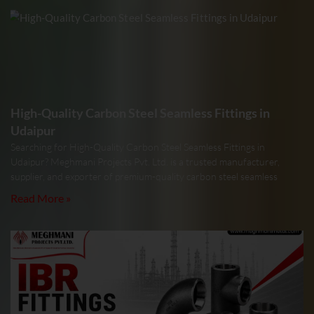
High-Quality Carbon Steel Seamless Fittings in
Udaipur
Searching for High-Quality Carbon Steel Seamless Fittings in
Udaipur? Meghmani Projects Pvt. Ltd. is a trusted manufacturer,
supplier, and exporter of premium-quality carbon steel seamless
Read More »