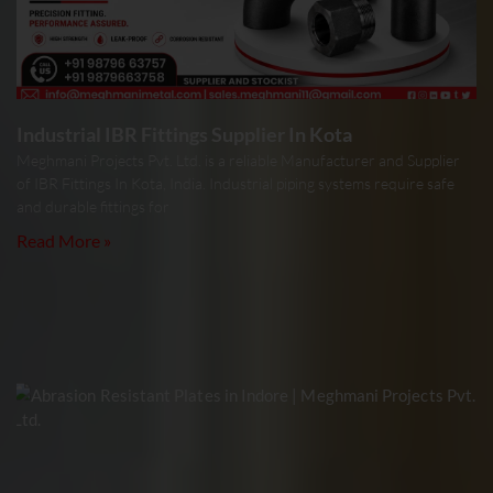
Industrial IBR Fittings Supplier In Kota
Meghmani Projects Pvt. Ltd. is a reliable Manufacturer and Supplier
of IBR Fittings In Kota, India. Industrial piping systems require safe
and durable fittings for
Read More »