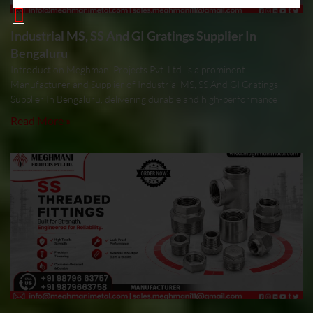
Industrial MS, SS And GI Gratings Supplier In
Bengaluru
Introduction Meghmani Projects Pvt. Ltd. is a prominent
Manufacturer and Supplier of Industrial MS, SS And GI Gratings
Supplier In Bengaluru, delivering durable and high-performance
Read More »