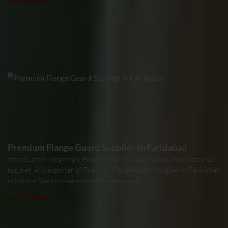
Read More »
Premium Flange Guard Supplier In Faridabad
Introduction Meghmani Projects Pvt. Ltd. is a trusted manufacturer,
supplier, and exporter of Premium Flange Guard Supplier in Faridabad
solutions. We provide reliable flange guards
Read More »