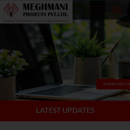
DOWNLOAD CA
LATEST UPDATES