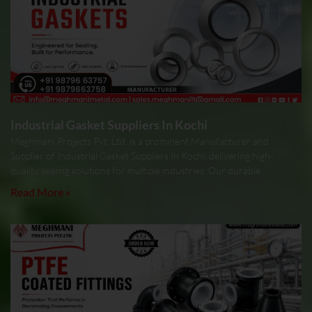
Industrial Gasket Suppliers In Kochi
Meghmani Projects Pvt. Ltd. is a prominent Manufacturer and
Supplier of Industrial Gasket Suppliers In Kochi, delivering high-
quality sealing solutions for multiple industries. Our durable
Read More »