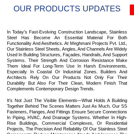
OUR PRODUCTS UPDATES
In Today’s Fast-Evolving Construction Landscape, Stainless
Steel Has Become An Essential Material For Both
Functionality And Aesthetics. At Meghmani Projects Pvt. Ltd.,
Our Stainless Steel Sheets, Angles, And Channels Are Widely
Used In Building Structures, Façades, Handrails, And Support
Systems. Their Strength And Corrosion Resistance Make
Them Ideal For Long-Term Use In Harsh Environments,
Especially In Coastal Or Industrial Zones. Builders And
Architects Rely On Our Products Not Only For Their
Durability But Also For Their Clean, Modern Finish That
Complements Contemporary Design Trends.
It’s Not Just The Visible Elements—What Holds A Building
Together Behind The Scenes Matters Just As Much. Our SS
Fasteners, Flanges, And Fittings Ensure Secure Connections
In Piping, HVAC, And Drainage Systems. Whether In High-
Rise Buildings, Commercial Complexes, Or Residential
Projects, The Precision And Reliability Of Our Stainless Steel