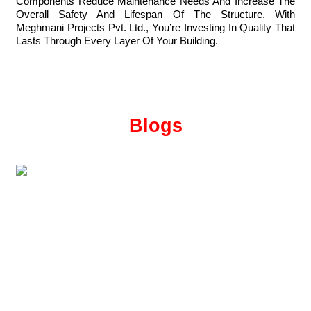
Components Reduce Maintenance Needs And Increase The
Overall Safety And Lifespan Of The Structure. With
Meghmani Projects Pvt. Ltd., You’re Investing In Quality That
Lasts Through Every Layer Of Your Building.
Blogs