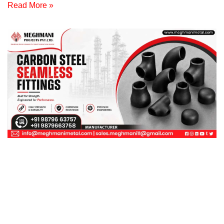
Read More »