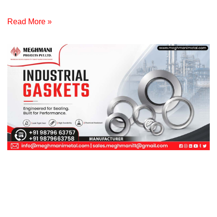
plates
Read More »