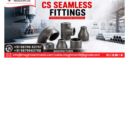
Leading CS Seamless Fittings Supplier In