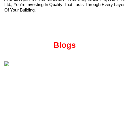
Ltd., You’re Investing In Quality That Lasts Through Every Layer
Of Your Building.
Blogs