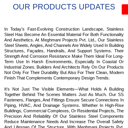
OUR PRODUCTS UPDATES
In Today’s Fast-Evolving Construction Landscape, Stainless
Steel Has Become An Essential Material For Both Functionality
And Aesthetics. At Meghmani Projects Pvt. Ltd., Our Stainless
Steel Sheets, Angles, And Channels Are Widely Used In Building
Structures, Façades, Handrails, And Support Systems. Their
Strength And Corrosion Resistance Make Them Ideal For Long-
Term Use In Harsh Environments, Especially In Coastal Or
Industrial Zones. Builders And Architects Rely On Our Products
Not Only For Their Durability But Also For Their Clean, Modern
Finish That Complements Contemporary Design Trends.
It’s Not Just The Visible Elements—What Holds A Building
Together Behind The Scenes Matters Just As Much. Our SS
Fasteners, Flanges, And Fittings Ensure Secure Connections In
Piping, HVAC, And Drainage Systems. Whether In High-Rise
Buildings, Commercial Complexes, Or Residential Projects, The
Precision And Reliability Of Our Stainless Steel Components
Reduce Maintenance Needs And Increase The Overall Safety
And Lifespan Of The Structure. With Meghmani Projects Pvt.