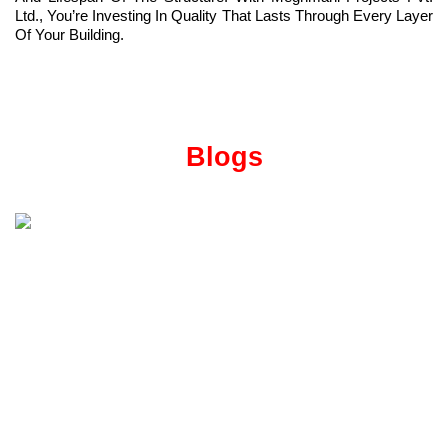
Ltd., You’re Investing In Quality That Lasts Through Every Layer
Of Your Building.
Blogs