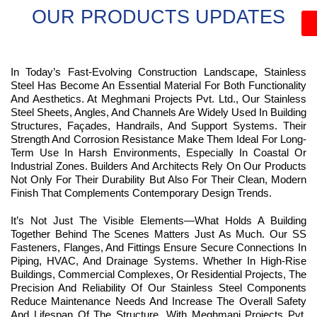
OUR PRODUCTS UPDATES
In Today’s Fast-Evolving Construction Landscape, Stainless
Steel Has Become An Essential Material For Both Functionality
And Aesthetics. At Meghmani Projects Pvt. Ltd., Our Stainless
Steel Sheets, Angles, And Channels Are Widely Used In Building
Structures, Façades, Handrails, And Support Systems. Their
Strength And Corrosion Resistance Make Them Ideal For Long-
Term Use In Harsh Environments, Especially In Coastal Or
Industrial Zones. Builders And Architects Rely On Our Products
Not Only For Their Durability But Also For Their Clean, Modern
Finish That Complements Contemporary Design Trends.
It’s Not Just The Visible Elements—What Holds A Building
Together Behind The Scenes Matters Just As Much. Our SS
Fasteners, Flanges, And Fittings Ensure Secure Connections In
Piping, HVAC, And Drainage Systems. Whether In High-Rise
Buildings, Commercial Complexes, Or Residential Projects, The
Precision And Reliability Of Our Stainless Steel Components
Reduce Maintenance Needs And Increase The Overall Safety
And Lifespan Of The Structure. With Meghmani Projects Pvt.