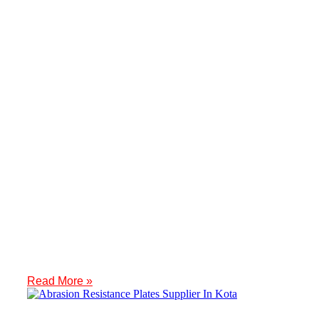
IBR Fittings Supplier In Udaipur
Introduction Meghmani Projects Pvt. Ltd. is a prominent Manufactur
Read More »