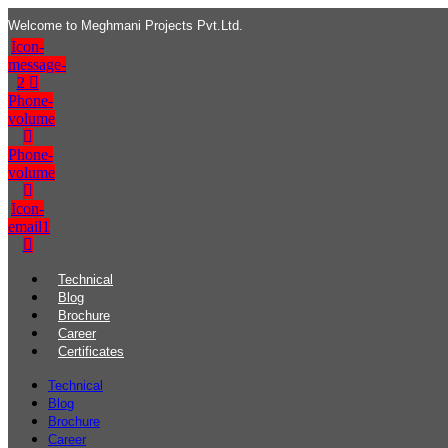
Welcome to Meghmani Projects Pvt.Ltd.
Icon-
message-
2
Phone-
volume
Phone-
volume
Icon-
email1
Technical
Blog
Brochure
Career
Certificates
Technical
Blog
Brochure
Career