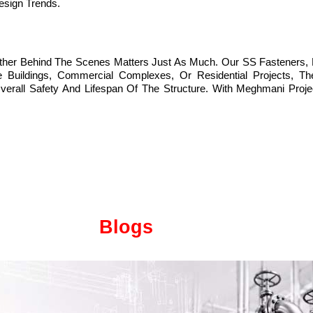
esign Trends.
ether Behind The Scenes Matters Just As Much. Our SS Fasteners, 
Buildings, Commercial Complexes, Or Residential Projects, The 
l Safety And Lifespan Of The Structure. With Meghmani Projects 
Blogs