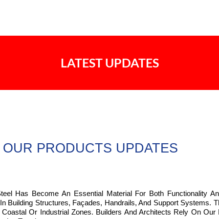
LATEST UPDATES
OUR PRODUCTS UPDATES
Steel Has Become An Essential Material For Both Functionality An
 In Building Structures, Façades, Handrails, And Support Systems.
Coastal Or Industrial Zones. Builders And Architects Rely On Our 