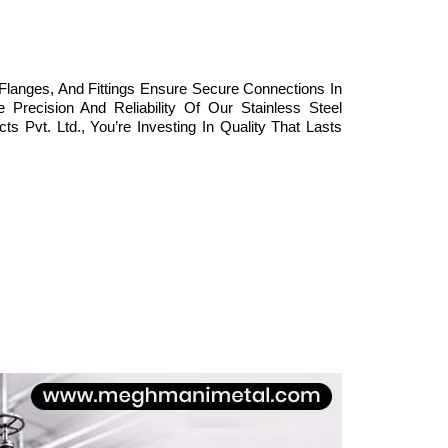
Flanges, And Fittings Ensure Secure Connections In
Precision And Reliability Of Our Stainless Steel
Pvt. Ltd., You’re Investing In Quality That Lasts