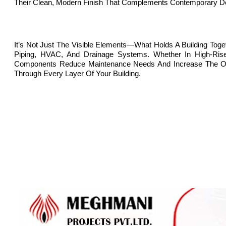
Their Clean, Modern Finish That Complements Contemporary D
It’s Not Just The Visible Elements—What Holds A Building Tog
Piping, HVAC, And Drainage Systems. Whether In High-Rise 
Components Reduce Maintenance Needs And Increase The Overal
Through Every Layer Of Your Building.