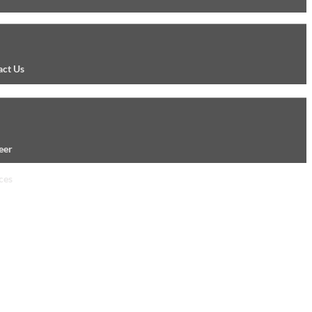
act Us
eer
ces