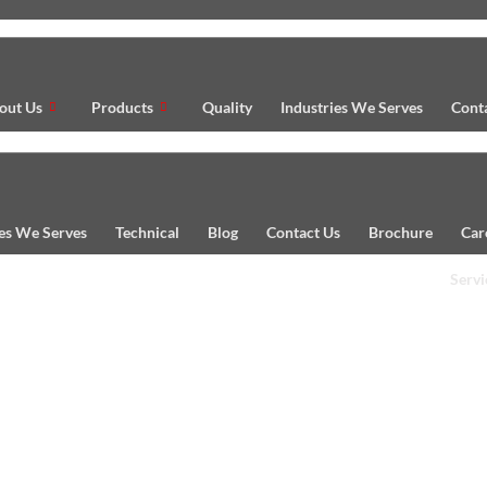
out Us
Products
Quality
Industries We Serves
Cont
ies We Serves
Technical
Blog
Contact Us
Brochure
Car
Servi