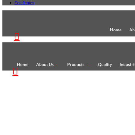
Certificates
Home
Ab
Home
About Us
Products
Quality
Industr