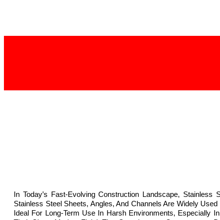
In Today’s Fast-Evolving Construction Landscape, Stainless 
Stainless Steel Sheets, Angles, And Channels Are Widely Used
Ideal For Long-Term Use In Harsh Environments, Especially In 