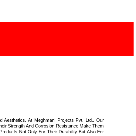
d Aesthetics. At Meghmani Projects Pvt. Ltd., Our
 Their Strength And Corrosion Resistance Make Them
Products Not Only For Their Durability But Also For