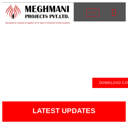
DOWNLOAD CA
LATEST UPDATES