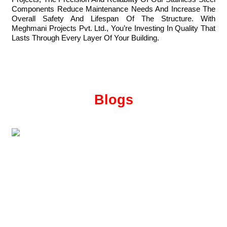
Components Reduce Maintenance Needs And Increase The
Overall Safety And Lifespan Of The Structure. With
Meghmani Projects Pvt. Ltd., You’re Investing In Quality That
Lasts Through Every Layer Of Your Building.
Blogs