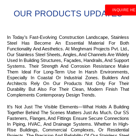
INQUIRE H
OUR PRODUCTS UPDATES
In Today’s Fast-Evolving Construction Landscape, Stainless
Steel Has Become An Essential Material For Both
Functionality And Aesthetics. At Meghmani Projects Pvt. Ltd.,
Our Stainless Steel Sheets, Angles, And Channels Are Widely
Used In Building Structures, Façades, Handrails, And Support
Systems. Their Strength And Corrosion Resistance Make
Them Ideal For Long-Term Use In Harsh Environments,
Especially In Coastal Or Industrial Zones. Builders And
Architects Rely On Our Products Not Only For Their
Durability But Also For Their Clean, Modern Finish That
Complements Contemporary Design Trends.
It’s Not Just The Visible Elements—What Holds A Building
Together Behind The Scenes Matters Just As Much. Our SS
Fasteners, Flanges, And Fittings Ensure Secure Connections
In Piping, HVAC, And Drainage Systems. Whether In High-
Rise Buildings, Commercial Complexes, Or Residential
Projects, The Precision And Reliability Of Our Stainless Steel