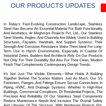
OUR PRODUCTS UPDATES
In Today’s Fast-Evolving Construction Landscape, Stainless
Steel Has Become An Essential Material For Both Functionality
And Aesthetics. At Meghmani Projects Pvt. Ltd., Our Stainless
Steel Sheets, Angles, And Channels Are Widely Used In Building
Structures, Façades, Handrails, And Support Systems. Their
Strength And Corrosion Resistance Make Them Ideal For Long-
Term Use In Harsh Environments, Especially In Coastal Or
Industrial Zones. Builders And Architects Rely On Our Products
Not Only For Their Durability But Also For Their Clean, Modern
Finish That Complements Contemporary Design Trends.
It’s Not Just The Visible Elements—What Holds A Building
Together Behind The Scenes Matters Just As Much. Our SS
Fasteners, Flanges, And Fittings Ensure Secure Connections In
Piping, HVAC, And Drainage Systems. Whether In High-Rise
Buildings, Commercial Complexes, Or Residential Projects, The
Precision And Reliability Of Our Stainless Steel Components
Reduce Maintenance Needs And Increase The Overall Safety
And Lifespan Of The Structure. With Meghmani Projects Pvt.