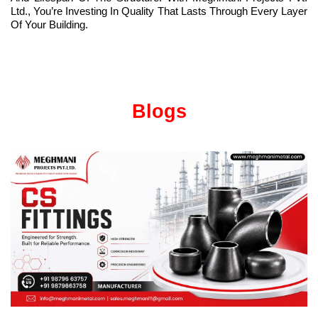
Ltd., You’re Investing In Quality That Lasts Through Every Layer
Of Your Building.
Blogs