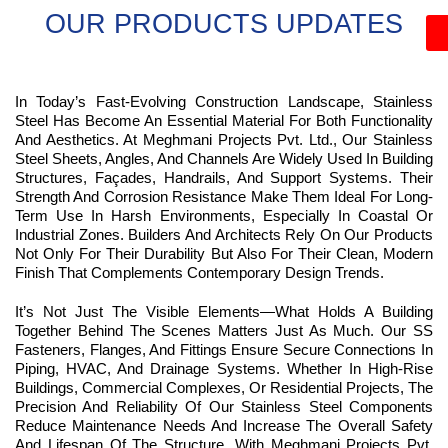
OUR PRODUCTS UPDATES
In Today’s Fast-Evolving Construction Landscape, Stainless
Steel Has Become An Essential Material For Both Functionality
And Aesthetics. At Meghmani Projects Pvt. Ltd., Our Stainless
Steel Sheets, Angles, And Channels Are Widely Used In Building
Structures, Façades, Handrails, And Support Systems. Their
Strength And Corrosion Resistance Make Them Ideal For Long-
Term Use In Harsh Environments, Especially In Coastal Or
Industrial Zones. Builders And Architects Rely On Our Products
Not Only For Their Durability But Also For Their Clean, Modern
Finish That Complements Contemporary Design Trends.
It’s Not Just The Visible Elements—What Holds A Building
Together Behind The Scenes Matters Just As Much. Our SS
Fasteners, Flanges, And Fittings Ensure Secure Connections In
Piping, HVAC, And Drainage Systems. Whether In High-Rise
Buildings, Commercial Complexes, Or Residential Projects, The
Precision And Reliability Of Our Stainless Steel Components
Reduce Maintenance Needs And Increase The Overall Safety
And Lifespan Of The Structure. With Meghmani Projects Pvt.