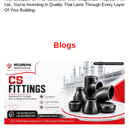
Ltd., You’re Investing In Quality That Lasts Through Every Layer
Of Your Building.
Blogs