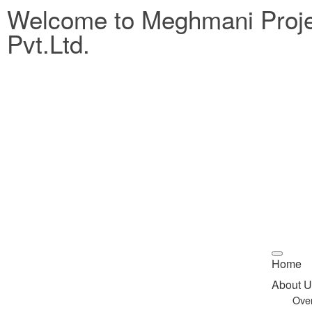
Welcome to Meghmani Proj
Pvt.Ltd.
Home
About U
Ove