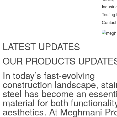
Industr
Testing f
Contact
LATEST UPDATES
OUR PRODUCTS UPDATE
In today’s fast-evolving
construction landscape, stai
steel has become an essenti
material for both functionali
aesthetics. At Meghmani Pro