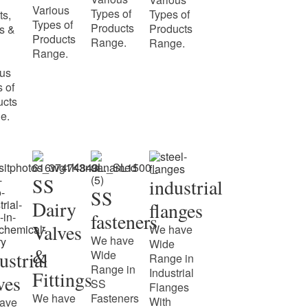
Various
Types of
Types of
ts,
Types of
Products
Products
s &
Products
Range.
Range.
Range.
ous
 of
ucts
e.
SS
industrial
SS
Dairy
flanges
fasteners
Valves
We have
We have
Wide
&
ustrial
Wide
Range in
Range in
Industrial
Fittings
ves
SS
Flanges
We have
Fasteners
With
ave