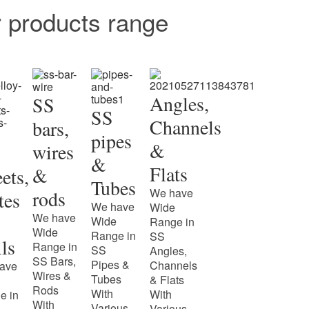
r products range
Angles,
SS
SS
Channels
bars,
pipes
&
wires
&
Flats
&
ets,
Tubes
We have
rods
tes
We have
Wide
We have
Wide
Range in
Wide
Range in
SS
ls
Range in
SS
Angles,
SS Bars,
Pipes &
Channels
ave
Wires &
Tubes
& Flats
Rods
With
With
e in
With
Various
Various