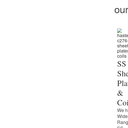
ou
SS
She
Pla
&
Coi
We h
Wide
Rang