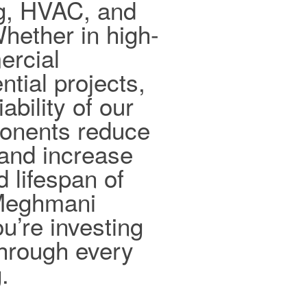
ng, HVAC, and
hether in high-
ercial
ntial projects,
ability of our
ponents reduce
and increase
d lifespan of
 Meghmani
ou’re investing
 through every
.