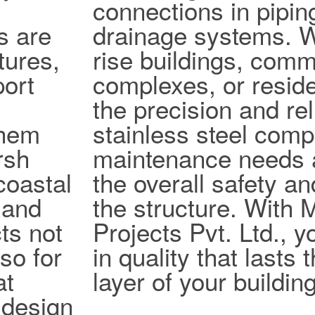
connections in pipi
s are
drainage systems. W
tures,
rise buildings, comm
port
complexes, or reside
the precision and reli
them
stainless steel com
rsh
maintenance needs 
coastal
the overall safety an
 and
the structure. With
ts not
Projects Pvt. Ltd., y
lso for
in quality that lasts
at
layer of your building
design