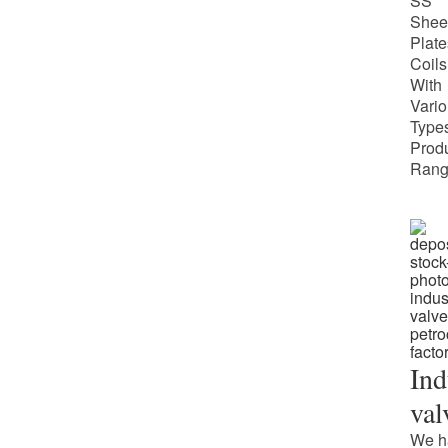
SS
Shee
Plate
Coils
With
Vari
Types
Prod
Rang
Ind
val
We h