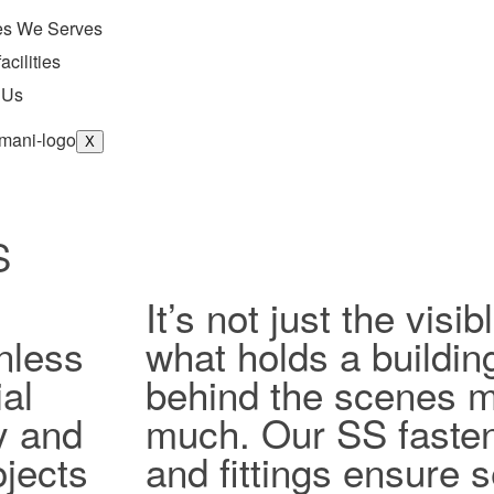
ies We Serves
acilities
 Us
X
S
It’s not just the vis
nless
what holds a buildin
al
behind the scenes ma
ty and
much. Our SS fasten
jects
and fittings ensure 