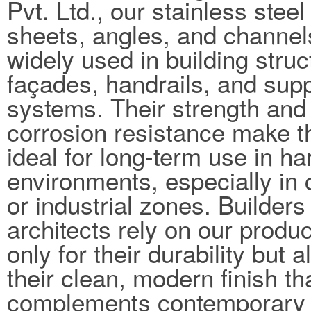
Pvt. Ltd., our stainless steel
sheets, angles, and channel
widely used in building struc
façades, handrails, and sup
systems. Their strength and
corrosion resistance make 
ideal for long-term use in ha
environments, especially in 
or industrial zones. Builders
architects rely on our produc
only for their durability but a
their clean, modern finish th
complements contemporary 