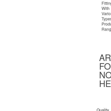
Fitti
With
Vari
Types
Prod
Rang
AR
FO
NO
HE
Quality