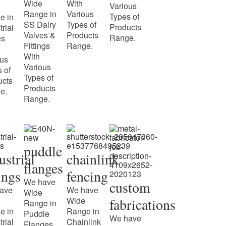
Wide
With
Various
Range in
Various
Types of
e in
SS Dairy
Types of
Products
trial
Valves &
Products
Range.
es
Fittings
Range.
With
ous
Various
 of
Types of
ucts
Products
e.
Range.
puddle
ustrial
chainlink
flanges
tings
fencing
We have
custom
ave
We have
Wide
Wide
fabrications
Range in
e in
Range in
Puddle
We have
trial
Chainlink
Flanges