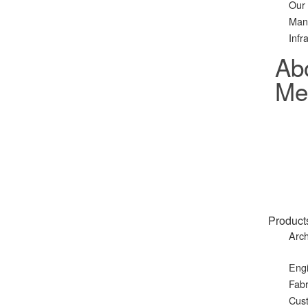
Our
Man
Infr
Ab
Met
Product
Arch
Eng
Fabr
Cust