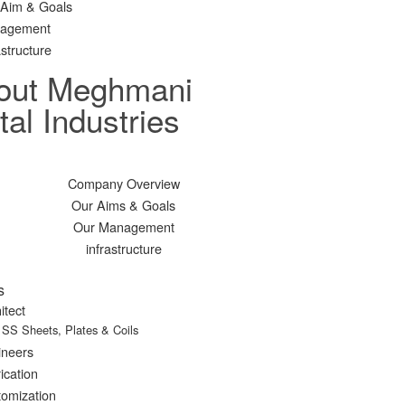
 Aim & Goals
agement
astructure
out Meghmani
al Industries
Company Overview
Our Aims & Goals
Our Management
infrastructure
s
itect
SS Sheets, Plates & Coils
ineers
ication
omization