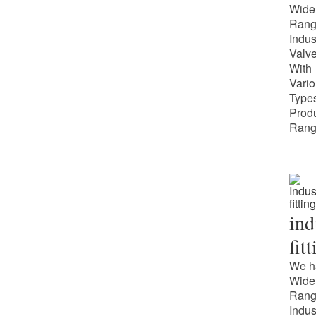
Wide
Rang
Indus
Valv
With
Vari
Types
Prod
Rang
ind
fit
We h
Wide
Rang
Indus