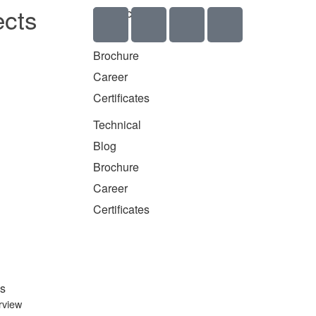
ects
Technical
Blog
Brochure
Career
Certificates
Technical
Blog
Brochure
Career
Certificates
s
rview