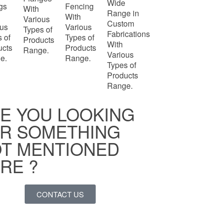
Wide
ngs
Fencing
With
Range in
With
Various
Custom
ous
Various
Types of
Fabrications
 of
Types of
Products
With
ucts
Products
Range.
Various
e.
Range.
Types of
Products
Range.
E YOU LOOKING
R SOMETHING
T MENTIONED
RE ?
CONTACT US