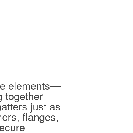
ible elements—
g together
tters just as
ers, flanges,
secure