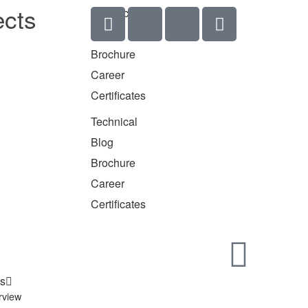
ects
Technical
Blog
Brochure
Career
Certificates
Technical
Blog
Brochure
Career
Certificates
s
rview