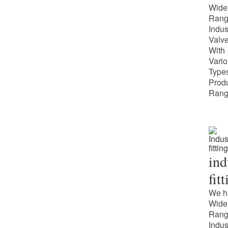
Wide
Rang
Indus
Valv
With
Vari
Types
Prod
Rang
ind
fit
We h
Wide
Rang
Indus