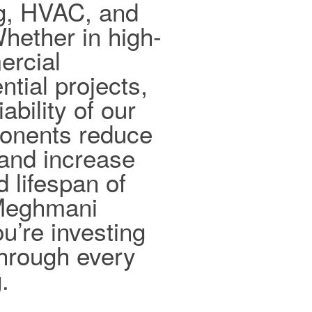
ng, HVAC, and
hether in high-
ercial
ntial projects,
ability of our
ponents reduce
and increase
d lifespan of
 Meghmani
ou’re investing
 through every
.