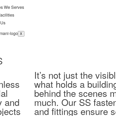
ies We Serves
acilities
 Us
X
S
It’s not just the vis
nless
what holds a buildin
al
behind the scenes ma
ty and
much. Our SS fasten
jects
and fittings ensure 