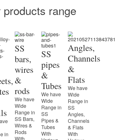
r products range
Angles,
SS
SS
Channels
bars,
pipes
&
wires
&
Flats
&
ets,
Tubes
We have
rods
tes
We have
Wide
We have
Wide
Range in
Wide
Range in
SS
ls
Range in
SS
Angles,
SS Bars,
Pipes &
Channels
ave
Wires &
Tubes
& Flats
Rods
With
With
e in
With