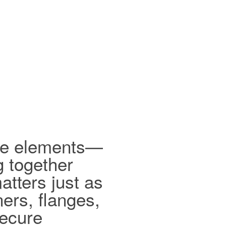
ible elements—
g together
tters just as
ers, flanges,
secure