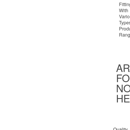
Fitti
With
Vari
Types
Prod
Rang
AR
FO
NO
HE
Quality