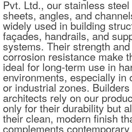
Pvt. Ltd., our stainless steel
sheets, angles, and channel
widely used in building struc
façades, handrails, and sup
systems. Their strength and
corrosion resistance make 
ideal for long-term use in ha
environments, especially in 
or industrial zones. Builders
architects rely on our produc
only for their durability but a
their clean, modern finish th
complements contemporary 