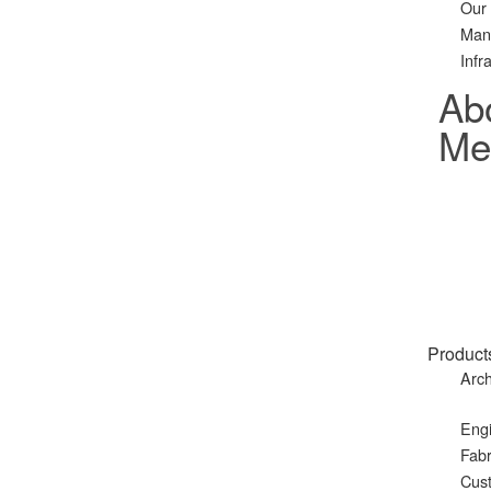
Our
Man
Infr
Ab
Met
Product
Arch
Eng
Fabr
Cust