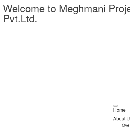
Welcome to Meghmani Proj
Pvt.Ltd.
Home
About U
Ove