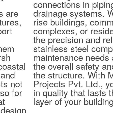
connections in pipi
s are
drainage systems. W
tures,
rise buildings, comm
port
complexes, or reside
the precision and reli
them
stainless steel com
rsh
maintenance needs 
coastal
the overall safety an
 and
the structure. With
ts not
Projects Pvt. Ltd., y
lso for
in quality that lasts
at
layer of your building
design