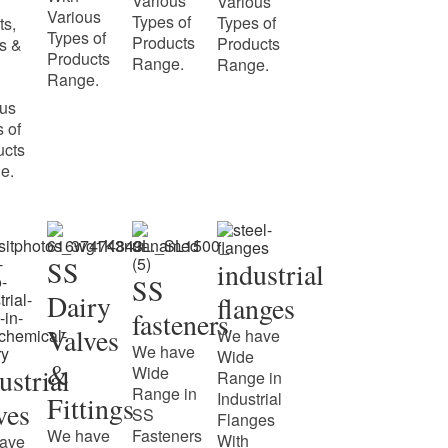
Various
Various
Various
Types of
Types of
ts,
Types of
Products
Products
s &
Products
Range.
Range.
Range.
ous
 of
ucts
e.
SS
industrial
SS
Dairy
flanges
fasteners
Valves
We have
We have
Wide
&
ustrial
Wide
Range in
Range in
Industrial
Fittings
ves
SS
Flanges
We have
Fasteners
With
ave