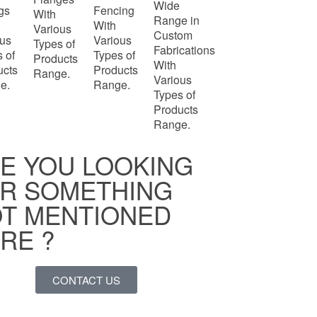
Wide
ngs
Fencing
With
Range in
With
Various
Custom
ous
Various
Types of
Fabrications
 of
Types of
Products
With
ucts
Products
Range.
Various
e.
Range.
Types of
Products
Range.
E YOU LOOKING
R SOMETHING
T MENTIONED
RE ?
CONTACT US