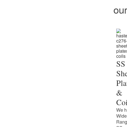
ou
SS
She
Pla
&
Coi
We h
Wide
Rang