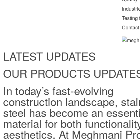
Industr
Testing f
Contact
LATEST UPDATES
OUR PRODUCTS UPDATE
In today’s fast-evolving
construction landscape, stai
steel has become an essenti
material for both functionali
aesthetics. At Meghmani Pro