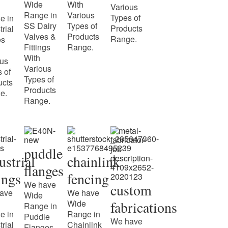
Wide
With
Various
Range in
Various
Types of
e in
SS Dairy
Types of
Products
trial
Valves &
Products
Range.
es
Fittings
Range.
With
ous
Various
 of
Types of
ucts
Products
e.
Range.
puddle
ustrial
chainlink
flanges
tings
fencing
We have
custom
ave
We have
Wide
Wide
fabrications
Range in
e in
Range in
Puddle
We have
trial
Chainlink
Flanges