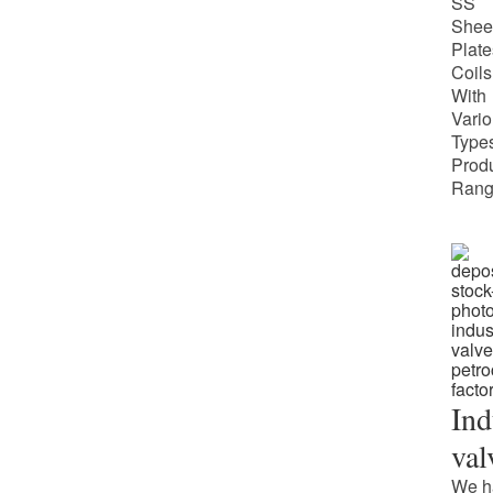
SS
Shee
Plate
Coils
With
Vari
Types
Prod
Rang
Ind
val
We h