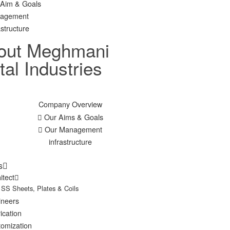
 Aim & Goals
agement
astructure
out Meghmani
al Industries
Company Overview
Our Aims & Goals
Our Management
infrastructure
s
itect
SS Sheets, Plates & Coils
ineers
ication
omization