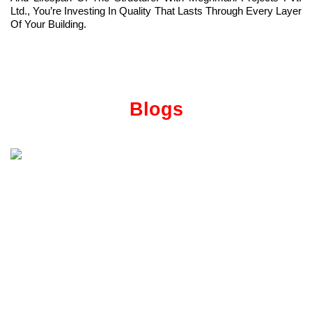
Ltd., You’re Investing In Quality That Lasts Through Every Layer
Of Your Building.
Blogs