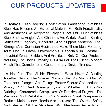
OUR PRODUCTS UPDATES
In Today’s Fast-Evolving Construction Landscape, Stainless
Steel Has Become An Essential Material For Both Functionality
And Aesthetics. At Meghmani Projects Pvt. Ltd., Our Stainless
Steel Sheets, Angles, And Channels Are Widely Used In Building
Structures, Façades, Handrails, And Support Systems. Their
Strength And Corrosion Resistance Make Them Ideal For Long-
Term Use In Harsh Environments, Especially In Coastal Or
Industrial Zones. Builders And Architects Rely On Our Products
Not Only For Their Durability But Also For Their Clean, Modern
Finish That Complements Contemporary Design Trends.
It’s Not Just The Visible Elements—What Holds A Building
Together Behind The Scenes Matters Just As Much. Our SS
Fasteners, Flanges, And Fittings Ensure Secure Connections In
Piping, HVAC, And Drainage Systems. Whether In High-Rise
Buildings, Commercial Complexes, Or Residential Projects, The
Precision And Reliability Of Our Stainless Steel Components
Reduce Maintenance Needs And Increase The Overall Safety
And Lifespan Of The Structure. With Meghmani Projects Pvt.