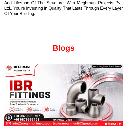
And Lifespan Of The Structure. With Meghmani Projects Pvt.
Ltd., You’re Investing In Quality That Lasts Through Every Layer
Of Your Building.
Blogs