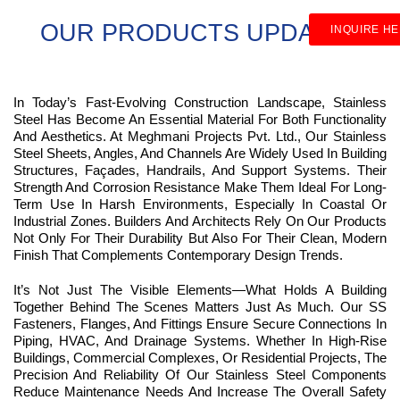
OUR PRODUCTS UPDATES
INQUIRE H
In Today’s Fast-Evolving Construction Landscape, Stainless
Steel Has Become An Essential Material For Both Functionality
And Aesthetics. At Meghmani Projects Pvt. Ltd., Our Stainless
Steel Sheets, Angles, And Channels Are Widely Used In Building
Structures, Façades, Handrails, And Support Systems. Their
Strength And Corrosion Resistance Make Them Ideal For Long-
Term Use In Harsh Environments, Especially In Coastal Or
Industrial Zones. Builders And Architects Rely On Our Products
Not Only For Their Durability But Also For Their Clean, Modern
Finish That Complements Contemporary Design Trends.
It’s Not Just The Visible Elements—What Holds A Building
Together Behind The Scenes Matters Just As Much. Our SS
Fasteners, Flanges, And Fittings Ensure Secure Connections In
Piping, HVAC, And Drainage Systems. Whether In High-Rise
Buildings, Commercial Complexes, Or Residential Projects, The
Precision And Reliability Of Our Stainless Steel Components
Reduce Maintenance Needs And Increase The Overall Safety