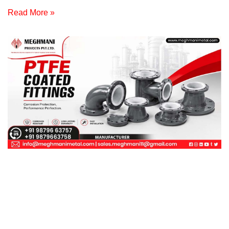
Read More »