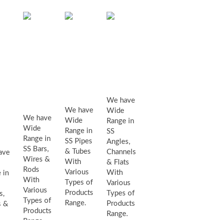
Angles,
SS
SS
Channels
bars,
pipes
&
wires
&
Flats
&
eets,
Tubes
We have
rods
tes
We have
Wide
We have
Wide
Range in
Wide
Range in
SS
ls
Range in
SS Pipes
Angles,
SS Bars,
& Tubes
Channels
ave
Wires &
With
& Flats
Rods
Various
With
 in
With
Types of
Various
Various
Products
Types of
s,
Types of
Range.
Products
s &
Products
Range.