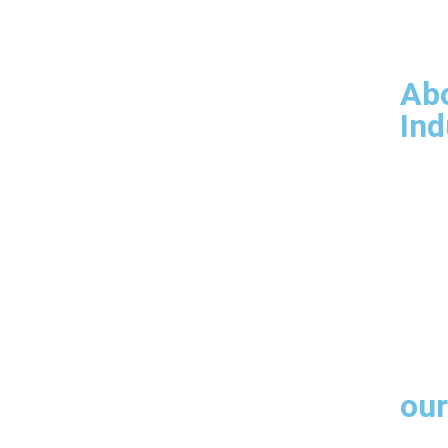
Our 
Man
Infr
Ab
Ind
Products
Arch
Engi
Fabr
Cust
our