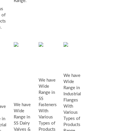
Range.
us
 of
cts
.
SS
industrial
SS
Dairy
flanges
fasteners
Valves
We have
We have
Wide
&
Wide
ustrial
Range in
Range in
Industrial
Fittings
lves
SS
Flanges
We have
Fasteners
With
ave
Wide
With
Various
Range in
Various
Types of
 in
SS Dairy
Types of
Products
rial
Valves &
Products
Range.