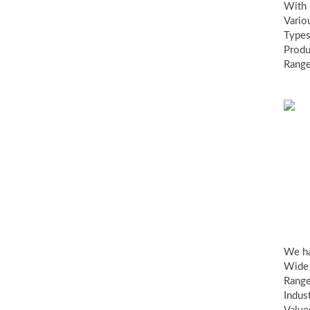
With
Vario
Types
Produ
Range
Ind
va
We h
Wide
Range
Indust