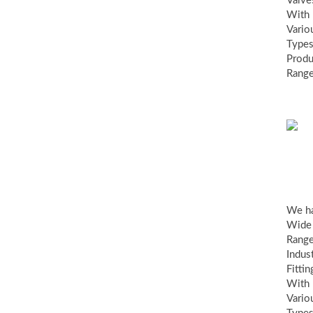
Valve
With
Vario
Types
Produ
Range
ind
fit
We h
Wide
Range
Indust
Fittin
With
Vario