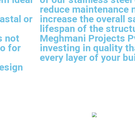
reduce maintenance 
astal or
increase the overall s
lifespan of the struct
s not
Meghmani Projects Pvt
so for
investing in quality t
every layer of your bu
esign
less Fittings In Delhi
IBR Fittings Suppl