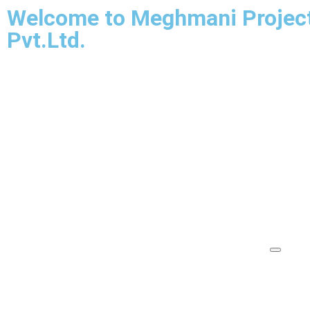
Welcome to Meghmani Projec
Pvt.Ltd.
Home
About U
Ove