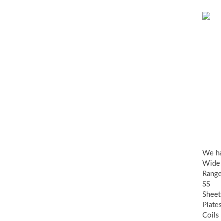
SS
Sh
Pla
&
Coi
We h
Wide
Range
SS
Sheet
Plate
Coils