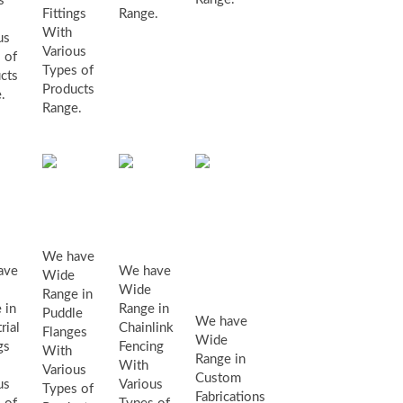
s
Fittings
Range.
With
us
Various
 of
Types of
cts
Products
.
Range.
puddle
ustrial
chainlink
flanges
tings
fencing
We have
custom
ave
We have
Wide
Wide
fabrications
Range in
 in
Range in
Puddle
We have
rial
Chainlink
Flanges
Wide
gs
Fencing
With
Range in
With
Various
Custom
us
Various
Types of
Fabrications