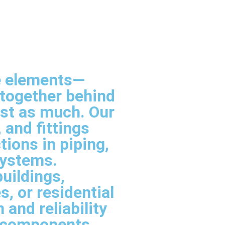
ble elements—
 together behind
ust as much. Our
 and fittings
ions in piping,
systems.
uildings,
, or residential
 and reliability
l components