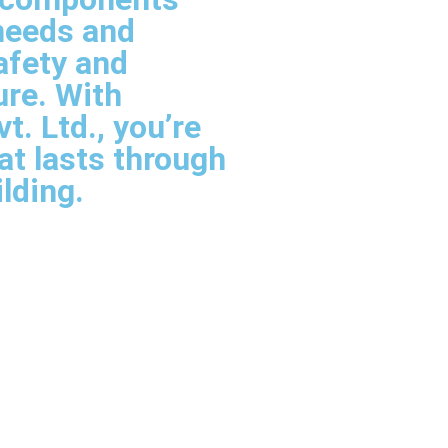
needs and
afety and
ure. With
. Ltd., you’re
hat lasts through
ilding.
ier In Udaipur