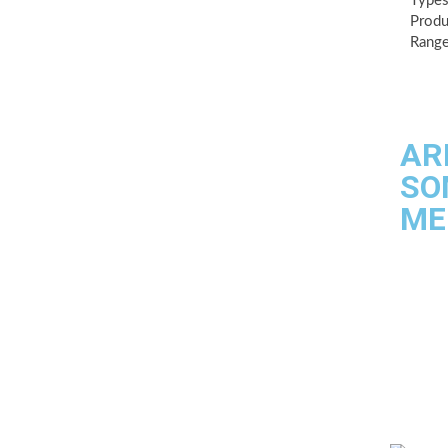
Types
Produ
Range
AR
SO
ME
Quality
Industri
Testing f
Contact