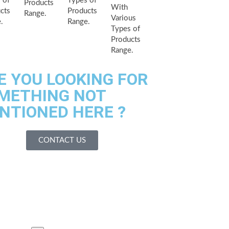
 of
Types of
Products
With
cts
Products
Range.
Various
.
Range.
Types of
Products
Range.
E YOU LOOKING FOR
METHING NOT
NTIONED HERE ?
CONTACT US
es We Serves
acilities
 Us