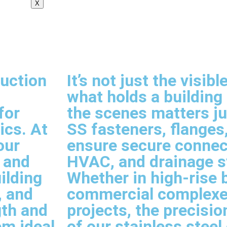
X
ruction
It’s not just the visi
what holds a building
for
the scenes matters j
ics. At
SS fasteners, flanges,
our
ensure secure connect
, and
HVAC, and drainage 
ilding
Whether in high-rise b
, and
commercial complexes
gth and
projects, the precision
em ideal
of our stainless stee