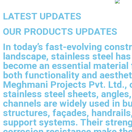
LATEST UPDATES
OUR PRODUCTS UPDATES
In today’s fast-evolving const
landscape, stainless steel has
become an essential material 
both functionality and aesthet
Meghmani Projects Pvt. Ltd., 
stainless steel sheets, angles
channels are widely used in bu
structures, façades, handrails
support systems. Their stren
corrosion resistance make th