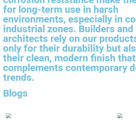
for long-term use in harsh
environments, especially in co
industrial zones. Builders and
architects rely on our product
only for their durability but al
their clean, modern finish that
complements contemporary d
trends.
Blogs
Carbon Steel Pipe Fittings Supplier In
CS Seam