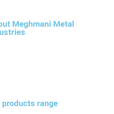
Aim & Goals
agement
astructure
out Meghmani Metal
ustries
Company Overview
Our Aims & Goals
Our Management
infrastructure
itect
SS Sheets, Plates & Coils
neers
ication
omization
 products range