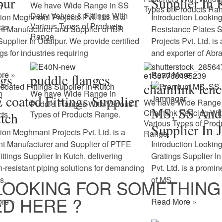
pur
Supplier In 
We have Wide Range in SS
n
Types of Products Ra
Dairy Valves & Fittings With
tion Meghmani Projects Pvt. Ltd. is a
Introduction Looking
Various Types of Products
cts
t Manufacturer and Supplier of IBR
Resistance Plates 
Range.
 Supplier In Udaipur. We provide certified
Projects Pvt. Ltd. is
ngs for industries requiring
and exporter of Abr
re »
Read More »
ngs
puddle flanges
chainlink fen
n
We have Wide Range in
coated Fittings Supplier
We have Wide Range 
Puddle Flanges With Various
MS, SS And 
Chainlink Fencing Wi
cts
tch
Types of Products Range.
Various Types of Prod
Supplier In 
tion Meghmani Projects Pvt. Ltd. is a
Range.
t Manufacturer and Supplier of PTFE
Introduction Looking
ittings Supplier In Kutch, delivering
Gratings Supplier 
n-resistant piping solutions for demanding
Pvt. Ltd. is a promi
s.
of MS,
LOOKING FOR SOMETHING
D HERE ?
re »
Read More »