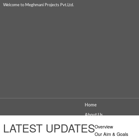
Welcome to Meghmani Projects Pvt.Ltd.
Home
About Us
LATEST UPDATES
Overview
Our Aim & Goals