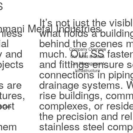
S
It’s not just the vis
mani Metal Industries
nless
what holds a buildin
al
behind the scenes ma
ty and
much. Our SS fasten
Company Overview
Our Aims & Goals
jects
and fittings ensure 
Our Management
connections in pipi
infrastructure
s are
drainage systems. W
tures,
rise buildings, comm
port
complexes, or reside
& Coils
the precision and reli
them
stainless steel com