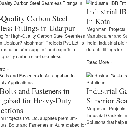
Industrial I
Quality Carbon Steel
In Kota
ess Fittings in Udaipur
Meghmani Projects Pv
g for High-Quality Carbon Steel Seamless
Manufacturer and Sup
 in Udaipur? Meghmani Projects Pvt. Ltd. is
India. Industrial pi
d manufacturer, supplier, and exporter of
durable fittings for
quality carbon steel seamless
Read More »
re »
Bolts and Fasteners in
Industrial G
ngabad for Heavy-Duty
Superior Sea
cations
Meghmani Projects P
Industrial Gaskets i
 Projects Pvt. Ltd. supplies premium-
Solutions that help 
Nuts, Bolts and Fasteners in Aurangabad for