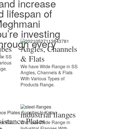
and increase
d lifespan of
 Meghmani
ou’re investing
 through every
ubes
Angles, Channels
.
& Flats
in SS
arious
We have Wide Range in SS
nge.
Angles, Channels & Flats
With Various Types of
Products Range.
industrial flanges
istance Plates
in SS
We have Wide Range in
s
Industrial Flanges With