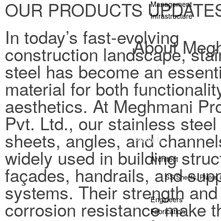
OUR PRODUCTS UPDATE
Management
Infrastructure
In today’s fast-evolving
About Megh
construction landscape, stai
steel has become an essenti
material for both functionali
aesthetics. At Meghmani Pro
Pvt. Ltd., our stainless steel
sheets, angles, and channel
Products
widely used in building struc
Architect
façades, handrails, and sup
SS Sheets, Plates 
systems. Their strength and
Engineers
corrosion resistance make 
Fabrication