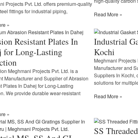
high-quality carbon 
 Projects Pvt. Ltd. offers premium-quality
eel fittings for industrial piping,
Read More »
re »
ion Resistant Plates In
Industrial G
 for Long-Lasting
Kochi
ction
Meghmani Projects P
Manufacturer and Sup
tion Meghmani Projects Pvt. Ltd. is a
Suppliers In Kochi, 
t Manufacturer and Supplier of Abrasion
solutions for multipl
t Plates In Dahej for Long-Lasting
on. We provide durable wear-resistant
Read More »
re »
SS Threaded 