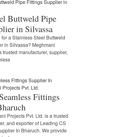
eel Buttweld Pipe
lier in Silvassa
 for a Stainless Steel Buttweld
ier in Silvassa? Meghmani
 a trusted manufacturer, supplier,
nless
Seamless Fittings
 Bharuch
i Projects Pvt. Ltd. is a trusted
ier, and exporter of Leading CS
upplier In Bharuch. We provide