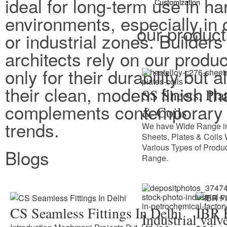
ideal for long-term use in ha
Customization
environments, especially in 
our produc
or industrial zones. Builders
architects rely on our produc
only for their durability but a
their clean, modern finish th
SS Sheets, Pla
complements contemporary 
& Coils
trends.
We have Wide Range i
Sheets, Plates & Coils 
Various Types of Produ
Blogs
Range.
CS Seamless Fittings In Delhi
IBR F
Industrial valv