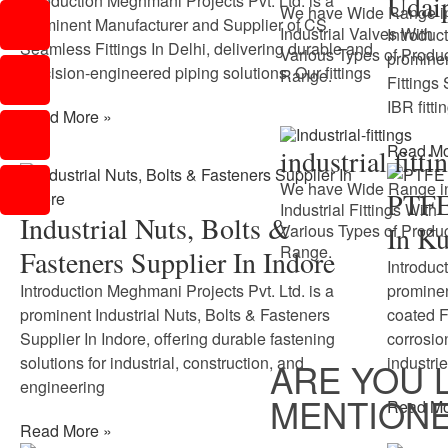
Udai
Introduction Meghmani Projects Pvt. Ltd. is a
We have Wide Range i
prominent Manufacturer and Supplier of CS
Industrial Valves With
Introduc
Seamless Fittings In Delhi, delivering durable and
Various Types of Produ
prominen
precision-engineered piping solutions. Our fittings
Range.
Fittings
IBR fitti
Read More »
Read Mo
industrial fitti
We have Wide Range i
PTFE 
Industrial Fittings With
Industrial Nuts, Bolts &
Various Types of Produ
In Ku
Range.
Fasteners Supplier In Indore
Introduc
Introduction Meghmani Projects Pvt. Ltd. is a
prominen
prominent Industrial Nuts, Bolts & Fasteners
coated F
Supplier In Indore, offering durable fastening
corrosio
solutions for industrial, construction, and
industrie
ARE YOU 
engineering
MENTIONE
Read Mo
Read More »