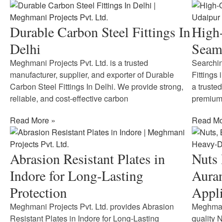
Durable Carbon Steel Fittings In
High-
Delhi
Seaml
Meghmani Projects Pvt. Ltd. is a trusted
Searchin
manufacturer, supplier, and exporter of Durable
Fittings
Carbon Steel Fittings In Delhi. We provide strong,
a truste
reliable, and cost-effective carbon
premium-
Read More »
Read Mo
Abrasion Resistant Plates in
Nuts 
Indore for Long-Lasting
Aura
Protection
Appli
Meghmani Projects Pvt. Ltd. provides Abrasion
Meghmani
Resistant Plates in Indore for Long-Lasting
quality 