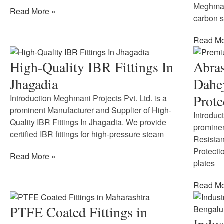
Meghmani
Read More »
carbon st
Read Mo
High-Quality IBR Fittings In
Abras
Jhagadia
Dahej
Prote
Introduction Meghmani Projects Pvt. Ltd. is a
prominent Manufacturer and Supplier of High-
Introduc
Quality IBR Fittings In Jhagadia. We provide
prominen
certified IBR fittings for high-pressure steam
Resistan
Protecti
Read More »
plates
Read Mo
PTFE Coated Fittings in