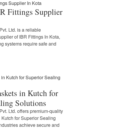
BR Fittings Supplier
t. Ltd. is a reliable
plier of IBR Fittings In Kota,
ping systems require safe and
askets in Kutch for
ling Solutions
vt. Ltd. offers premium-quality
n Kutch for Superior Sealing
industries achieve secure and