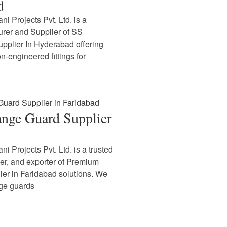
d
i Projects Pvt. Ltd. is a
rer and Supplier of SS
upplier In Hyderabad offering
n-engineered fittings for
nge Guard Supplier
i Projects Pvt. Ltd. is a trusted
ier, and exporter of Premium
er in Faridabad solutions. We
nge guards