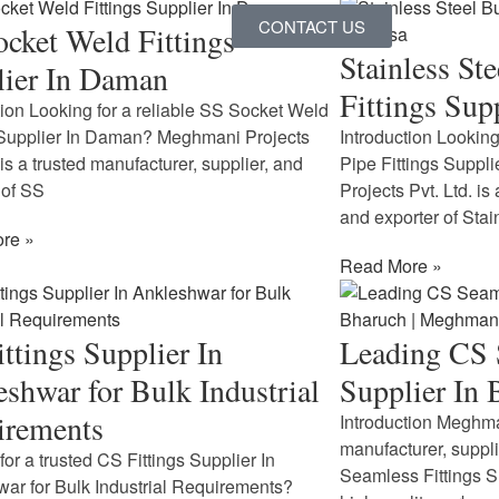
CONTACT US
cket Weld Fittings
Stainless St
lier In Daman
Fittings Supp
tion Looking for a reliable SS Socket Weld
 Supplier In Daman? Meghmani Projects
Introduction Looking
 is a trusted manufacturer, supplier, and
Pipe Fittings Suppl
 of SS
Projects Pvt. Ltd. is
and exporter of Stai
re »
Read More »
ttings Supplier In
Leading CS 
shwar for Bulk Industrial
Supplier In
irements
Introduction Meghman
manufacturer, suppl
for a trusted CS Fittings Supplier In
Seamless Fittings S
ar for Bulk Industrial Requirements?