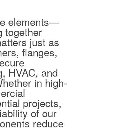
ible elements—
g together
tters just as
ers, flanges,
secure
ng, HVAC, and
hether in high-
ercial
ntial projects,
ability of our
ponents reduce