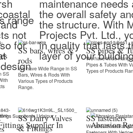
rsh
maintenance needs 
coastal
the overall safety an
ts range
 and
the structure. With
ts not
Projects Pvt. Ltd., y
lso for
in quality that lasts
SS bars, wires &
SS pipes & T
at
layer of your building
tes
rods
We have Wide Range 
design
Pipes & Tubes With V
We have Wide Range in SS
Types of Products Ra
n SS
Bars, Wires & Rods With
With
Various Types of Products
cts
Range.
SS Dairy Valves
SS fasteners
ittings Supplier In
Abrasion Res
& Fittings
We have Wide Range 
es
Fasteners With Variou