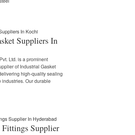
steel
asket Suppliers In
vt. Ltd. is a prominent
plier of Industrial Gasket
delivering high-quality sealing
e industries. Our durable
Fittings Supplier