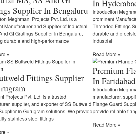
trial MS, SS And GI
In Hyderaba
ngs Supplier In Bengaluru
Introduction Meghman
tion Meghmani Projects Pvt. Ltd. is a
prominent Manufactu
t Manufacturer and Supplier of Industrial
Threaded Fittings S
nd GI Gratings Supplier In Bengaluru,
durable and precisio
ng durable and high-performance
industrial
re »
Read More »
Premium Fla
ttweld Fittings Supplier
In Faridabad
urugram
Introduction Meghman
 Projects Pvt. Ltd. is a trusted
manufacturer, suppl
urer, supplier, and exporter of SS Buttweld
Flange Guard Suppli
 Supplier in Gurugram solutions. We provide
provide reliable fla
ity stainless steel fittings
Read More »
re »