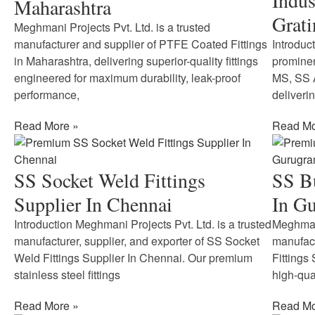
Indus
Maharashtra
Grati
Meghmani Projects Pvt. Ltd. is a trusted
manufacturer and supplier of PTFE Coated Fittings
Introduc
in Maharashtra, delivering superior-quality fittings
prominen
engineered for maximum durability, leak-proof
MS, SS A
performance,
deliveri
Read More »
Read Mo
SS Socket Weld Fittings
SS Bu
Supplier In Chennai
In G
Introduction Meghmani Projects Pvt. Ltd. is a trusted
Meghmani
manufacturer, supplier, and exporter of SS Socket
manufact
Weld Fittings Supplier In Chennai. Our premium
Fittings
stainless steel fittings
high-qual
Read More »
Read Mo