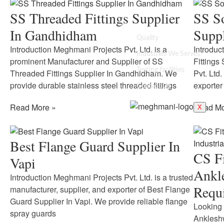
SS Threaded Fittings Supplier
SS So
In Gandhidham
Supp
Quality
Introduction Meghmani Projects Pvt. Ltd. is a
Introduc
Industries We Serves
prominent Manufacturer and Supplier of SS
Fittings
Testing facilities
Threaded Fittings Supplier In Gandhidham. We
Pvt. Ltd.
provide durable stainless steel threaded fittings
exporter
Contact Us
Read More »
Read Mo
X
Best Flange Guard Supplier In
CS Fi
Vapi
Ankle
Introduction Meghmani Projects Pvt. Ltd. is a trusted
Requ
manufacturer, supplier, and exporter of Best Flange
Guard Supplier In Vapi. We provide reliable flange
Looking 
spray guards
Ankleshw