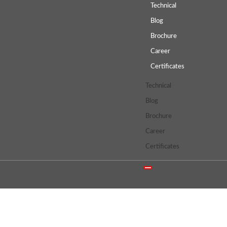
Technical
Blog
Brochure
Career
Certificates
Technical
Blog
Brochure
Career
Certificates