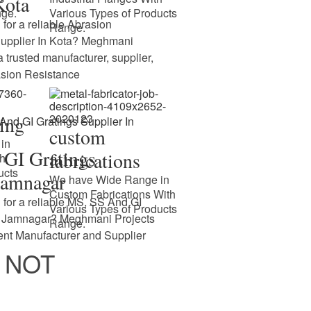
Kota
nge.
Various Types of Products
 for a reliable Abrasion
Range.
Supplier In Kota? Meghmani
 a trusted manufacturer, supplier,
asion Resistance
cing
custom
in
GI Gratings
fabrications
th
ucts
Jamnagar
We have Wide Range in
Custom Fabrications With
 for a reliable MS, SS And GI
Various Types of Products
In Jamnagar? Meghmani Projects
Range.
nent Manufacturer and Supplier
 NOT