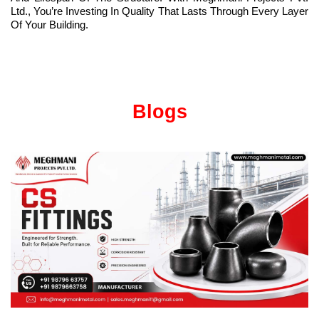
Ltd., You’re Investing In Quality That Lasts Through Every Layer
Of Your Building.
Blogs