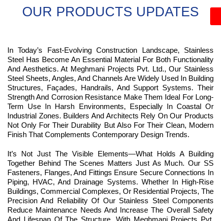
OUR PRODUCTS UPDATES
In Today’s Fast-Evolving Construction Landscape, Stainless
Steel Has Become An Essential Material For Both Functionality
And Aesthetics. At Meghmani Projects Pvt. Ltd., Our Stainless
Steel Sheets, Angles, And Channels Are Widely Used In Building
Structures, Façades, Handrails, And Support Systems. Their
Strength And Corrosion Resistance Make Them Ideal For Long-
Term Use In Harsh Environments, Especially In Coastal Or
Industrial Zones. Builders And Architects Rely On Our Products
Not Only For Their Durability But Also For Their Clean, Modern
Finish That Complements Contemporary Design Trends.
It’s Not Just The Visible Elements—What Holds A Building
Together Behind The Scenes Matters Just As Much. Our SS
Fasteners, Flanges, And Fittings Ensure Secure Connections In
Piping, HVAC, And Drainage Systems. Whether In High-Rise
Buildings, Commercial Complexes, Or Residential Projects, The
Precision And Reliability Of Our Stainless Steel Components
Reduce Maintenance Needs And Increase The Overall Safety
And Lifespan Of The Structure. With Meghmani Projects Pvt.