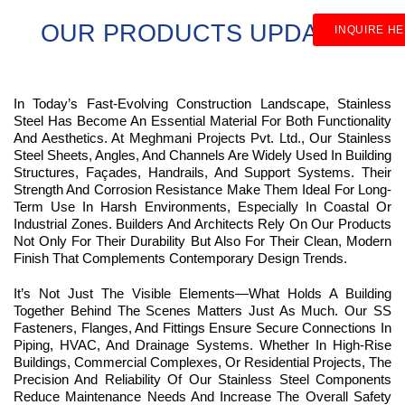
OUR PRODUCTS UPDATES
INQUIRE H
In Today’s Fast-Evolving Construction Landscape, Stainless
Steel Has Become An Essential Material For Both Functionality
And Aesthetics. At Meghmani Projects Pvt. Ltd., Our Stainless
Steel Sheets, Angles, And Channels Are Widely Used In Building
Structures, Façades, Handrails, And Support Systems. Their
Strength And Corrosion Resistance Make Them Ideal For Long-
Term Use In Harsh Environments, Especially In Coastal Or
Industrial Zones. Builders And Architects Rely On Our Products
Not Only For Their Durability But Also For Their Clean, Modern
Finish That Complements Contemporary Design Trends.
It’s Not Just The Visible Elements—What Holds A Building
Together Behind The Scenes Matters Just As Much. Our SS
Fasteners, Flanges, And Fittings Ensure Secure Connections In
Piping, HVAC, And Drainage Systems. Whether In High-Rise
Buildings, Commercial Complexes, Or Residential Projects, The
Precision And Reliability Of Our Stainless Steel Components
Reduce Maintenance Needs And Increase The Overall Safety