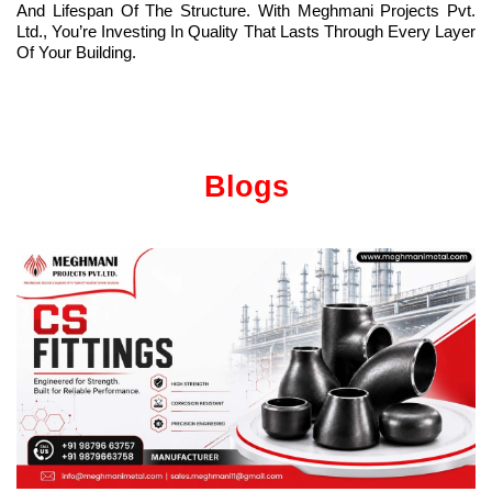
And Lifespan Of The Structure. With Meghmani Projects Pvt.
Ltd., You’re Investing In Quality That Lasts Through Every Layer
Of Your Building.
Blogs