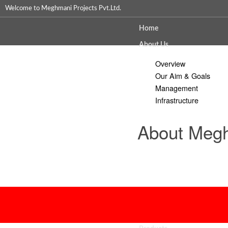
Welcome to Meghmani Projects Pvt.Ltd.
Home
About Us
Overview
Our Aim & Goals
Management
Infrastructure
About Megh