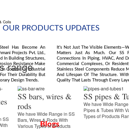
& Coils
OUR PRODUCTS UPDATES
s Steel Has Become An
It’s Not Just The Visible Elements—
mani Projects Pvt. Ltd.,
Matters Just As Much. Our SS Fas
 In Building Structures,
Connections In Piping, HVAC, And Dr
ts range
rrosion Resistance Make
Commercial Complexes, Or Residentia
In Coastal Or Industrial
Stainless Steel Components Reduce M
or Their Durability But
And Lifespan Of The Structure. With 
orary Design Trends.
Quality That Lasts Through Every Laye
SS bars, wires &
SS pipes & T
tes
rods
We have Wide Range 
Pipes & Tubes With V
We have Wide Range in SS
Types of Products Ra
n SS
Bars, Wires & Rods With
Blogs
With
Various Types of Products