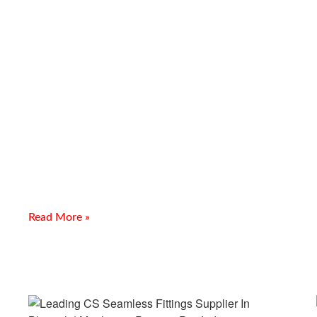
Stainless Steel Buttweld Pipe
Fittings Supplier in Silvassa
Introduction Looking for a Stainless Steel Buttweld Pipe
Fittings Supplier in Silvassa? Meghmani Projects Pvt. Ltd. is a
trusted manufacturer, supplier, and exporter of Stainless
Read More »