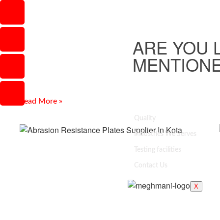
Carbon Steel Pipe Fittings
Supplier In Faridabad
ARE YOU 
Introduction Finding reliable Carbon Steel Pipe Fittings
Supplier In Faridabad can be challenging when quality,
MENTIONE
dimensions, pressure performance, and delivery are
important. Meghmani Projects Pvt.
Read More »
Quality
Industries We Serves
Testing facilities
Contact Us
X