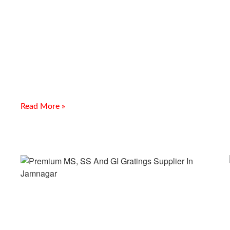
Abrasion Resistance Plates
Supplier In Kota
Introduction Looking for a reliable Abrasion Resistance Plates
Supplier In Kota? Meghmani Projects Pvt. Ltd. is a trusted
manufacturer, supplier, and exporter of Abrasion Resistance
Read More »