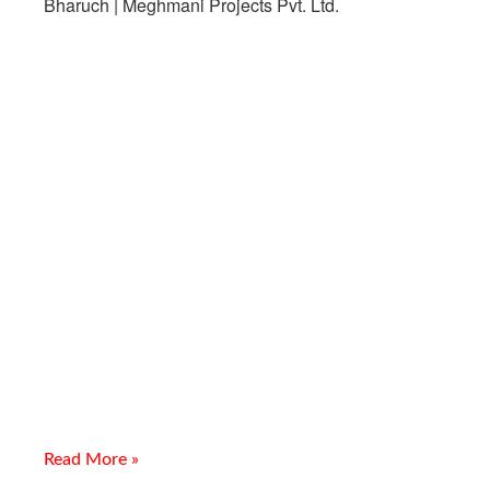
Leading CS Seamless Fittings
Supplier In Bharuch
Introduction Meghmani Projects Pvt. Ltd. is a trusted
manufacturer, supplier, and exporter of Leading CS Seamless
Fittings Supplier In Bharuch. We provide high-quality carbon
steel
Read More »