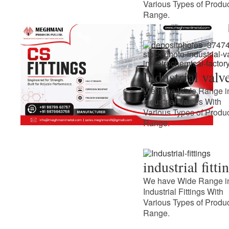
Various Types of Produ
Range.
Industrial valv
We have Wide Range i
Industrial Valves With
Various Types of Produ
Range.
industrial fitti
We have Wide Range i
Industrial Fittings With
Various Types of Produ
Range.