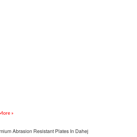
Fittings Supplier In
leshwar for Bulk Industrial
quirements
 for a trusted CS Fittings Supplier In Ankleshwar for
ndustrial Requirements? Meghmani Projects Pvt. Ltd.
premium-quality carbon steel fittings for industrial
More »