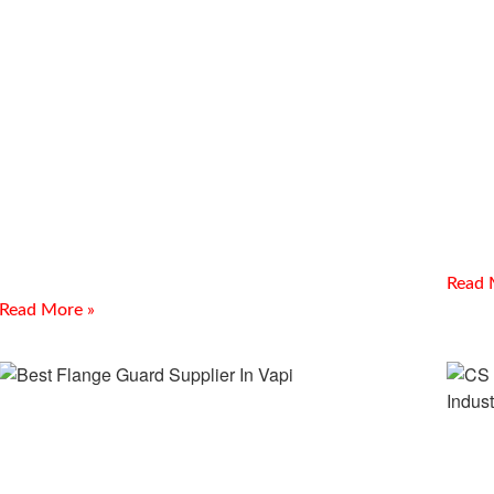
SS Threaded Fittings Supplier
SS 
In Gandhidham
Sup
Introduction Meghmani Projects Pvt. Ltd. is a prominent
Introdu
Manufacturer and Supplier of SS Threaded Fittings Supplier
Suppli
In Gandhidham. We provide durable stainless steel threaded
manufa
fittings
Read 
Read More »