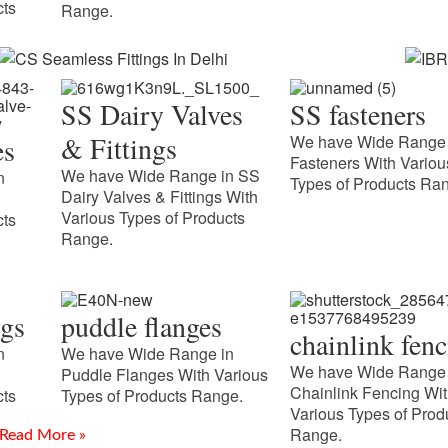
cts
Range.
SS Dairy Valves
SS fasteners
& Fittings
We have Wide Range 
es
Fasteners With Variou
We have Wide Range in SS
n
Types of Products Ra
Dairy Valves & Fittings With
Various Types of Products
cts
Range.
CS Seamless Fittings In Delhi
IBR
ngs
puddle flanges
Introduction Meghmani Projects Pvt. Ltd. is a prominent
Uda
chainlink fen
Manufacturer and Supplier of CS Seamless Fittings In Delhi,
n
We have Wide Range in
Introd
delivering durable and precision-engineered piping solutions.
We have Wide Range 
Puddle Flanges With Various
Manufa
Chainlink Fencing Wi
Our fittings
cts
Types of Products Range.
Udaipur
Various Types of Prod
requiri
Range.
Read More »