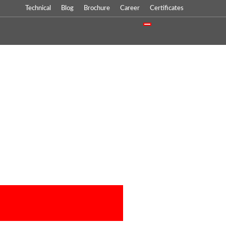
Technical
Blog
Brochure
Career
Certificates