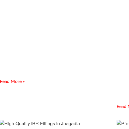
Best Flange Guard Supplier In
CS 
Vapi
Ank
Introduction Meghmani Projects Pvt. Ltd. is a trusted
manufacturer, supplier, and exporter of Best Flange Guard
Re
Supplier In Vapi. We provide reliable flange spray guards
Looking
Bulk I
Read More »
offers 
piping,
Read 