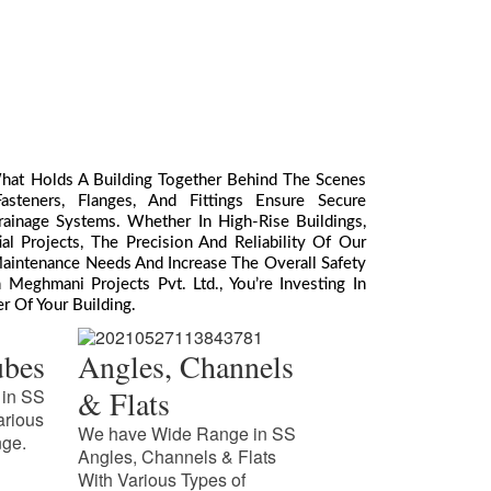
What Holds A Building Together Behind The Scenes
teners, Flanges, And Fittings Ensure Secure
ainage Systems. Whether In High-Rise Buildings,
l Projects, The Precision And Reliability Of Our
aintenance Needs And Increase The Overall Safety
Meghmani Projects Pvt. Ltd., You’re Investing In
r Of Your Building.
ubes
Angles, Channels
& Flats
in SS
arious
We have Wide Range in SS
nge.
Angles, Channels & Flats
With Various Types of