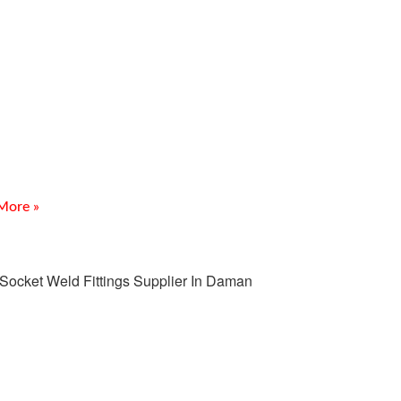
E coated Fittings Supplier
Kutch
uction Meghmani Projects Pvt. Ltd. is a prominent
cturer and Supplier of PTFE coated Fittings Supplier
h, delivering corrosion-resistant piping solutions for
ing industries.
More »