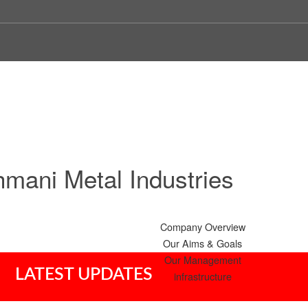
mani Metal Industries
Company Overview
Our Aims & Goals
Our Management
LATEST UPDATES
infrastructure