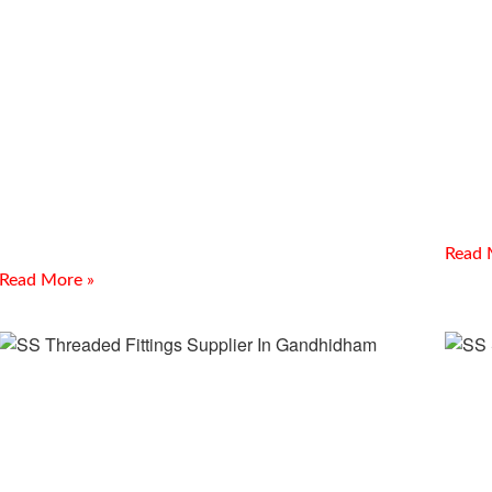
PTF
Industrial Nuts, Bolts &
In 
Fasteners Supplier In Indore
Introd
Introduction Meghmani Projects Pvt. Ltd. is a prominent
Manufa
Industrial Nuts, Bolts & Fasteners Supplier In Indore, offering
In Kutc
durable fastening solutions for industrial, construction, and
demand
engineering
Read 
Read More »