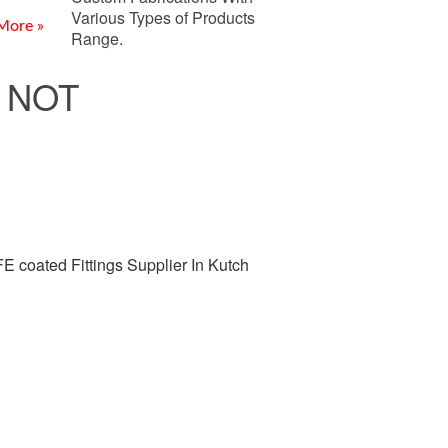
Various Types of Products
More »
Range.
 NOT