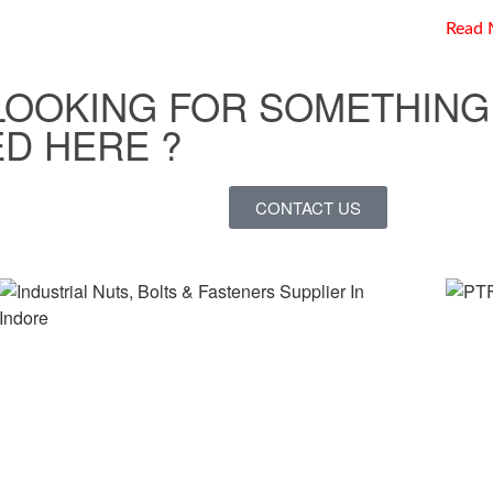
Read 
LOOKING FOR SOMETHING
D HERE ?
CONTACT US