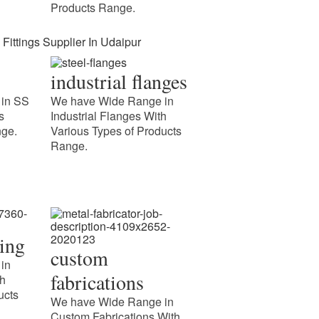
Products Range.
industrial flanges
in SS
We have Wide Range in
s
Industrial Flanges With
nge.
Various Types of Products
Range.
 Fittings Supplier In
ipur
cing
custom
uction Meghmani Projects Pvt. Ltd. is a prominent
in
cturer and Supplier of IBR Fittings Supplier In
fabrications
th
. We provide certified IBR fittings for industries
ucts
We have Wide Range in
ng
Custom Fabrications With