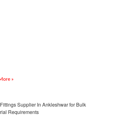
Socket Weld Fittings
plier In Daman
ction Looking for a reliable SS Socket Weld Fittings
er In Daman? Meghmani Projects Pvt. Ltd. is a trusted
cturer, supplier, and exporter of SS
More »