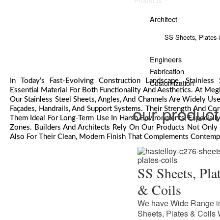
Products
Architect
SS Sheets, Plates 
Engineers
Fabrication
In Today’s Fast-Evolving Construction Landscape, Stainles
Customization
Essential Material For Both Functionality And Aesthetics. At Megh
Our Stainless Steel Sheets, Angles, And Channels Are Widely Used
our produc
Façades, Handrails, And Support Systems. Their Strength And Co
Them Ideal For Long-Term Use In Harsh Environments, Especially 
Zones. Builders And Architects Rely On Our Products Not Only F
Also For Their Clean, Modern Finish That Complements Contemp
SS Sheets, Pla
& Coils
We have Wide Range i
Sheets, Plates & Coils 