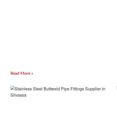
MS, SS And GI Gratings
Supplier In Jamnagar
Introduction Looking for a reliable MS, SS And GI Gratings
Supplier In Jamnagar? Meghmani Projects Pvt. Ltd. is a
prominent Manufacturer and Supplier of MS,
Read More »