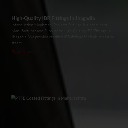
High-Quality IBR Fittings In Jhagadia
Introduction Meghmani Projects Pvt. Ltd. is a prominent
Manufacturer and Supplier of High-Quality IBR Fittings In
Jhagadia. We provide certified IBR fittings for high-pressure
steam
Read More »