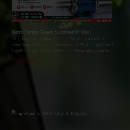
Best Flange Guard Supplier In Vapi
Introduction Meghmani Projects Pvt. Ltd. is a trusted
manufacturer, supplier, and exporter of Best Flange Guard
Supplier In Vapi. We provide reliable flange spray guards
Read More »