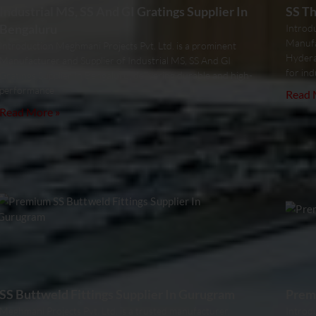
Industrial MS, SS And GI Gratings Supplier In
SS Th
Bengaluru
Introd
Manufa
Introduction Meghmani Projects Pvt. Ltd. is a prominent
Hydera
Manufacturer and Supplier of Industrial MS, SS And GI
for ind
Gratings Supplier In Bengaluru, delivering durable and high-
performance
Read 
Read More »
SS Buttweld Fittings Supplier In Gurugram
Premi
Meghmani Projects Pvt. Ltd. is a trusted manufacturer,
Introdu