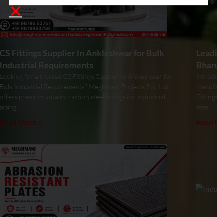
CS Fittings Supplier In Ankleshwar for Bulk
Leadi
Industrial Requirements
Bhar
Looking for a trusted CS Fittings Supplier In Ankleshwar for
Introdu
Bulk Industrial Requirements? Meghmani Projects Pvt. Ltd.
manufa
offers premium-quality carbon steel fittings for industrial
Fitting
piping,
steel
Read More »
Read 