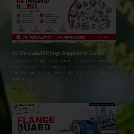
SS Threaded Fittings Supplier In Gandhidham
Introduction Meghmani Projects Pvt. Ltd. is a prominent
Manufacturer and Supplier of SS Threaded Fittings Supplier In
Gandhidham. We provide durable stainless steel threaded
fittings
Read More »