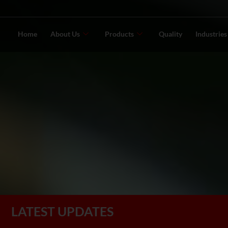
Home
About Us
Products
Quality
Industrie
LATEST UPDATES