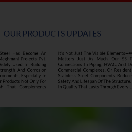
OUR PRODUCTS UPDATES
s Steel Has Become An
It’s Not Just The Visible Elements—
 Meghmani Projects Pvt.
Matters Just As Much. Our SS Fas
Widely Used In Building
Connections In Piping, HVAC, And Dr
Strength And Corrosion
Commercial Complexes, Or Residentia
onments, Especially In
Stainless Steel Components Reduc
ur Products Not Only For
Safety And Lifespan Of The Structure.
ish That Complements
In Quality That Lasts Through Every L