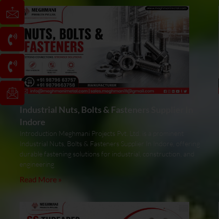
Industrial Nuts, Bolts & Fasteners Supplier In
Indore
Introduction Meghmani Projects Pvt. Ltd. is a prominent
Industrial Nuts, Bolts & Fasteners Supplier In Indore, offering
durable fastening solutions for industrial, construction, and
engineering
Read More »