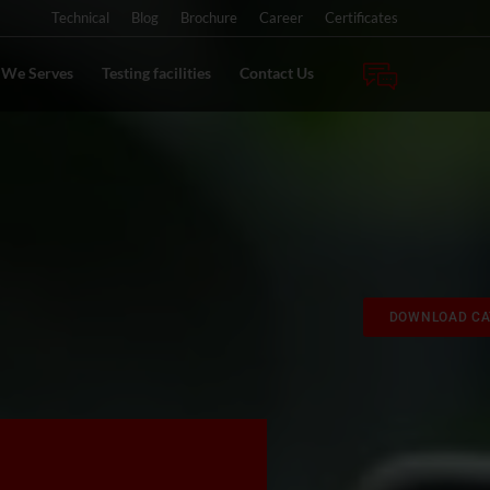
Technical
Blog
Brochure
Career
Certificates
s We Serves
Testing facilities
Contact Us
DOWNLOAD CA