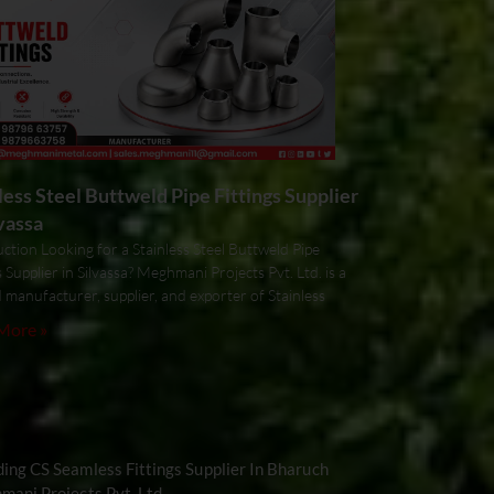
less Steel Buttweld Pipe Fittings Supplier
lvassa
ction Looking for a Stainless Steel Buttweld Pipe
s Supplier in Silvassa? Meghmani Projects Pvt. Ltd. is a
 manufacturer, supplier, and exporter of Stainless
More »