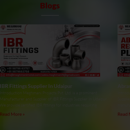
Blogs
IBR Fittings Supplier In Udaipur
Abras
Introduction Meghmani Projects Pvt. Ltd. is a prominent
Introdu
Manufacturer and Supplier of IBR Fittings Supplier In Udaipur.
Supplie
We provide certified IBR fittings for industries requiring
manufa
Read More »
Read 