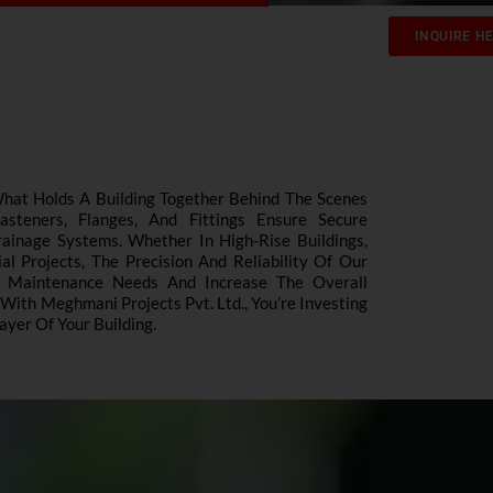
INQUIRE H
What Holds A Building Together Behind The Scenes
teners, Flanges, And Fittings Ensure Secure
ainage Systems. Whether In High-Rise Buildings,
l Projects, The Precision And Reliability Of Our
e Maintenance Needs And Increase The Overall
 With Meghmani Projects Pvt. Ltd., You’re Investing
ayer Of Your Building.