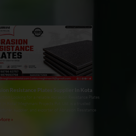
ion Resistance Plates Supplier In Kota
ction Looking for a reliable Abrasion Resistance Plates
r In Kota? Meghmani Projects Pvt. Ltd. is a trusted
cturer, supplier, and exporter of Abrasion Resistance
More »