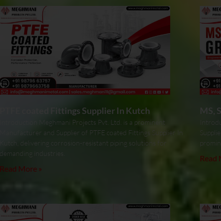
PTFE coated Fittings Supplier In Kutch
MS, S
Introduction Meghmani Projects Pvt. Ltd. is a prominent
Introdu
Manufacturer and Supplier of PTFE coated Fittings Supplier In
Supplie
Kutch, delivering corrosion-resistant piping solutions for
promin
demanding industries.
Read 
Read More »