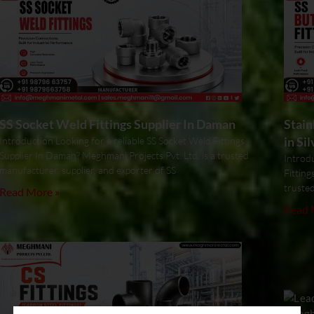
SS Socket Weld Fittings Supplier In Daman
Stain
in Si
Introduction Looking for a reliable SS Socket Weld Fittings
Supplier In Daman? Meghmani Projects Pvt. Ltd. is a trusted
Introdu
manufacturer, supplier, and exporter of SS
Fitting
trusted
Read More »
Read 