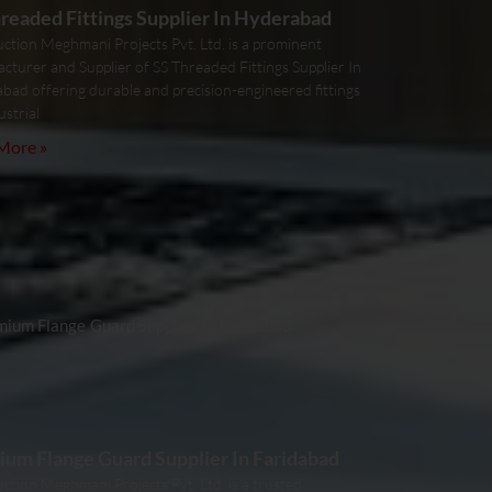
readed Fittings Supplier In Hyderabad
uction Meghmani Projects Pvt. Ltd. is a prominent
cturer and Supplier of SS Threaded Fittings Supplier In
bad offering durable and precision-engineered fittings
ustrial
More »
um Flange Guard Supplier In Faridabad
ction Meghmani Projects Pvt. Ltd. is a trusted