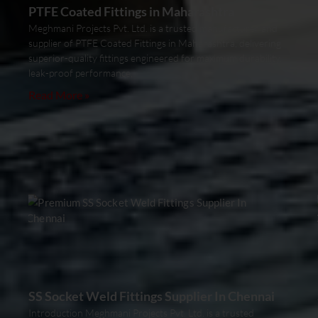
PTFE Coated Fittings in Maharashtra
Meghmani Projects Pvt. Ltd. is a trusted manufacturer and
supplier of PTFE Coated Fittings in Maharashtra, delivering
superior-quality fittings engineered for maximum durability,
leak-proof performance,
Read More »
SS Socket Weld Fittings Supplier In Chennai
Introduction Meghmani Projects Pvt. Ltd. is a trusted