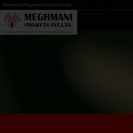
Welcome to Meghmani Projects Pvt.Ltd.