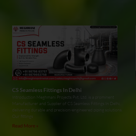
CS Seamless Fittings In Delhi
Introduction Meghmani Projects Pvt. Ltd. is a prominent
Manufacturer and Supplier of CS Seamless Fittings In Delhi,
delivering durable and precision-engineered piping solutions.
Our fittings
Read More »