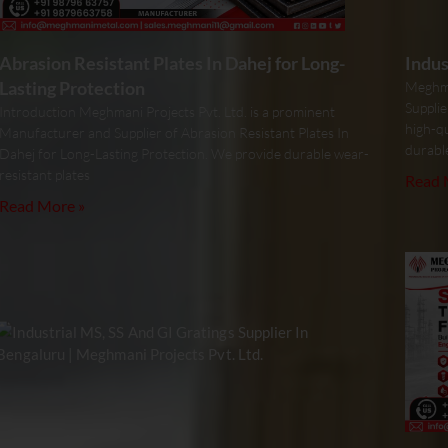
Abrasion Resistant Plates In Dahej for Long-
Indus
Lasting Protection
Meghma
Supplie
Introduction Meghmani Projects Pvt. Ltd. is a prominent
high-qu
Manufacturer and Supplier of Abrasion Resistant Plates In
durabl
Dahej for Long-Lasting Protection. We provide durable wear-
resistant plates
Read 
Read More »