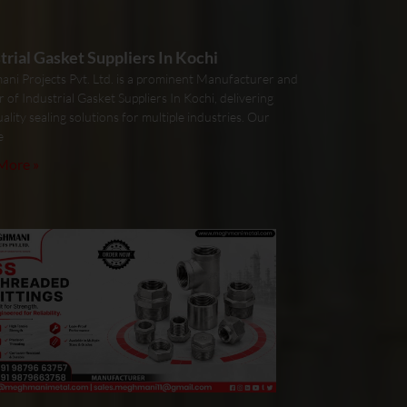
trial Gasket Suppliers In Kochi
ni Projects Pvt. Ltd. is a prominent Manufacturer and
r of Industrial Gasket Suppliers In Kochi, delivering
ality sealing solutions for multiple industries. Our
e
More »