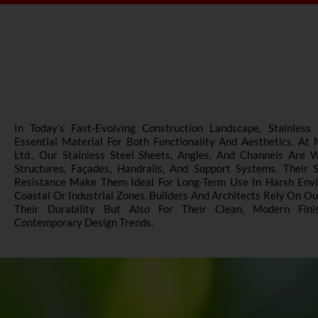
In Today’s Fast-Evolving Construction Landscape, Stainles
Essential Material For Both Functionality And Aesthetics. At
Ltd., Our Stainless Steel Sheets, Angles, And Channels Are 
Structures, Façades, Handrails, And Support Systems. Their 
Resistance Make Them Ideal For Long-Term Use In Harsh Envir
Coastal Or Industrial Zones. Builders And Architects Rely On O
Their Durability But Also For Their Clean, Modern Fin
Contemporary Design Trends.