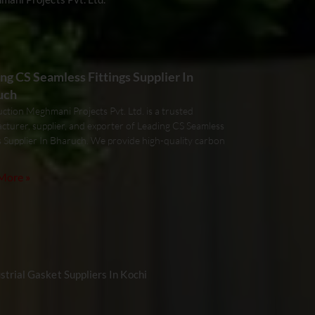
ng CS Seamless Fittings Supplier In
uch
ction Meghmani Projects Pvt. Ltd. is a trusted
cturer, supplier, and exporter of Leading CS Seamless
s Supplier In Bharuch. We provide high-quality carbon
More »