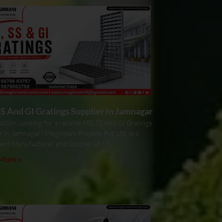
S And GI Gratings Supplier In Jamnagar
ction Looking for a reliable MS, SS And GI Gratings
r In Jamnagar? Meghmani Projects Pvt. Ltd. is a
ent Manufacturer and Supplier of MS,
More »