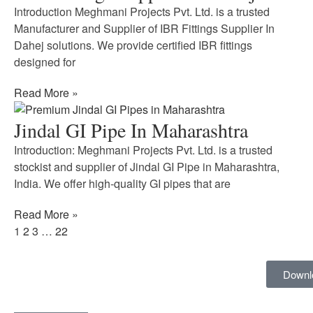
Introduction Meghmani Projects Pvt. Ltd. is a trusted
Manufacturer and Supplier of IBR Fittings Supplier In
Dahej solutions. We provide certified IBR fittings
designed for
Read More »
Jindal GI Pipe In Maharashtra
Introduction: Meghmani Projects Pvt. Ltd. is a trusted
stockist and supplier of Jindal GI Pipe in Maharashtra,
India. We offer high-quality GI pipes that are
Read More »
1
2
3
…
22
Downl