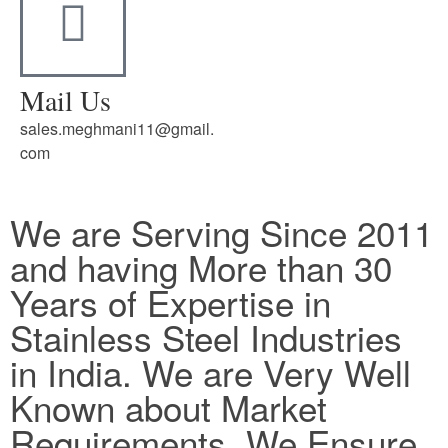
Mail Us
sales.meghmani11@gmail.
com
We are Serving Since 2011
and having More than 30
Years of Expertise in
Stainless Steel Industries
in India. We are Very Well
Known about Market
Requirements. We Ensure