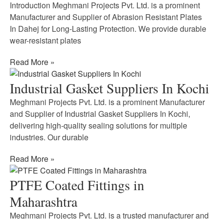
Introduction Meghmani Projects Pvt. Ltd. is a prominent
Manufacturer and Supplier of Abrasion Resistant Plates
In Dahej for Long-Lasting Protection. We provide durable
wear-resistant plates
Read More »
Industrial Gasket Suppliers In Kochi
Meghmani Projects Pvt. Ltd. is a prominent Manufacturer
and Supplier of Industrial Gasket Suppliers In Kochi,
delivering high-quality sealing solutions for multiple
industries. Our durable
Read More »
PTFE Coated Fittings in
Maharashtra
Meghmani Projects Pvt. Ltd. is a trusted manufacturer and