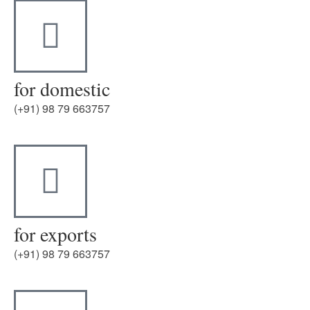
for domestic
(+91) 98 79 663757
for exports
(+91) 98 79 663757