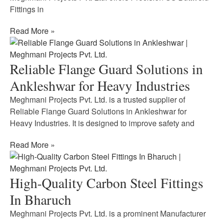
Fittings in
Read More »
Reliable Flange Guard Solutions in
Ankleshwar for Heavy Industries
Meghmani Projects Pvt. Ltd. is a trusted supplier of
Reliable Flange Guard Solutions in Ankleshwar for
Heavy Industries. It is designed to improve safety and
Read More »
High-Quality Carbon Steel Fittings
In Bharuch
Meghmani Projects Pvt. Ltd. is a prominent Manufacturer