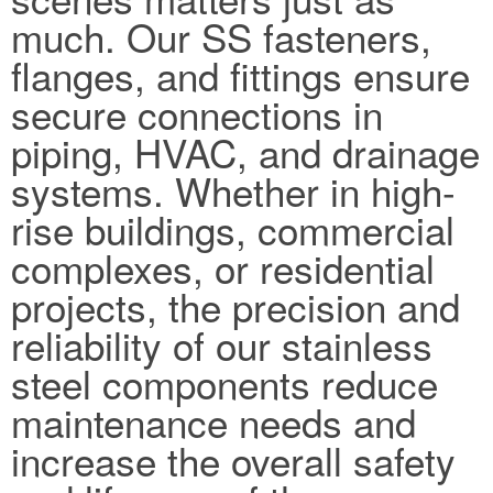
much. Our SS fasteners,
flanges, and fittings ensure
secure connections in
piping, HVAC, and drainage
systems. Whether in high-
rise buildings, commercial
complexes, or residential
projects, the precision and
reliability of our stainless
steel components reduce
maintenance needs and
increase the overall safety