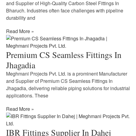
and Supplier of High-Quality Carbon Steel Fittings In
Bharuch. Industries often face challenges with pipeline
durability and
Read More »
Premium CS Seamless Fittings In
Jhagadia
Meghmani Projects Pvt. Ltd. is a prominent Manufacturer
and Supplier of Premium CS Seamless Fittings In
Jhagadia, delivering reliable piping solutions for industrial
applications. These
Read More »
IBR Fittings Supplier In Dahej