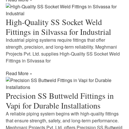
High-Quality SS Socket Weld
Fittings in Silvassa for Industrial
Industrial piping systems require fittings that offer
strength, precision, and long-term reliability. Meghmani
Projects Pvt. Ltd. supplies High-Quality SS Socket Weld
Fittings in Silvassa for
Read More »
Precision SS Buttweld Fittings in
Vapi for Durable Installations
A reliable piping system begins with high-quality fittings
that ensure strength, safety, and long-term performance.
Meghmani Projects Pvt. Ltd. offers Precision SS Buttweld