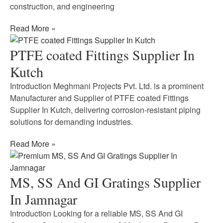
construction, and engineering
Read More »
PTFE coated Fittings Supplier In
Kutch
Introduction Meghmani Projects Pvt. Ltd. is a prominent
Manufacturer and Supplier of PTFE coated Fittings
Supplier In Kutch, delivering corrosion-resistant piping
solutions for demanding industries.
Read More »
MS, SS And GI Gratings Supplier
In Jamnagar
Introduction Looking for a reliable MS, SS And GI