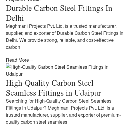
Durable Carbon Steel Fittings In
Delhi
Meghmani Projects Pvt. Ltd. is a trusted manufacturer,
supplier, and exporter of Durable Carbon Steel Fittings In
Delhi. We provide strong, reliable, and cost-effective
carbon
Read More »
High-Quality Carbon Steel
Seamless Fittings in Udaipur
Searching for High-Quality Carbon Steel Seamless
Fittings in Udaipur? Meghmani Projects Pvt. Ltd. is a
trusted manufacturer, supplier, and exporter of premium-
quality carbon steel seamless