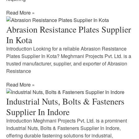
Read More »
Abrasion Resistance Plates Supplier
In Kota
Introduction Looking for a reliable Abrasion Resistance
Plates Supplier In Kota? Meghmani Projects Pvt. Ltd. is a
trusted manufacturer, supplier, and exporter of Abrasion
Resistance
Read More »
Industrial Nuts, Bolts & Fasteners
Supplier In Indore
Introduction Meghmani Projects Pvt. Ltd. is a prominent
Industrial Nuts, Bolts & Fasteners Supplier In Indore,
offering durable fastening solutions for industrial,