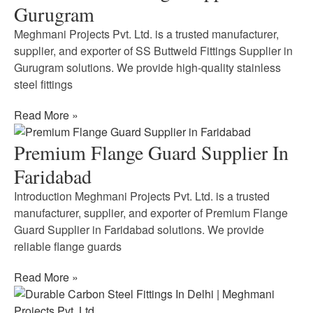
Gurugram
Meghmani Projects Pvt. Ltd. is a trusted manufacturer,
supplier, and exporter of SS Buttweld Fittings Supplier in
Gurugram solutions. We provide high-quality stainless
steel fittings
Read More »
Premium Flange Guard Supplier In
Faridabad
Introduction Meghmani Projects Pvt. Ltd. is a trusted
manufacturer, supplier, and exporter of Premium Flange
Guard Supplier in Faridabad solutions. We provide
reliable flange guards
Read More »