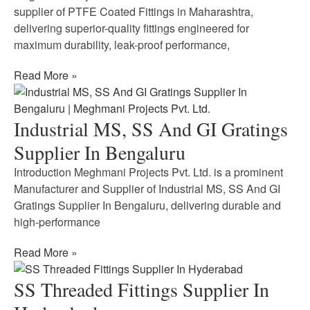
supplier of PTFE Coated Fittings in Maharashtra,
delivering superior-quality fittings engineered for
maximum durability, leak-proof performance,
Read More »
Industrial MS, SS And GI Gratings
Supplier In Bengaluru
Introduction Meghmani Projects Pvt. Ltd. is a prominent
Manufacturer and Supplier of Industrial MS, SS And GI
Gratings Supplier In Bengaluru, delivering durable and
high-performance
Read More »
SS Threaded Fittings Supplier In