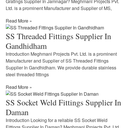
Gratings Supplier In Jamnagar? Meghmani Projects Pvt.
Ltd. is a prominent Manufacturer and Supplier of MS,
Read More »
SS Threaded Fittings Supplier In
Gandhidham
Introduction Meghmani Projects Pvt. Ltd. is a prominent
Manufacturer and Supplier of SS Threaded Fittings
Supplier In Gandhidham. We provide durable stainless
steel threaded fittings
Read More »
SS Socket Weld Fittings Supplier In
Daman
Introduction Looking for a reliable SS Socket Weld
Fittings Supplier In Daman? Meghmani Projects Pvt. Ltd.