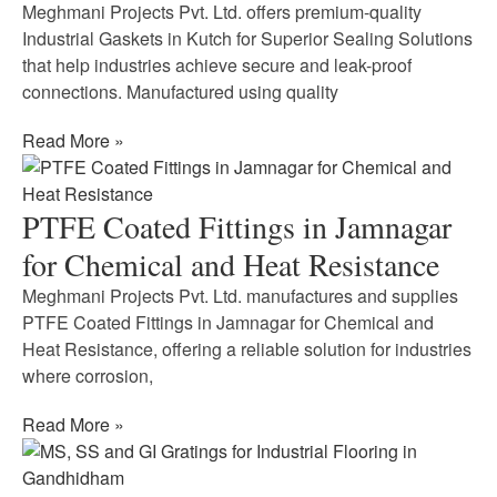
Meghmani Projects Pvt. Ltd. offers premium-quality
Industrial Gaskets in Kutch for Superior Sealing Solutions
that help industries achieve secure and leak-proof
connections. Manufactured using quality
Read More »
PTFE Coated Fittings in Jamnagar
for Chemical and Heat Resistance
Meghmani Projects Pvt. Ltd. manufactures and supplies
PTFE Coated Fittings in Jamnagar for Chemical and
Heat Resistance, offering a reliable solution for industries
where corrosion,
Read More »