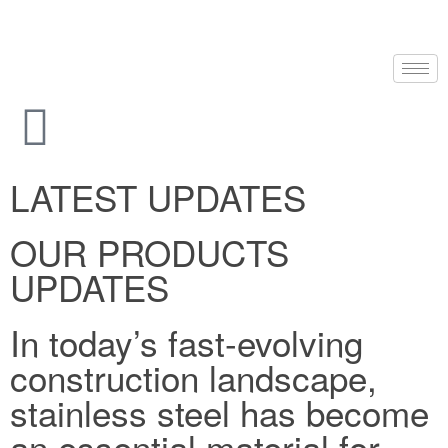
LATEST UPDATES
OUR PRODUCTS
UPDATES
In today’s fast-evolving
construction landscape,
stainless steel has become
an essential material for