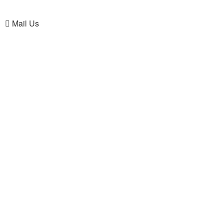
Mail Us