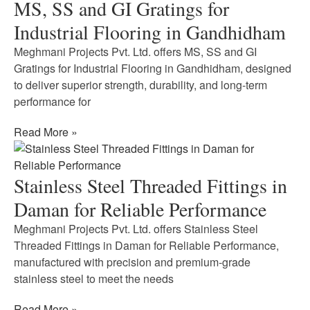
MS, SS and GI Gratings for
Industrial Flooring in Gandhidham
Meghmani Projects Pvt. Ltd. offers MS, SS and GI
Gratings for Industrial Flooring in Gandhidham, designed
to deliver superior strength, durability, and long-term
performance for
Read More »
Stainless Steel Threaded Fittings in
Daman for Reliable Performance
Meghmani Projects Pvt. Ltd. offers Stainless Steel
Threaded Fittings in Daman for Reliable Performance,
manufactured with precision and premium-grade
stainless steel to meet the needs
Read More »