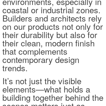
environments, especially in
coastal or industrial zones.
Builders and architects rely
on our products not only for
their durability but also for
their clean, modern finish
that complements
contemporary design
trends.
It’s not just the visible
elements—what holds a
building together behind the
scenes matters just as