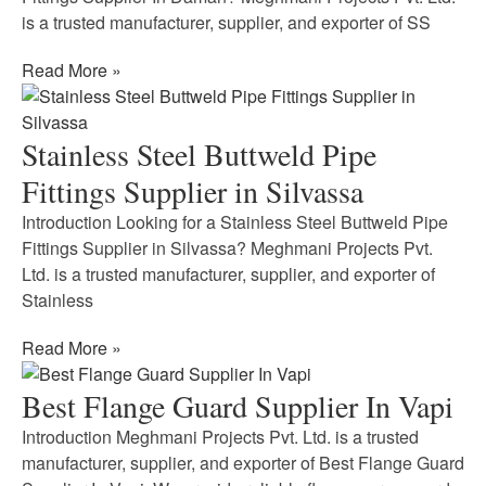
is a trusted manufacturer, supplier, and exporter of SS
Read More »
Stainless Steel Buttweld Pipe
Fittings Supplier in Silvassa
Introduction Looking for a Stainless Steel Buttweld Pipe
Fittings Supplier in Silvassa? Meghmani Projects Pvt.
Ltd. is a trusted manufacturer, supplier, and exporter of
Stainless
Read More »
Best Flange Guard Supplier In Vapi
Introduction Meghmani Projects Pvt. Ltd. is a trusted
manufacturer, supplier, and exporter of Best Flange Guard