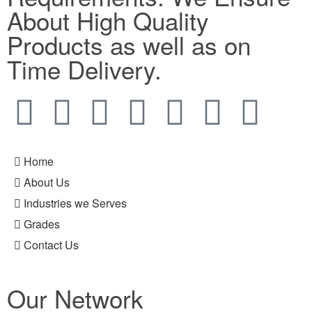
About High Quality
Products as well as on
Time Delivery.
Home
About Us
Industries we Serves
Grades
Contact Us
Our Network