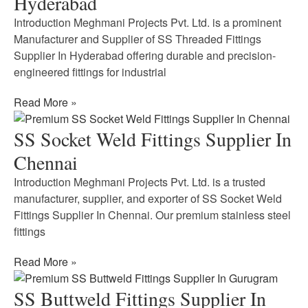
Hyderabad
Introduction Meghmani Projects Pvt. Ltd. is a prominent
Manufacturer and Supplier of SS Threaded Fittings
Supplier In Hyderabad offering durable and precision-
engineered fittings for industrial
Read More »
SS Socket Weld Fittings Supplier In
Chennai
Introduction Meghmani Projects Pvt. Ltd. is a trusted
manufacturer, supplier, and exporter of SS Socket Weld
Fittings Supplier In Chennai. Our premium stainless steel
fittings
Read More »
SS Buttweld Fittings Supplier In