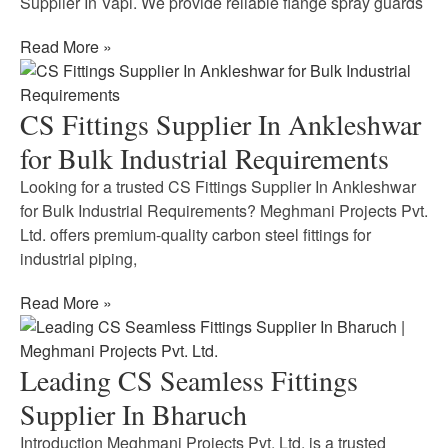
Supplier In Vapi. We provide reliable flange spray guards
Read More »
CS Fittings Supplier In Ankleshwar
for Bulk Industrial Requirements
Looking for a trusted CS Fittings Supplier In Ankleshwar
for Bulk Industrial Requirements? Meghmani Projects Pvt.
Ltd. offers premium-quality carbon steel fittings for
industrial piping,
Read More »
Leading CS Seamless Fittings
Supplier In Bharuch
Introduction Meghmani Projects Pvt. Ltd. is a trusted