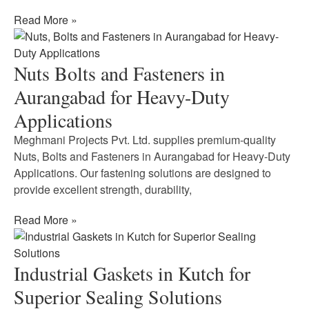
Read More »
Nuts Bolts and Fasteners in
Aurangabad for Heavy-Duty
Applications
Meghmani Projects Pvt. Ltd. supplies premium-quality
Nuts, Bolts and Fasteners in Aurangabad for Heavy-Duty
Applications. Our fastening solutions are designed to
provide excellent strength, durability,
Read More »
Industrial Gaskets in Kutch for
Superior Sealing Solutions