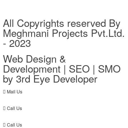
All Copyrights reserved By
Meghmani Projects Pvt.Ltd.
- 2023
Web Design &
Development | SEO | SMO
by 3rd Eye Developer
Mail Us
Call Us
Call Us