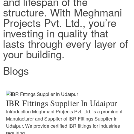
and lifespan of the
structure. With Meghmani
Projects Pvt. Ltd., you’re
investing in quality that
lasts through every layer of
your building.
Blogs
IBR Fittings Supplier In Udaipur
Introduction Meghmani Projects Pvt. Ltd. is a prominent
Manufacturer and Supplier of IBR Fittings Supplier In
Udaipur. We provide certified IBR fittings for industries
requiring