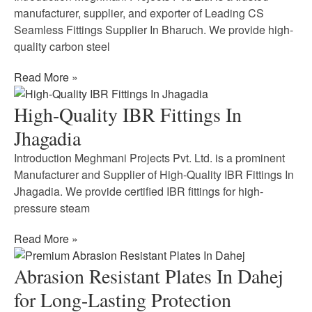
manufacturer, supplier, and exporter of Leading CS
Seamless Fittings Supplier In Bharuch. We provide high-
quality carbon steel
Read More »
High-Quality IBR Fittings In
Jhagadia
Introduction Meghmani Projects Pvt. Ltd. is a prominent
Manufacturer and Supplier of High-Quality IBR Fittings In
Jhagadia. We provide certified IBR fittings for high-
pressure steam
Read More »
Abrasion Resistant Plates In Dahej
for Long-Lasting Protection