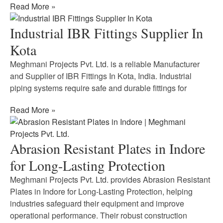
Read More »
Industrial IBR Fittings Supplier In
Kota
Meghmani Projects Pvt. Ltd. is a reliable Manufacturer
and Supplier of IBR Fittings In Kota, India. Industrial
piping systems require safe and durable fittings for
Read More »
Abrasion Resistant Plates in Indore
for Long-Lasting Protection
Meghmani Projects Pvt. Ltd. provides Abrasion Resistant
Plates in Indore for Long-Lasting Protection, helping
industries safeguard their equipment and improve
operational performance. Their robust construction