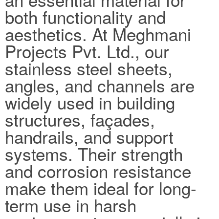
both functionality and
aesthetics. At Meghmani
Projects Pvt. Ltd., our
stainless steel sheets,
angles, and channels are
widely used in building
structures, façades,
handrails, and support
systems. Their strength
and corrosion resistance
make them ideal for long-
term use in harsh