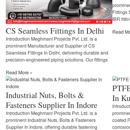
prominen
Fittings
IBR fitti
CS Seamless Fittings In Delhi
Read Mo
Introduction Meghmani Projects Pvt. Ltd. is a
prominent Manufacturer and Supplier of CS
Seamless Fittings In Delhi, delivering durable and
precision-engineered piping solutions. Our fittings
Read More »
PTFE 
Industrial Nuts, Bolts &
In Ku
Fasteners Supplier In Indore
Introduc
Introduction Meghmani Projects Pvt. Ltd. is a
prominen
prominent Industrial Nuts, Bolts & Fasteners
coated F
Supplier In Indore, offering durable fastening
corrosio