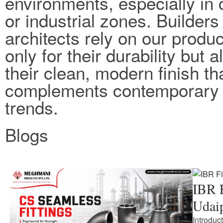
environments, especially in 
or industrial zones. Builders
architects rely on our produc
only for their durability but a
their clean, modern finish th
complements contemporary 
trends.
Blogs
IBR F
Udai
Introduc