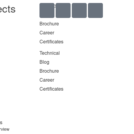
ects
Technical
Blog
Brochure
Career
Certificates
Technical
Blog
Brochure
Career
Certificates
s
rview