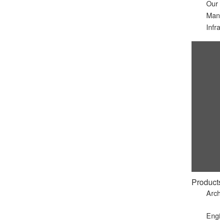
Our
Man
Infr
Product
Arch
Eng