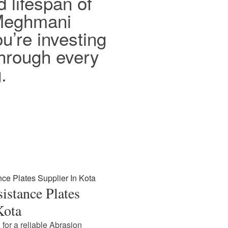
d lifespan of
 Meghmani
ou’re investing
 through every
.
istance Plates
Kota
 for a reliable Abrasion