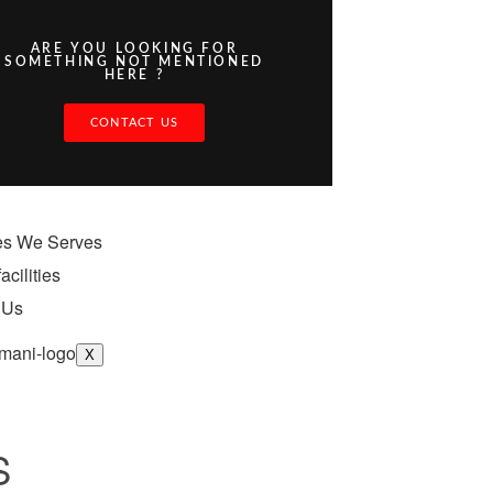
ARE YOU LOOKING FOR
SOMETHING NOT MENTIONED
HERE ?
CONTACT US
ies We Serves
acilities
 Us
X
S