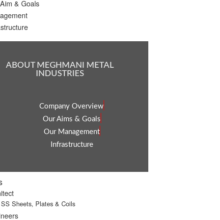
 Aim & Goals
agement
astructure
ABOUT MEGHMANI METAL
INDUSTRIES
Company Overview
Our Aims & Goals
Our Management
Infrastructure
s
itect
SS Sheets, Plates & Coils
ineers