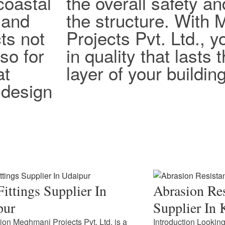
coastal
the overall safety an
 and
the structure. With
ts not
Projects Pvt. Ltd., y
lso for
in quality that lasts
at
layer of your building
design
ittings Supplier In
Abrasion Res
pur
Supplier In 
tion Meghmani Projects Pvt. Ltd. is a
Introduction Looking