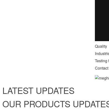
Quality
Industr
Testing f
Contact
LATEST UPDATES
OUR PRODUCTS UPDATE