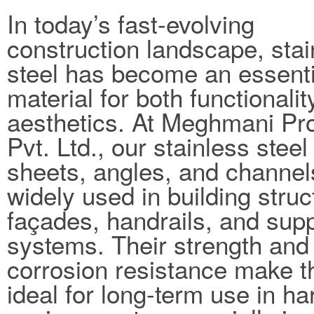
In today’s fast-evolving
construction landscape, stai
steel has become an essenti
material for both functionali
aesthetics. At Meghmani Pro
Pvt. Ltd., our stainless steel
sheets, angles, and channel
widely used in building struc
façades, handrails, and sup
systems. Their strength and
corrosion resistance make 
ideal for long-term use in ha