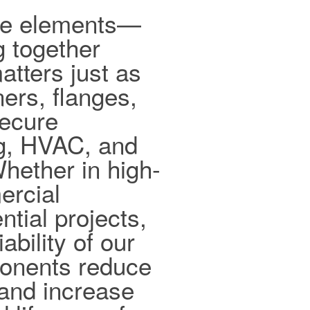
ible elements—
g together
tters just as
ers, flanges,
secure
ng, HVAC, and
hether in high-
ercial
ntial projects,
ability of our
ponents reduce
and increase