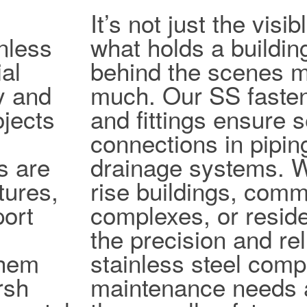
It’s not just the vis
nless
what holds a buildin
al
behind the scenes ma
ty and
much. Our SS fasten
jects
and fittings ensure 
connections in pipi
s are
drainage systems. W
tures,
rise buildings, comm
port
complexes, or reside
the precision and reli
them
stainless steel com
rsh
maintenance needs 