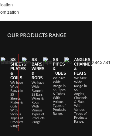
ication
omization
OUR PRODUCTS RANGE
SS
SS
SS
ANGLES,
SHEETS,
BARS,
PIPES
CHANNELS
PLATES
WIRES
&
&
&
&
TUBES
FLATS
COILS
RODS
We have
We have
Wide
Wide
We have
We have
Range in
Range in
Wide
Wide
SS Pipes
SS
Range in
Range in
& Tubes
Angles,
SS
SS Bars,
With
Channels
Sheets,
Wires &
Various
& Flats
Plates &
Rods
Types of
With
Coils
With
Products
Various
With
Various
Range.
Types of
Various
Types of
Products
Types of
Products
Range.
Products
Range.
Range.