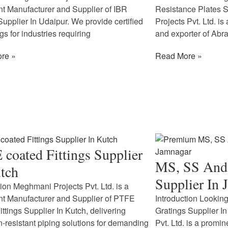
t Manufacturer and Supplier of IBR
Resistance Plates 
 Supplier In Udaipur. We provide certified
Projects Pvt. Ltd. is
ngs for industries requiring
and exporter of Abr
re »
Read More »
coated Fittings Supplier
MS, SS And 
tch
Supplier In 
tion Meghmani Projects Pvt. Ltd. is a
t Manufacturer and Supplier of PTFE
Introduction Looking
ittings Supplier In Kutch, delivering
Gratings Supplier 
n-resistant piping solutions for demanding
Pvt. Ltd. is a promi