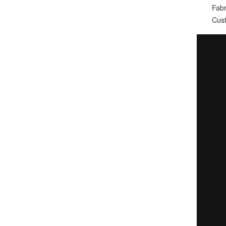
Fabr
Cust