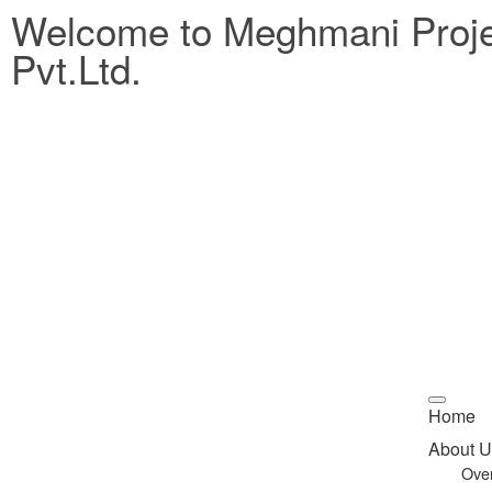
Welcome to Meghmani Proj
Pvt.Ltd.
Home
About U
Ove