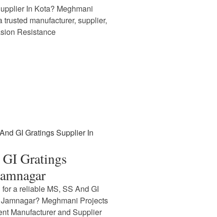
Supplier In Kota? Meghmani
 a trusted manufacturer, supplier,
asion Resistance
GI Gratings
Jamnagar
 for a reliable MS, SS And GI
In Jamnagar? Meghmani Projects
nent Manufacturer and Supplier