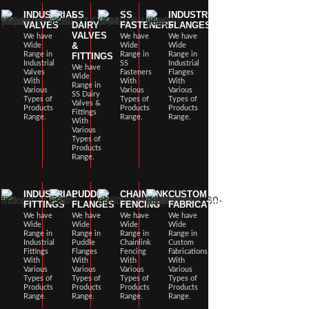
INDUSTRIAL
SS
SS
INDUSTRIAL
VALVES
DAIRY
FASTENERS
FLANGES
VALVES
We have
We have
We have
&
Wide
Wide
Wide
Range in
Range in
Range in
FITTINGS
Industrial
SS
Industrial
We have
Valves
Fasteners
Flanges
Wide
With
With
With
Range in
Various
Various
Various
SS Dairy
Types of
Types of
Types of
Valves &
Products
Products
Products
Fittings
Range.
Range.
Range.
With
Various
Types of
Products
Range.
INDUSTRIAL
PUDDLE
CHAINLINK
CUSTOM
FITTINGS
FLANGES
FENCING
FABRICATIONS
We have
We have
We have
We have
Wide
Wide
Wide
Wide
Range in
Range in
Range in
Range in
Industrial
Puddle
Chainlink
Custom
Fittings
Flanges
Fencing
Fabrications
With
With
With
With
Various
Various
Various
Various
Types of
Types of
Types of
Types of
Products
Products
Products
Products
Range.
Range.
Range.
Range.