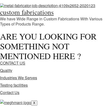
custom fabrications
We have Wide Range in Custom Fabrications With Various
Types of Products Range.
ARE YOU LOOKING FOR
SOMETHING NOT
MENTIONED HERE ?
CONTACT US
Quality
Industries We Serves
Testing facilities
Contact Us
X