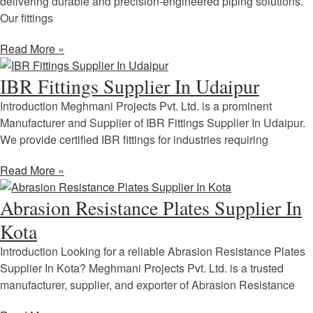
delivering durable and precision-engineered piping solutions.
Our fittings
Read More »
IBR Fittings Supplier In Udaipur
Introduction Meghmani Projects Pvt. Ltd. is a prominent
Manufacturer and Supplier of IBR Fittings Supplier In Udaipur.
We provide certified IBR fittings for industries requiring
Read More »
Abrasion Resistance Plates Supplier In
Kota
Introduction Looking for a reliable Abrasion Resistance Plates
Supplier In Kota? Meghmani Projects Pvt. Ltd. is a trusted
manufacturer, supplier, and exporter of Abrasion Resistance