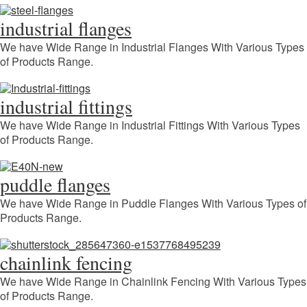
industrial flanges
We have Wide Range in Industrial Flanges With Various Types
of Products Range.
industrial fittings
We have Wide Range in Industrial Fittings With Various Types
of Products Range.
puddle flanges
We have Wide Range in Puddle Flanges With Various Types of
Products Range.
chainlink fencing
We have Wide Range in Chainlink Fencing With Various Types
of Products Range.