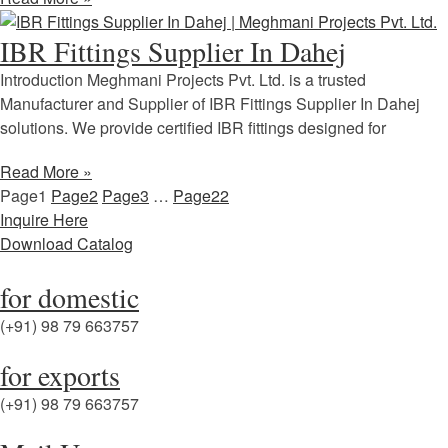
IBR Fittings Supplier In Dahej
Introduction Meghmani Projects Pvt. Ltd. is a trusted
Manufacturer and Supplier of IBR Fittings Supplier In Dahej
solutions. We provide certified IBR fittings designed for
Read More »
Page
1
Page
2
Page
3
…
Page
22
Inquire Here
Download Catalog
for domestic
(+91) 98 79 663757
for exports
(+91) 98 79 663757