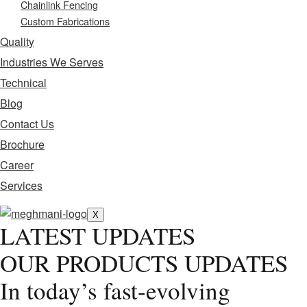
Chainlink Fencing
Custom Fabrications
Quality
Industries We Serves
Technical
Blog
Contact Us
Brochure
Career
Services
X
LATEST UPDATES
OUR PRODUCTS UPDATES
In today’s fast-evolving