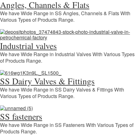
Angles, Channels & Flats
We have Wide Range in SS Angles, Channels & Flats With
Various Types of Products Range.
Industrial valves
We have Wide Range in Industrial Valves With Various Types
of Products Range.
SS Dairy Valves & Fittings
We have Wide Range in SS Dairy Valves & Fittings With
Various Types of Products Range.
SS fasteners
We have Wide Range in SS Fasteners With Various Types of
Products Range.