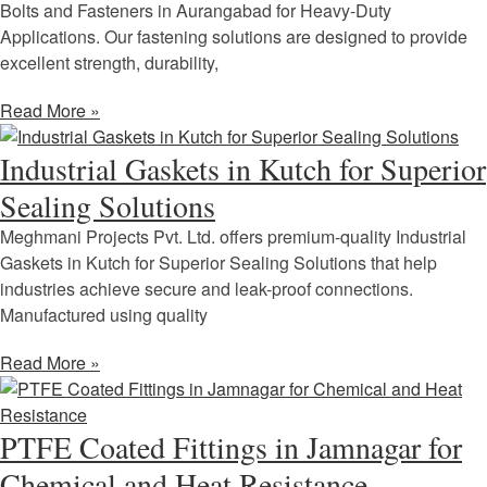
Bolts and Fasteners in Aurangabad for Heavy-Duty
Applications. Our fastening solutions are designed to provide
excellent strength, durability,
Read More »
Industrial Gaskets in Kutch for Superior
Sealing Solutions
Meghmani Projects Pvt. Ltd. offers premium-quality Industrial
Gaskets in Kutch for Superior Sealing Solutions that help
industries achieve secure and leak-proof connections.
Manufactured using quality
Read More »
PTFE Coated Fittings in Jamnagar for
Chemical and Heat Resistance