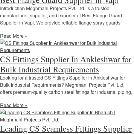
Introduction Meghmani Projects Pvt. Ltd. is a trusted
manufacturer, supplier, and exporter of Best Flange Guard
Supplier In Vapi. We provide reliable flange spray guards
Read More »
CS Fittings Supplier In Ankleshwar for
Bulk Industrial Requirements
Looking for a trusted CS Fittings Supplier In Ankleshwar for
Bulk Industrial Requirements? Meghmani Projects Pvt. Ltd.
offers premium-quality carbon steel fittings for industrial piping,
Read More »
Leading CS Seamless Fittings Supplier