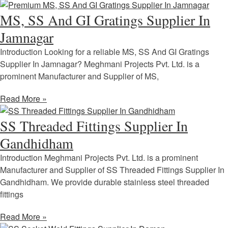
MS, SS And GI Gratings Supplier In
Jamnagar
Introduction Looking for a reliable MS, SS And GI Gratings
Supplier In Jamnagar? Meghmani Projects Pvt. Ltd. is a
prominent Manufacturer and Supplier of MS,
Read More »
SS Threaded Fittings Supplier In
Gandhidham
Introduction Meghmani Projects Pvt. Ltd. is a prominent
Manufacturer and Supplier of SS Threaded Fittings Supplier In
Gandhidham. We provide durable stainless steel threaded
fittings
Read More »