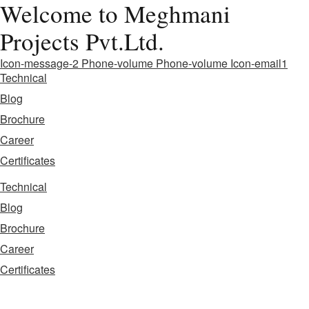
Welcome to Meghmani
Projects Pvt.Ltd.
Icon-message-2
Phone-volume
Phone-volume
Icon-email1
Technical
Blog
Brochure
Career
Certificates
Technical
Blog
Brochure
Career
Certificates