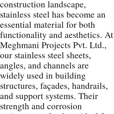
construction landscape,
stainless steel has become an
essential material for both
functionality and aesthetics. At
Meghmani Projects Pvt. Ltd.,
our stainless steel sheets,
angles, and channels are
widely used in building
structures, façades, handrails,
and support systems. Their
strength and corrosion