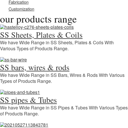
Fabrication
Customization
our products range
SS Sheets, Plates & Coils
We have Wide Range in SS Sheets, Plates & Coils With
Various Types of Products Range.
SS bars, wires & rods
We have Wide Range in SS Bars, Wires & Rods With Various
Types of Products Range.
SS pipes & Tubes
We have Wide Range in SS Pipes & Tubes With Various Types
of Products Range.