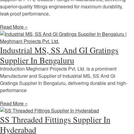
superior-quality fittings engineered for maximum durability,
leak-proof performance,
Read More »
Industrial MS, SS And GI Gratings
Supplier In Bengaluru
Introduction Meghmani Projects Pvt. Ltd. is a prominent
Manufacturer and Supplier of Industrial MS, SS And GI
Gratings Supplier In Bengaluru, delivering durable and high-
performance
Read More »
SS Threaded Fittings Supplier In
Hyderabad