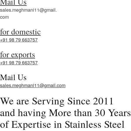
Mail Us
sales.meghmani11@gmail.
com
for domestic
+91 98 79 663757
for exports
+91 98 79 663757
Mail Us
sales.meghmani11@gmail.com
We are Serving Since 2011
and having More than 30 Years
of Expertise in Stainless Steel