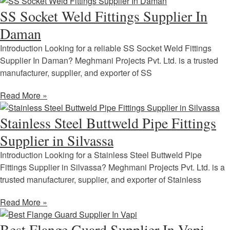
SS Socket Weld Fittings Supplier In
Daman
Introduction Looking for a reliable SS Socket Weld Fittings
Supplier In Daman? Meghmani Projects Pvt. Ltd. is a trusted
manufacturer, supplier, and exporter of SS
Read More »
Stainless Steel Buttweld Pipe Fittings
Supplier in Silvassa
Introduction Looking for a Stainless Steel Buttweld Pipe
Fittings Supplier in Silvassa? Meghmani Projects Pvt. Ltd. is a
trusted manufacturer, supplier, and exporter of Stainless
Read More »
Best Flange Guard Supplier In Vapi