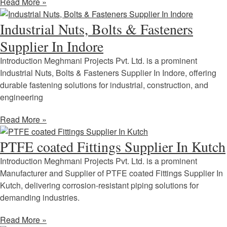
Read More »
Industrial Nuts, Bolts & Fasteners
Supplier In Indore
Introduction Meghmani Projects Pvt. Ltd. is a prominent
Industrial Nuts, Bolts & Fasteners Supplier In Indore, offering
durable fastening solutions for industrial, construction, and
engineering
Read More »
PTFE coated Fittings Supplier In Kutch
Introduction Meghmani Projects Pvt. Ltd. is a prominent
Manufacturer and Supplier of PTFE coated Fittings Supplier In
Kutch, delivering corrosion-resistant piping solutions for
demanding industries.
Read More »