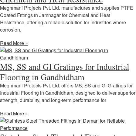
Meghmani Projects Pvt. Ltd. manufactures and supplies PTFE
Coated Fittings in Jamnagar for Chemical and Heat
Resistance, offering a reliable solution for industries where
corrosion,
Read More »
MS, SS and GI Gratings for Industrial
Flooring in Gandhidham
Meghmani Projects Pvt. Ltd. offers MS, SS and GI Gratings for
Industrial Flooring in Gandhidham, designed to deliver superior
strength, durability, and long-term performance for
Read More »