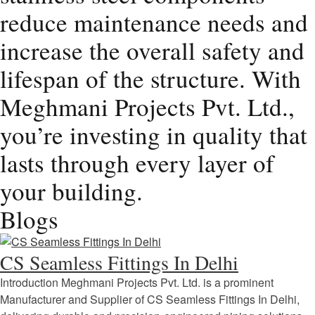
reduce maintenance needs and
increase the overall safety and
lifespan of the structure. With
Meghmani Projects Pvt. Ltd.,
you’re investing in quality that
lasts through every layer of
your building.
Blogs
CS Seamless Fittings In Delhi
Introduction Meghmani Projects Pvt. Ltd. is a prominent
Manufacturer and Supplier of CS Seamless Fittings In Delhi,