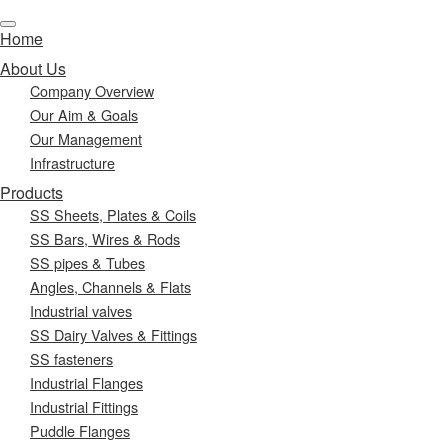
Home
About Us
Company Overview
Our Aim & Goals
Our Management
Infrastructure
Products
SS Sheets, Plates & Coils
SS Bars, Wires & Rods
SS pipes & Tubes
Angles, Channels & Flats
Industrial valves
SS Dairy Valves & Fittings
SS fasteners
Industrial Flanges
Industrial Fittings
Puddle Flanges