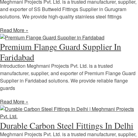
Meghmani Projects Pvt. Ltd. is a trusted manufacturer, supplier,
and exporter of SS Buttweld Fittings Supplier in Gurugram
solutions. We provide high-quality stainless steel fittings
Read More »
Premium Flange Guard Supplier In
Faridabad
Introduction Meghmani Projects Pvt. Ltd. is a trusted
manufacturer, supplier, and exporter of Premium Flange Guard
Supplier in Faridabad solutions. We provide reliable flange
guards
Read More »
Durable Carbon Steel Fittings In Delhi
Meghmani Projects Pvt. Ltd. is a trusted manufacturer, supplier,