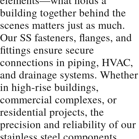
building together behind the
scenes matters just as much.
Our SS fasteners, flanges, and
fittings ensure secure
connections in piping, HVAC,
and drainage systems. Whether
in high-rise buildings,
commercial complexes, or
residential projects, the
precision and reliability of our
stainless steel components