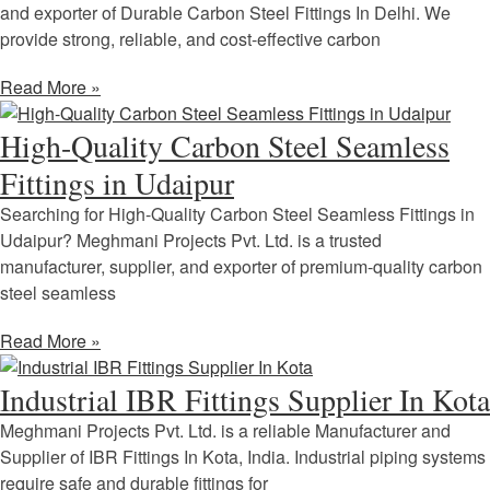
and exporter of Durable Carbon Steel Fittings In Delhi. We
provide strong, reliable, and cost-effective carbon
Read More »
High-Quality Carbon Steel Seamless
Fittings in Udaipur
Searching for High-Quality Carbon Steel Seamless Fittings in
Udaipur? Meghmani Projects Pvt. Ltd. is a trusted
manufacturer, supplier, and exporter of premium-quality carbon
steel seamless
Read More »
Industrial IBR Fittings Supplier In Kota
Meghmani Projects Pvt. Ltd. is a reliable Manufacturer and
Supplier of IBR Fittings In Kota, India. Industrial piping systems
require safe and durable fittings for