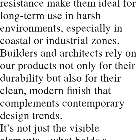
resistance make them ideal for
long-term use in harsh
environments, especially in
coastal or industrial zones.
Builders and architects rely on
our products not only for their
durability but also for their
clean, modern finish that
complements contemporary
design trends.
It’s not just the visible
elements—what holds a