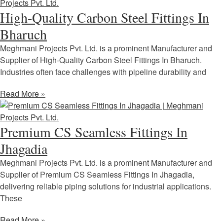
High-Quality Carbon Steel Fittings In
Bharuch
Meghmani Projects Pvt. Ltd. is a prominent Manufacturer and
Supplier of High-Quality Carbon Steel Fittings In Bharuch.
Industries often face challenges with pipeline durability and
Read More »
Premium CS Seamless Fittings In
Jhagadia
Meghmani Projects Pvt. Ltd. is a prominent Manufacturer and
Supplier of Premium CS Seamless Fittings In Jhagadia,
delivering reliable piping solutions for industrial applications.
These
Read More »