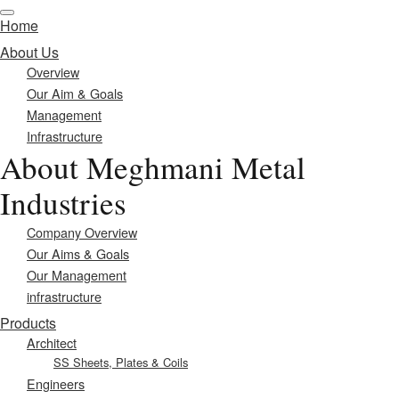
Home
About Us
Overview
Our Aim & Goals
Management
Infrastructure
About Meghmani Metal
Industries
Company Overview
Our Aims & Goals
Our Management
infrastructure
Products
Architect
SS Sheets, Plates & Coils
Engineers