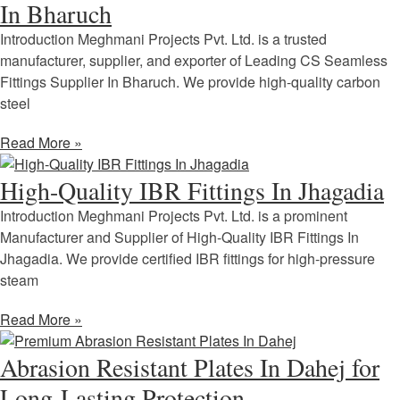
In Bharuch
Introduction Meghmani Projects Pvt. Ltd. is a trusted
manufacturer, supplier, and exporter of Leading CS Seamless
Fittings Supplier In Bharuch. We provide high-quality carbon
steel
Read More »
High-Quality IBR Fittings In Jhagadia
Introduction Meghmani Projects Pvt. Ltd. is a prominent
Manufacturer and Supplier of High-Quality IBR Fittings In
Jhagadia. We provide certified IBR fittings for high-pressure
steam
Read More »
Abrasion Resistant Plates In Dahej for
Long-Lasting Protection