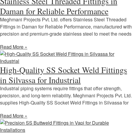
Stainless Steel Threaded Fittings in
Daman for Reliable Performance
Meghmani Projects Pvt. Ltd. offers Stainless Steel Threaded
Fittings in Daman for Reliable Performance, manufactured with
precision and premium-grade stainless steel to meet the needs
Read More »
High-Quality SS Socket Weld Fittings
in Silvassa for Industrial
Industrial piping systems require fittings that offer strength,
precision, and long-term reliability. Meghmani Projects Pvt. Ltd.
supplies High-Quality SS Socket Weld Fittings in Silvassa for
Read More »