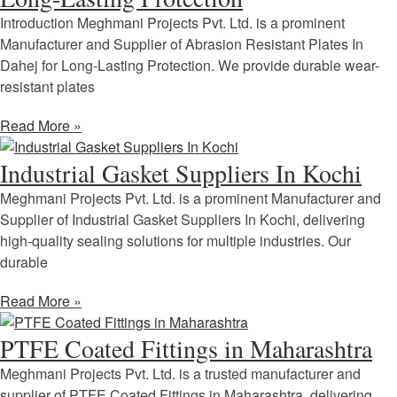
Introduction Meghmani Projects Pvt. Ltd. is a prominent
Manufacturer and Supplier of Abrasion Resistant Plates In
Dahej for Long-Lasting Protection. We provide durable wear-
resistant plates
Read More »
Industrial Gasket Suppliers In Kochi
Meghmani Projects Pvt. Ltd. is a prominent Manufacturer and
Supplier of Industrial Gasket Suppliers In Kochi, delivering
high-quality sealing solutions for multiple industries. Our
durable
Read More »
PTFE Coated Fittings in Maharashtra
Meghmani Projects Pvt. Ltd. is a trusted manufacturer and
supplier of PTFE Coated Fittings in Maharashtra, delivering