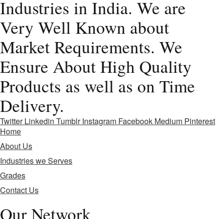
Industries in India. We are
Very Well Known about
Market Requirements. We
Ensure About High Quality
Products as well as on Time
Delivery.
Twitter
Linkedin
Tumblr
Instagram
Facebook
Medium
Pinterest
Home
About Us
Industries we Serves
Grades
Contact Us
Our Network