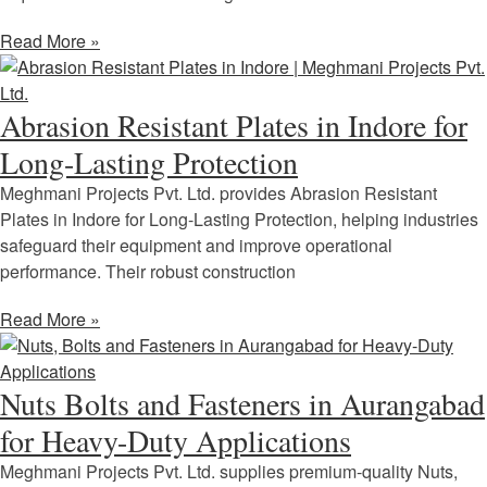
Read More »
Abrasion Resistant Plates in Indore for
Long-Lasting Protection
Meghmani Projects Pvt. Ltd. provides Abrasion Resistant
Plates in Indore for Long-Lasting Protection, helping industries
safeguard their equipment and improve operational
performance. Their robust construction
Read More »
Nuts Bolts and Fasteners in Aurangabad
for Heavy-Duty Applications
Meghmani Projects Pvt. Ltd. supplies premium-quality Nuts,