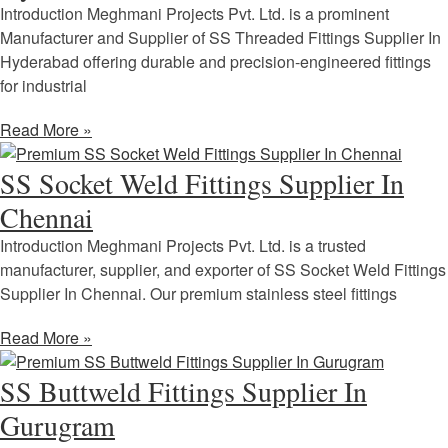
Introduction Meghmani Projects Pvt. Ltd. is a prominent
Manufacturer and Supplier of SS Threaded Fittings Supplier In
Hyderabad offering durable and precision-engineered fittings
for industrial
Read More »
SS Socket Weld Fittings Supplier In
Chennai
Introduction Meghmani Projects Pvt. Ltd. is a trusted
manufacturer, supplier, and exporter of SS Socket Weld Fittings
Supplier In Chennai. Our premium stainless steel fittings
Read More »
SS Buttweld Fittings Supplier In
Gurugram