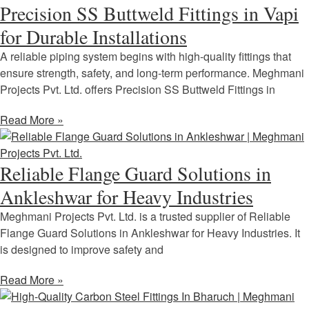
Precision SS Buttweld Fittings in Vapi
for Durable Installations
A reliable piping system begins with high-quality fittings that
ensure strength, safety, and long-term performance. Meghmani
Projects Pvt. Ltd. offers Precision SS Buttweld Fittings in
Read More »
Reliable Flange Guard Solutions in
Ankleshwar for Heavy Industries
Meghmani Projects Pvt. Ltd. is a trusted supplier of Reliable
Flange Guard Solutions in Ankleshwar for Heavy Industries. It
is designed to improve safety and
Read More »