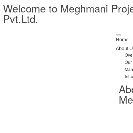
Welcome to Meghmani Proj
Pvt.Ltd.
Home
About U
Ove
Our
Man
Infr
Ab
Met