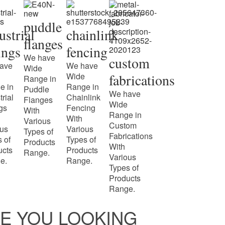
puddle
ustrial
chainlink
flanges
tings
fencing
We have
custom
ave
We have
Wide
Wide
fabrications
Range in
e in
Range in
Puddle
We have
trial
Chainlink
Flanges
Wide
ngs
Fencing
With
Range in
With
Various
Custom
ous
Various
Types of
Fabrications
 of
Types of
Products
With
ucts
Products
Range.
Various
e.
Range.
Types of
Products
Range.
E YOU LOOKING