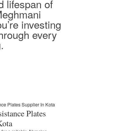
d lifespan of
 Meghmani
ou’re investing
 through every
.
istance Plates
Kota