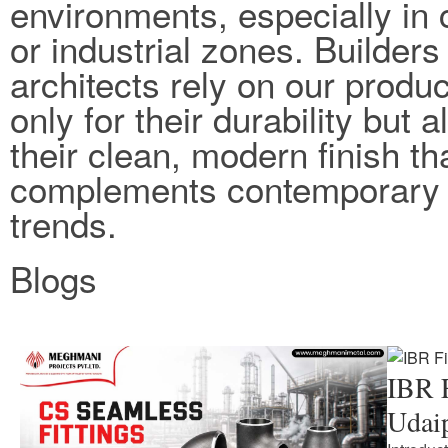
environments, especially in 
or industrial zones. Builders
architects rely on our produc
only for their durability but a
their clean, modern finish th
complements contemporary 
trends.
Blogs
IBR F
Udai