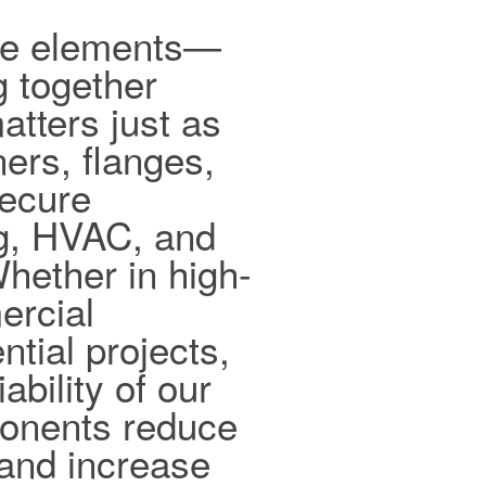
ible elements—
g together
tters just as
ers, flanges,
secure
ng, HVAC, and
hether in high-
ercial
ntial projects,
ability of our
ponents reduce
and increase