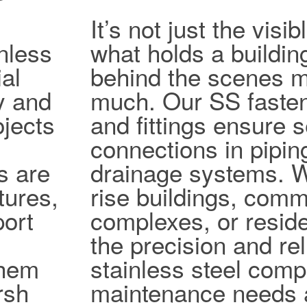
It’s not just the vis
nless
what holds a buildin
al
behind the scenes ma
ty and
much. Our SS fasten
jects
and fittings ensure 
connections in pipi
s are
drainage systems. W
tures,
rise buildings, comm
port
complexes, or reside
the precision and reli
them
stainless steel com
rsh
maintenance needs 