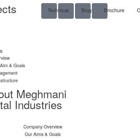
ects
Technical
Blog
Brochure
C
s
rview
 Aim & Goals
agement
astructure
out Meghmani
al Industries
Company Overview
Our Aims & Goals