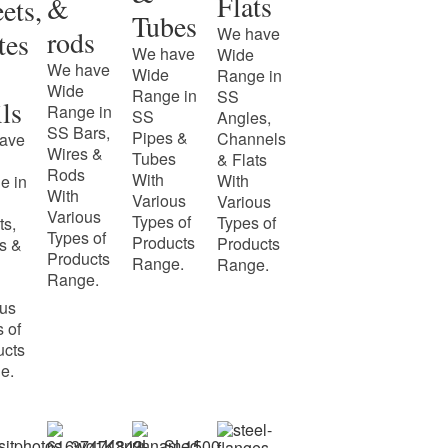
Flats
&
ets,
Tubes
We have
rods
tes
We have
Wide
We have
Wide
Range in
Wide
Range in
SS
ls
Range in
SS
Angles,
SS Bars,
Pipes &
Channels
ave
Wires &
Tubes
& Flats
Rods
With
With
e in
With
Various
Various
Various
Types of
Types of
ts,
Types of
Products
Products
s &
Products
Range.
Range.
Range.
ous
 of
ucts
e.