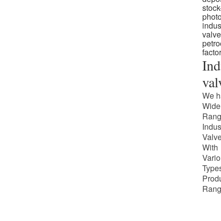
Ind
val
We h
Wide
Rang
Indus
Valv
With
Vari
Types
Prod
Rang