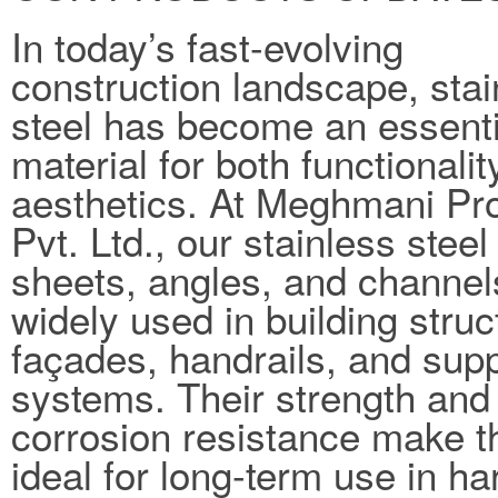
In today’s fast-evolving
construction landscape, stai
steel has become an essenti
material for both functionali
aesthetics. At Meghmani Pro
Pvt. Ltd., our stainless steel
sheets, angles, and channel
widely used in building struc
façades, handrails, and sup
systems. Their strength and
corrosion resistance make 
ideal for long-term use in ha