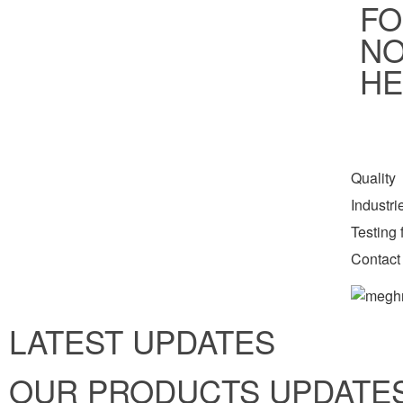
FO
NO
HE
Quality
Industr
Testing f
Contact
LATEST UPDATES
OUR PRODUCTS UPDATE