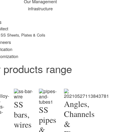
Our Management
infrastructure
s
itect
SS Sheets, Plates & Coils
ineers
ication
omization
r products range
Angles,
SS
SS
Channels
bars,
pipes
&
wires
&