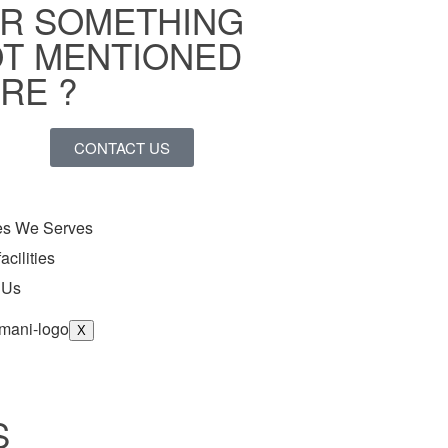
R SOMETHING
T MENTIONED
RE ?
CONTACT US
ies We Serves
acilities
 Us
X
S