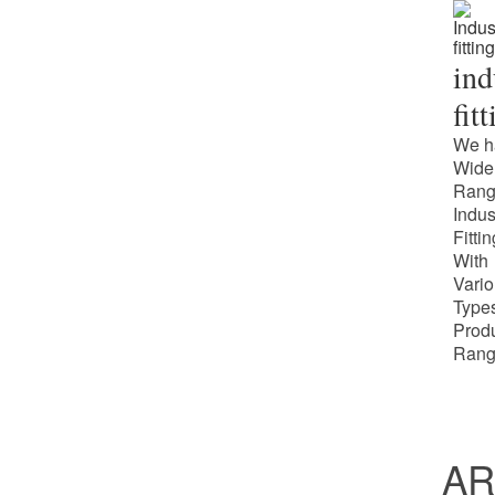
ind
fit
We h
Wide
Rang
Indus
Fitti
With
Vari
Types
Prod
Rang
AR