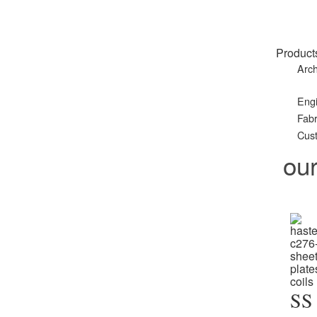
Product
Arch
Eng
Fabr
Cust
ou
SS