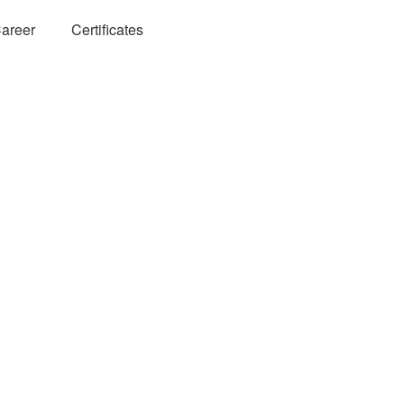
areer
Certificates