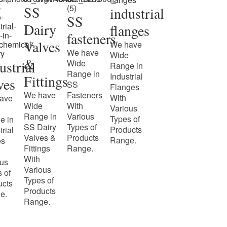
SS
industrial
SS
Dairy
flanges
fasteners
Valves
We have
We have
Wide
&
ustrial
Wide
Range in
Range in
Industrial
Fittings
ves
SS
Flanges
We have
Fasteners
With
ave
Wide
With
Various
Range in
Various
Types of
e in
SS Dairy
Types of
Products
trial
Valves &
Products
Range.
es
Fittings
Range.
With
ous
Various
 of
Types of
ucts
Products
e.
Range.