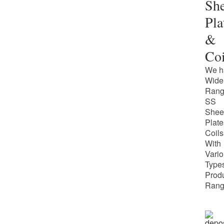
She
Pla
&
Coi
We h
Wide
Rang
SS
Shee
Plate
Coils
With
Vari
Types
Prod
Rang