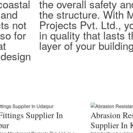
coastal
the overall safety an
 and
the structure. With
ts not
Projects Pvt. Ltd., y
lso for
in quality that lasts
at
layer of your building
design
ittings Supplier In
Abrasion Res
pur
Supplier In 