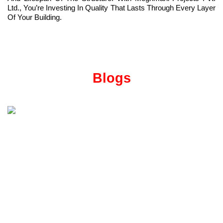
Ltd., You’re Investing In Quality That Lasts Through Every Layer
Of Your Building.
Blogs