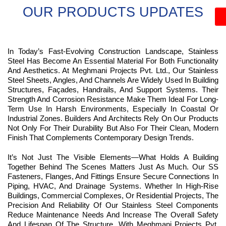
OUR PRODUCTS UPDATES
In Today’s Fast-Evolving Construction Landscape, Stainless
Steel Has Become An Essential Material For Both Functionality
And Aesthetics. At Meghmani Projects Pvt. Ltd., Our Stainless
Steel Sheets, Angles, And Channels Are Widely Used In Building
Structures, Façades, Handrails, And Support Systems. Their
Strength And Corrosion Resistance Make Them Ideal For Long-
Term Use In Harsh Environments, Especially In Coastal Or
Industrial Zones. Builders And Architects Rely On Our Products
Not Only For Their Durability But Also For Their Clean, Modern
Finish That Complements Contemporary Design Trends.
It’s Not Just The Visible Elements—What Holds A Building
Together Behind The Scenes Matters Just As Much. Our SS
Fasteners, Flanges, And Fittings Ensure Secure Connections In
Piping, HVAC, And Drainage Systems. Whether In High-Rise
Buildings, Commercial Complexes, Or Residential Projects, The
Precision And Reliability Of Our Stainless Steel Components
Reduce Maintenance Needs And Increase The Overall Safety
And Lifespan Of The Structure. With Meghmani Projects Pvt.