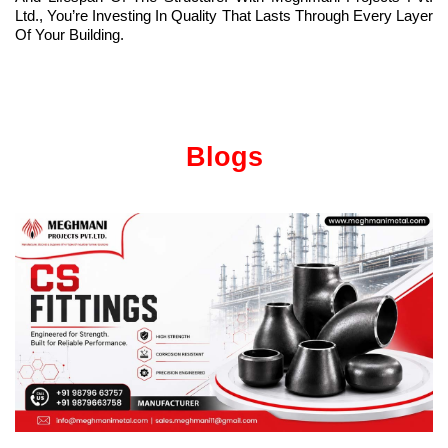
Ltd., You’re Investing In Quality That Lasts Through Every Layer
Of Your Building.
Blogs