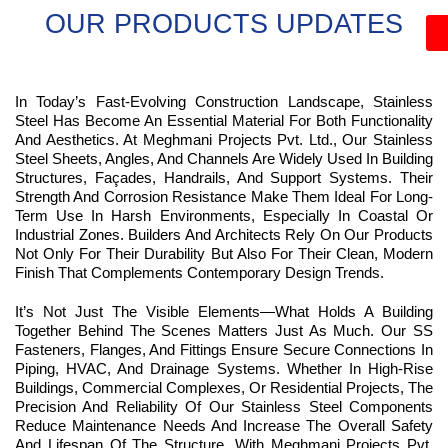
OUR PRODUCTS UPDATES
In Today’s Fast-Evolving Construction Landscape, Stainless
Steel Has Become An Essential Material For Both Functionality
And Aesthetics. At Meghmani Projects Pvt. Ltd., Our Stainless
Steel Sheets, Angles, And Channels Are Widely Used In Building
Structures, Façades, Handrails, And Support Systems. Their
Strength And Corrosion Resistance Make Them Ideal For Long-
Term Use In Harsh Environments, Especially In Coastal Or
Industrial Zones. Builders And Architects Rely On Our Products
Not Only For Their Durability But Also For Their Clean, Modern
Finish That Complements Contemporary Design Trends.
It’s Not Just The Visible Elements—What Holds A Building
Together Behind The Scenes Matters Just As Much. Our SS
Fasteners, Flanges, And Fittings Ensure Secure Connections In
Piping, HVAC, And Drainage Systems. Whether In High-Rise
Buildings, Commercial Complexes, Or Residential Projects, The
Precision And Reliability Of Our Stainless Steel Components
Reduce Maintenance Needs And Increase The Overall Safety
And Lifespan Of The Structure. With Meghmani Projects Pvt.