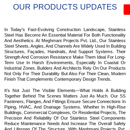
OUR PRODUCTS UPDATES
In Today’s Fast-Evolving Construction Landscape, Stainless
Steel Has Become An Essential Material For Both Functionality
And Aesthetics. At Meghmani Projects Pvt. Ltd., Our Stainless
Steel Sheets, Angles, And Channels Are Widely Used In Building
Structures, Façades, Handrails, And Support Systems. Their
Strength And Corrosion Resistance Make Them Ideal For Long-
Term Use In Harsh Environments, Especially In Coastal Or
Industrial Zones. Builders And Architects Rely On Our Products
Not Only For Their Durability But Also For Their Clean, Modern
Finish That Complements Contemporary Design Trends.
It’s Not Just The Visible Elements—What Holds A Building
Together Behind The Scenes Matters Just As Much. Our SS
Fasteners, Flanges, And Fittings Ensure Secure Connections In
Piping, HVAC, And Drainage Systems. Whether In High-Rise
Buildings, Commercial Complexes, Or Residential Projects, The
Precision And Reliability Of Our Stainless Steel Components
Reduce Maintenance Needs And Increase The Overall Safety
And Lifespan Of The Structure. With Meghmani Projects Pvt.