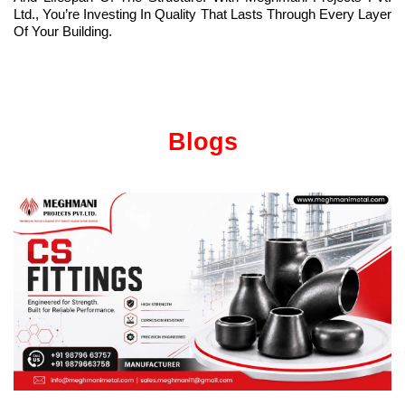
Ltd., You’re Investing In Quality That Lasts Through Every Layer
Of Your Building.
Blogs