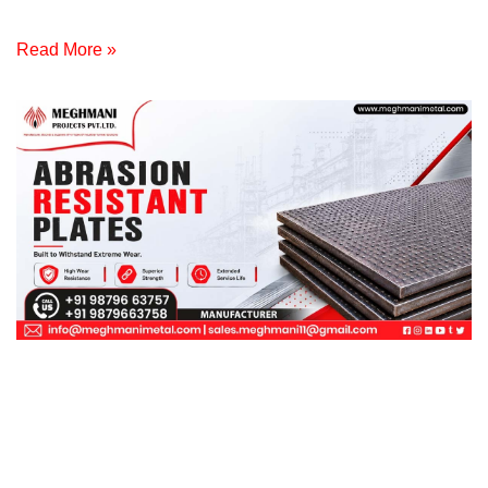
steam
Read More »