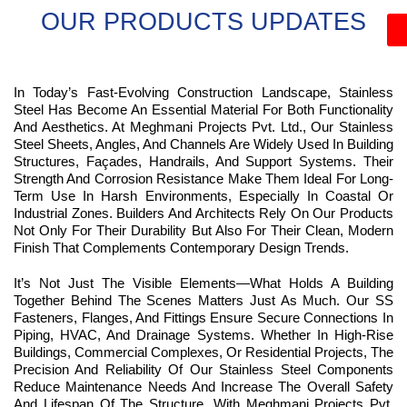
OUR PRODUCTS UPDATES
In Today’s Fast-Evolving Construction Landscape, Stainless
Steel Has Become An Essential Material For Both Functionality
And Aesthetics. At Meghmani Projects Pvt. Ltd., Our Stainless
Steel Sheets, Angles, And Channels Are Widely Used In Building
Structures, Façades, Handrails, And Support Systems. Their
Strength And Corrosion Resistance Make Them Ideal For Long-
Term Use In Harsh Environments, Especially In Coastal Or
Industrial Zones. Builders And Architects Rely On Our Products
Not Only For Their Durability But Also For Their Clean, Modern
Finish That Complements Contemporary Design Trends.
It’s Not Just The Visible Elements—What Holds A Building
Together Behind The Scenes Matters Just As Much. Our SS
Fasteners, Flanges, And Fittings Ensure Secure Connections In
Piping, HVAC, And Drainage Systems. Whether In High-Rise
Buildings, Commercial Complexes, Or Residential Projects, The
Precision And Reliability Of Our Stainless Steel Components
Reduce Maintenance Needs And Increase The Overall Safety
And Lifespan Of The Structure. With Meghmani Projects Pvt.