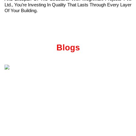
Ltd., You’re Investing In Quality That Lasts Through Every Layer
Of Your Building.
Blogs