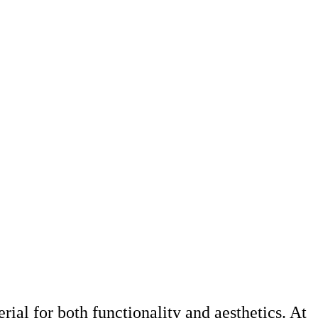
rial for both functionality and aesthetics. At