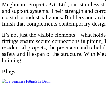
Meghmani Projects Pvt. Ltd., our stainless ste
and support systems. Their strength and corr
coastal or industrial zones. Builders and archi
finish that complements contemporary design
It’s not just the visible elements—what holds
fittings ensure secure connections in piping
residential projects, the precision and reliab
safety and lifespan of the structure. With Meg
building.
Blogs