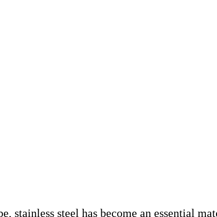
e, stainless steel has become an essential mate