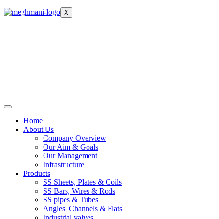
X
Home
About Us
Company Overview
Our Aim & Goals
Our Management
Infrastructure
Products
SS Sheets, Plates & Coils
SS Bars, Wires & Rods
SS pipes & Tubes
Angles, Channels & Flats
Industrial valves