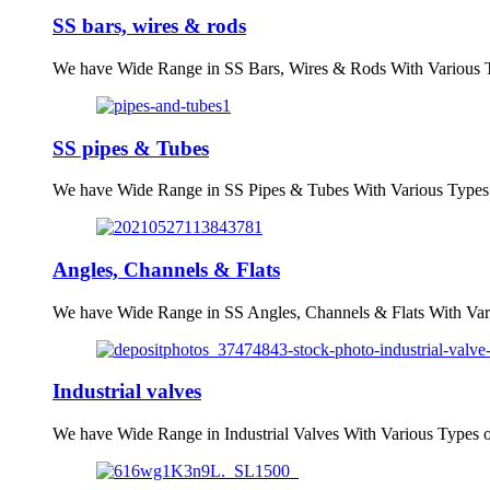
SS bars, wires & rods
We have Wide Range in SS Bars, Wires & Rods With Various T
SS pipes & Tubes
We have Wide Range in SS Pipes & Tubes With Various Types 
Angles, Channels & Flats
We have Wide Range in SS Angles, Channels & Flats With Var
Industrial valves
We have Wide Range in Industrial Valves With Various Types 