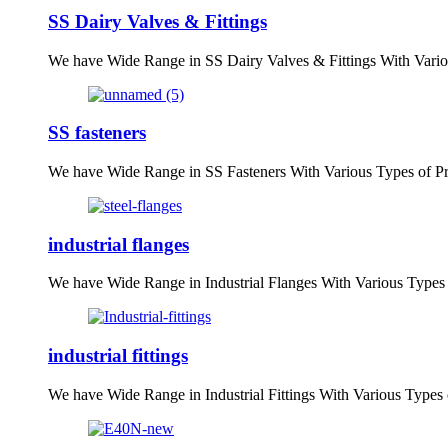
SS Dairy Valves & Fittings
We have Wide Range in SS Dairy Valves & Fittings With Vario
SS fasteners
We have Wide Range in SS Fasteners With Various Types of P
industrial flanges
We have Wide Range in Industrial Flanges With Various Types
industrial fittings
We have Wide Range in Industrial Fittings With Various Types