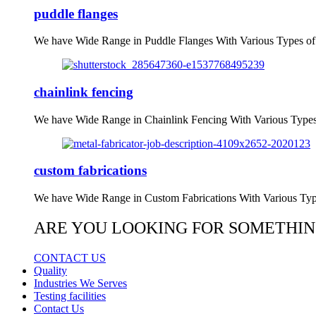
puddle flanges
We have Wide Range in Puddle Flanges With Various Types of
chainlink fencing
We have Wide Range in Chainlink Fencing With Various Types
custom fabrications
We have Wide Range in Custom Fabrications With Various Typ
ARE YOU LOOKING FOR SOMETHIN
CONTACT US
Quality
Industries We Serves
Testing facilities
Contact Us