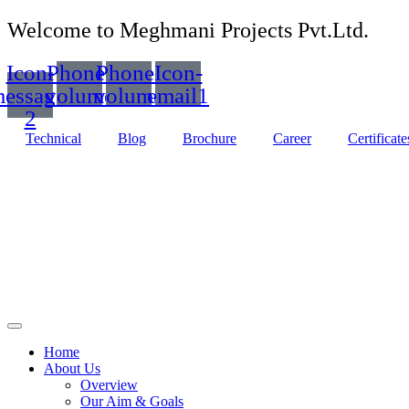
Welcome to Meghmani Projects Pvt.Ltd.
Icon-
Phone-
Phone-
Icon-
essage-
volume
volume
email1
2
Technical
Blog
Brochure
Career
Certificate
Home
About Us
Overview
Our Aim & Goals