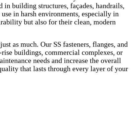
 in building structures, façades, handrails,
 use in harsh environments, especially in
urability but also for their clean, modern
just as much. Our SS fasteners, flanges, and
-rise buildings, commercial complexes, or
 maintenance needs and increase the overall
uality that lasts through every layer of your