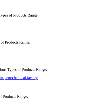
ypes of Products Range.
of Products Range.
ious Types of Products Range.
of Products Range.