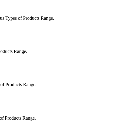
us Types of Products Range.
roducts Range.
 of Products Range.
 of Products Range.