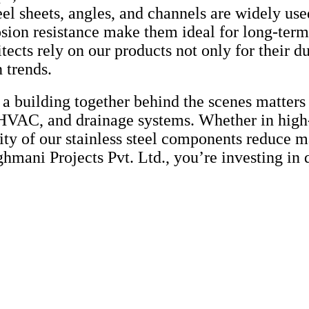
el sheets, angles, and channels are widely used
osion resistance make them ideal for long-term
tects rely on our products not only for their d
 trends.
 a building together behind the scenes matters 
, HVAC, and drainage systems. Whether in high
ility of our stainless steel components reduce
hmani Projects Pvt. Ltd., you’re investing in q