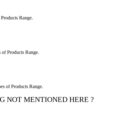
 Products Range.
 of Products Range.
es of Products Range.
G NOT MENTIONED HERE ?