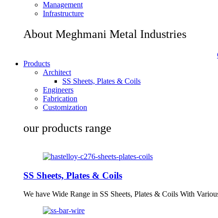
Management
Infrastructure
About Meghmani Metal Industries
Products
Architect
SS Sheets, Plates & Coils
Engineers
Fabrication
Customization
our products range
SS Sheets, Plates & Coils
We have Wide Range in SS Sheets, Plates & Coils With Variou