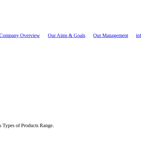
Company Overview
Our Aims & Goals
Our Management
in
s Types of Products Range.