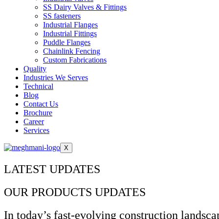
SS Dairy Valves & Fittings
SS fasteners
Industrial Flanges
Industrial Fittings
Puddle Flanges
Chainlink Fencing
Custom Fabrications
Quality
Industries We Serves
Technical
Blog
Contact Us
Brochure
Career
Services
X
LATEST UPDATES
OUR PRODUCTS UPDATES
In today’s fast-evolving construction landscap