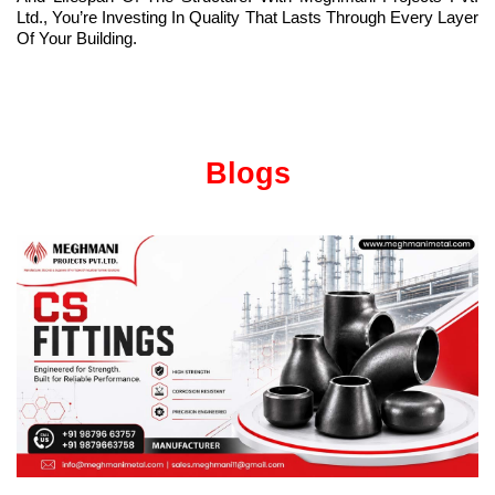
Ltd., You’re Investing In Quality That Lasts Through Every Layer
Of Your Building.
Blogs