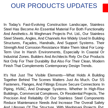
OUR PRODUCTS UPDATES
In Today’s Fast-Evolving Construction Landscape, Stainless
Steel Has Become An Essential Material For Both Functionality
And Aesthetics. At Meghmani Projects Pvt. Ltd., Our Stainless
Steel Sheets, Angles, And Channels Are Widely Used In Building
Structures, Façades, Handrails, And Support Systems. Their
Strength And Corrosion Resistance Make Them Ideal For Long-
Term Use In Harsh Environments, Especially In Coastal Or
Industrial Zones. Builders And Architects Rely On Our Products
Not Only For Their Durability But Also For Their Clean, Modern
Finish That Complements Contemporary Design Trends.
It’s Not Just The Visible Elements—What Holds A Building
Together Behind The Scenes Matters Just As Much. Our SS
Fasteners, Flanges, And Fittings Ensure Secure Connections In
Piping, HVAC, And Drainage Systems. Whether In High-Rise
Buildings, Commercial Complexes, Or Residential Projects, The
Precision And Reliability Of Our Stainless Steel Components
Reduce Maintenance Needs And Increase The Overall Safety
And Lifespan Of The Structure. With Meghmani Projects Pvt.