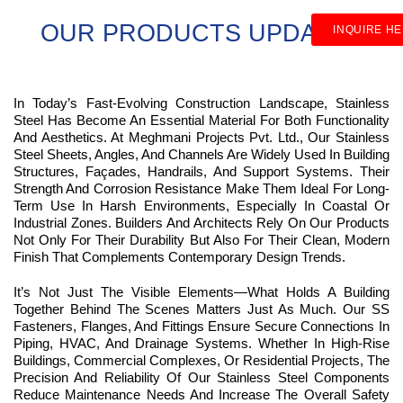
OUR PRODUCTS UPDATES
INQUIRE H
In Today’s Fast-Evolving Construction Landscape, Stainless
Steel Has Become An Essential Material For Both Functionality
And Aesthetics. At Meghmani Projects Pvt. Ltd., Our Stainless
Steel Sheets, Angles, And Channels Are Widely Used In Building
Structures, Façades, Handrails, And Support Systems. Their
Strength And Corrosion Resistance Make Them Ideal For Long-
Term Use In Harsh Environments, Especially In Coastal Or
Industrial Zones. Builders And Architects Rely On Our Products
Not Only For Their Durability But Also For Their Clean, Modern
Finish That Complements Contemporary Design Trends.
It’s Not Just The Visible Elements—What Holds A Building
Together Behind The Scenes Matters Just As Much. Our SS
Fasteners, Flanges, And Fittings Ensure Secure Connections In
Piping, HVAC, And Drainage Systems. Whether In High-Rise
Buildings, Commercial Complexes, Or Residential Projects, The
Precision And Reliability Of Our Stainless Steel Components
Reduce Maintenance Needs And Increase The Overall Safety