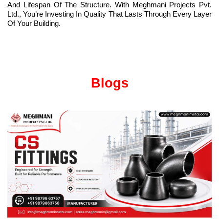
And Lifespan Of The Structure. With Meghmani Projects Pvt.
Ltd., You’re Investing In Quality That Lasts Through Every Layer
Of Your Building.
Blogs