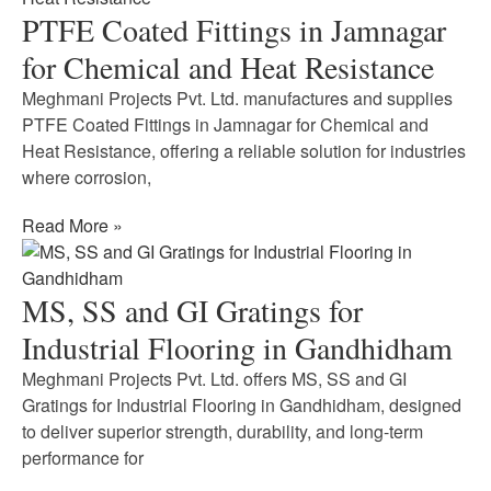
PTFE Coated Fittings in Jamnagar
for Chemical and Heat Resistance
Meghmani Projects Pvt. Ltd. manufactures and supplies
PTFE Coated Fittings in Jamnagar for Chemical and
Heat Resistance, offering a reliable solution for industries
where corrosion,
Read More »
MS, SS and GI Gratings for
Industrial Flooring in Gandhidham
Meghmani Projects Pvt. Ltd. offers MS, SS and GI
Gratings for Industrial Flooring in Gandhidham, designed
to deliver superior strength, durability, and long-term
performance for