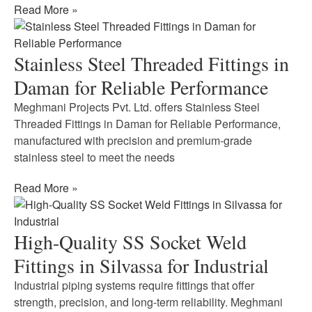
Read More »
Stainless Steel Threaded Fittings in
Daman for Reliable Performance
Meghmani Projects Pvt. Ltd. offers Stainless Steel
Threaded Fittings in Daman for Reliable Performance,
manufactured with precision and premium-grade
stainless steel to meet the needs
Read More »
High-Quality SS Socket Weld
Fittings in Silvassa for Industrial
Industrial piping systems require fittings that offer
strength, precision, and long-term reliability. Meghmani