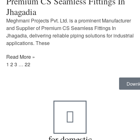
Premium CS Seamless Fittings In
Jhagadia
Meghmani Projects Pvt. Ltd. is a prominent Manufacturer
and Supplier of Premium CS Seamless Fittings In
Jhagadia, delivering reliable piping solutions for industrial
applications. These
Read More »
1
2
3
…
22
Downl
for domestic