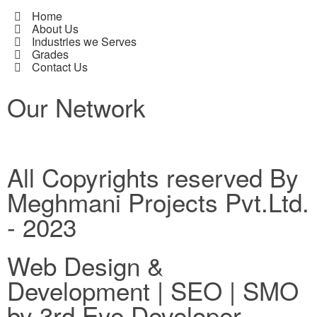
Home
About Us
Industries we Serves
Grades
Contact Us
Our Network
All Copyrights reserved By
Meghmani Projects Pvt.Ltd.
- 2023
Web Design &
Development | SEO | SMO
by 3rd Eye Developer