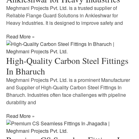
Meghmani Projects Pvt. Ltd. is a trusted supplier of
Reliable Flange Guard Solutions in Ankleshwar for
Heavy Industries. It is designed to improve safety and
Read More »
High-Quality Carbon Steel Fittings
In Bharuch
Meghmani Projects Pvt. Ltd. is a prominent Manufacturer
and Supplier of High-Quality Carbon Steel Fittings In
Bharuch. Industries often face challenges with pipeline
durability and
Read More »