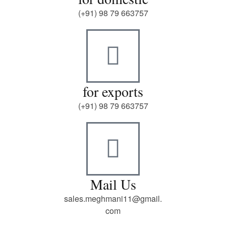
(+91) 98 79 663757
for exports
(+91) 98 79 663757
Mail Us
sales.meghmani11@gmail.
com