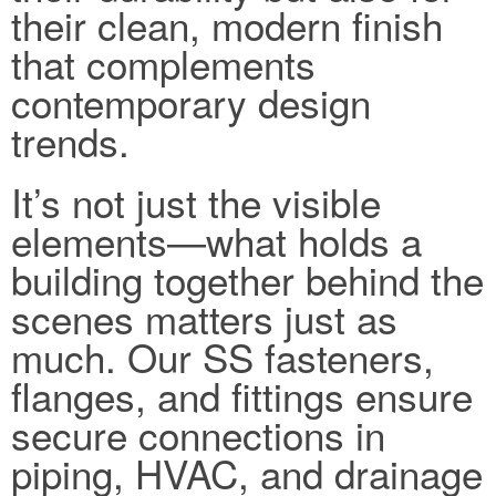
their clean, modern finish
that complements
contemporary design
trends.
It’s not just the visible
elements—what holds a
building together behind the
scenes matters just as
much. Our SS fasteners,
flanges, and fittings ensure
secure connections in
piping, HVAC, and drainage