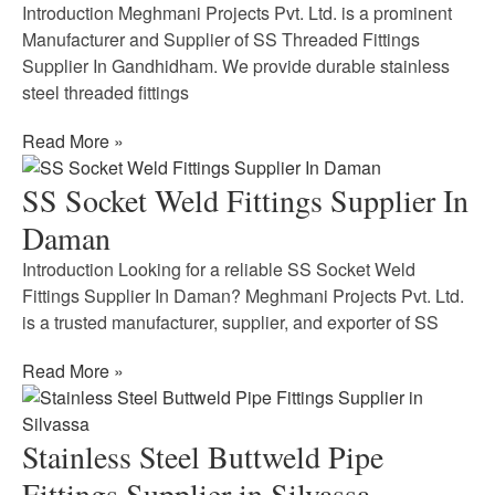
Introduction Meghmani Projects Pvt. Ltd. is a prominent
Manufacturer and Supplier of SS Threaded Fittings
Supplier In Gandhidham. We provide durable stainless
steel threaded fittings
Read More »
SS Socket Weld Fittings Supplier In
Daman
Introduction Looking for a reliable SS Socket Weld
Fittings Supplier In Daman? Meghmani Projects Pvt. Ltd.
is a trusted manufacturer, supplier, and exporter of SS
Read More »
Stainless Steel Buttweld Pipe
Fittings Supplier in Silvassa