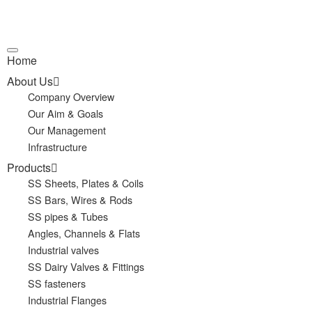
Home
About Us
Company Overview
Our Aim & Goals
Our Management
Infrastructure
Products
SS Sheets, Plates & Coils
SS Bars, Wires & Rods
SS pipes & Tubes
Angles, Channels & Flats
Industrial valves
SS Dairy Valves & Fittings
SS fasteners
Industrial Flanges