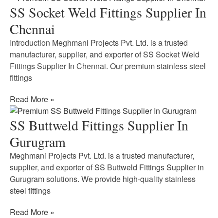
SS Socket Weld Fittings Supplier In
Chennai
Introduction Meghmani Projects Pvt. Ltd. is a trusted
manufacturer, supplier, and exporter of SS Socket Weld
Fittings Supplier In Chennai. Our premium stainless steel
fittings
Read More »
SS Buttweld Fittings Supplier In
Gurugram
Meghmani Projects Pvt. Ltd. is a trusted manufacturer,
supplier, and exporter of SS Buttweld Fittings Supplier in
Gurugram solutions. We provide high-quality stainless
steel fittings
Read More »