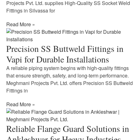
Projects Pvt. Ltd. supplies High-Quality SS Socket Weld
Fittings in Silvassa for
Read More »
Precision SS Buttweld Fittings in
Vapi for Durable Installations
A reliable piping system begins with high-quality fittings
that ensure strength, safety, and long-term performance.
Meghmani Projects Pvt. Ltd. offers Precision SS Buttweld
Fittings in
Read More »
Reliable Flange Guard Solutions in
Ankleshwar for Heavy Industries