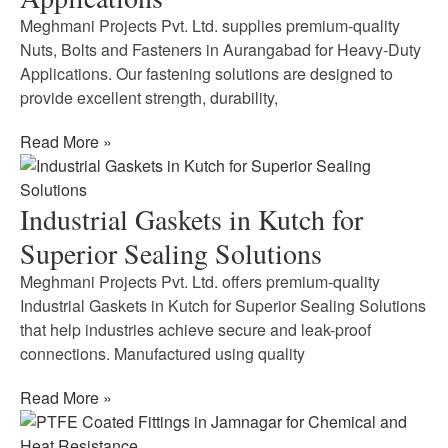
Meghmani Projects Pvt. Ltd. supplies premium-quality
Nuts, Bolts and Fasteners in Aurangabad for Heavy-Duty
Applications. Our fastening solutions are designed to
provide excellent strength, durability,
Read More »
Industrial Gaskets in Kutch for
Superior Sealing Solutions
Meghmani Projects Pvt. Ltd. offers premium-quality
Industrial Gaskets in Kutch for Superior Sealing Solutions
that help industries achieve secure and leak-proof
connections. Manufactured using quality
Read More »