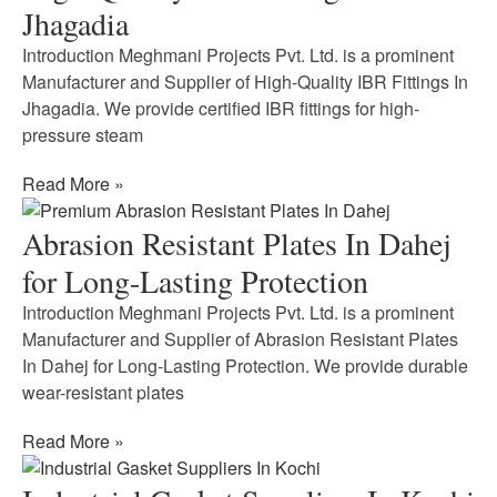
Jhagadia
Introduction Meghmani Projects Pvt. Ltd. is a prominent
Manufacturer and Supplier of High-Quality IBR Fittings In
Jhagadia. We provide certified IBR fittings for high-
pressure steam
Read More »
Abrasion Resistant Plates In Dahej
for Long-Lasting Protection
Introduction Meghmani Projects Pvt. Ltd. is a prominent
Manufacturer and Supplier of Abrasion Resistant Plates
In Dahej for Long-Lasting Protection. We provide durable
wear-resistant plates
Read More »