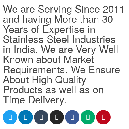
We are Serving Since 2011
and having More than 30
Years of Expertise in
Stainless Steel Industries
in India. We are Very Well
Known about Market
Requirements. We Ensure
About High Quality
Products as well as on
Time Delivery.