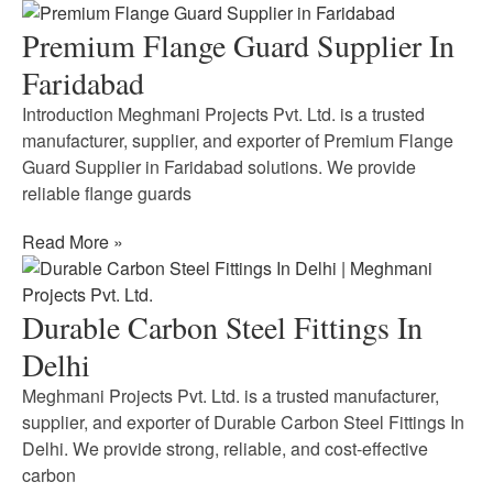
Premium Flange Guard Supplier In
Faridabad
Introduction Meghmani Projects Pvt. Ltd. is a trusted
manufacturer, supplier, and exporter of Premium Flange
Guard Supplier in Faridabad solutions. We provide
reliable flange guards
Read More »
Durable Carbon Steel Fittings In
Delhi
Meghmani Projects Pvt. Ltd. is a trusted manufacturer,
supplier, and exporter of Durable Carbon Steel Fittings In
Delhi. We provide strong, reliable, and cost-effective
carbon