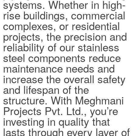
systems. Whether in high-
rise buildings, commercial
complexes, or residential
projects, the precision and
reliability of our stainless
steel components reduce
maintenance needs and
increase the overall safety
and lifespan of the
structure. With Meghmani
Projects Pvt. Ltd., you’re
investing in quality that
lasts through every layer of