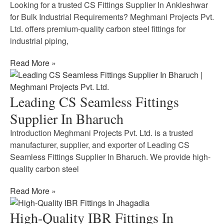
Looking for a trusted CS Fittings Supplier In Ankleshwar
for Bulk Industrial Requirements? Meghmani Projects Pvt.
Ltd. offers premium-quality carbon steel fittings for
industrial piping,
Read More »
Leading CS Seamless Fittings
Supplier In Bharuch
Introduction Meghmani Projects Pvt. Ltd. is a trusted
manufacturer, supplier, and exporter of Leading CS
Seamless Fittings Supplier In Bharuch. We provide high-
quality carbon steel
Read More »
High-Quality IBR Fittings In