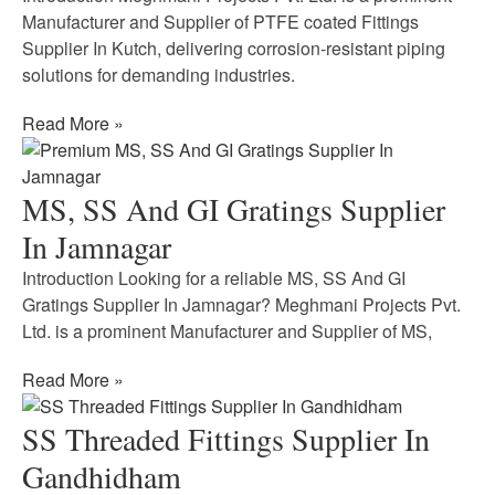
Manufacturer and Supplier of PTFE coated Fittings
Supplier In Kutch, delivering corrosion-resistant piping
solutions for demanding industries.
Read More »
MS, SS And GI Gratings Supplier
In Jamnagar
Introduction Looking for a reliable MS, SS And GI
Gratings Supplier In Jamnagar? Meghmani Projects Pvt.
Ltd. is a prominent Manufacturer and Supplier of MS,
Read More »
SS Threaded Fittings Supplier In
Gandhidham