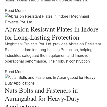
Read More »
Abrasion Resistant Plates in Indore
for Long-Lasting Protection
Meghmani Projects Pvt. Ltd. provides Abrasion Resistant
Plates in Indore for Long-Lasting Protection, helping
industries safeguard their equipment and improve
operational performance. Their robust construction
Read More »
Nuts Bolts and Fasteners in
Aurangabad for Heavy-Duty
Applications