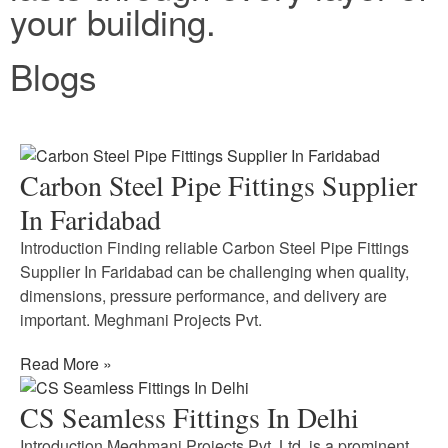
your building.
Blogs
Carbon Steel Pipe Fittings Supplier
In Faridabad
Introduction Finding reliable Carbon Steel Pipe Fittings
Supplier In Faridabad can be challenging when quality,
dimensions, pressure performance, and delivery are
important. Meghmani Projects Pvt.
Read More »
CS Seamless Fittings In Delhi
Introduction Meghmani Projects Pvt. Ltd. is a prominent