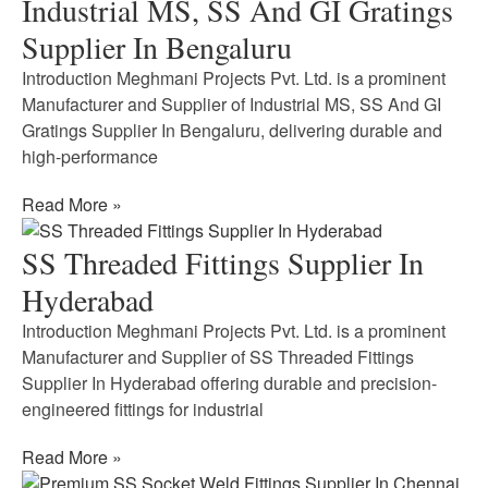
Industrial MS, SS And GI Gratings
Supplier In Bengaluru
Introduction Meghmani Projects Pvt. Ltd. is a prominent
Manufacturer and Supplier of Industrial MS, SS And GI
Gratings Supplier In Bengaluru, delivering durable and
high-performance
Read More »
SS Threaded Fittings Supplier In
Hyderabad
Introduction Meghmani Projects Pvt. Ltd. is a prominent
Manufacturer and Supplier of SS Threaded Fittings
Supplier In Hyderabad offering durable and precision-
engineered fittings for industrial
Read More »