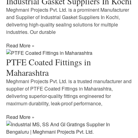
Industrial Gasket Suppliers In Kochi
Meghmani Projects Pvt. Ltd. is a prominent Manufacturer
and Supplier of Industrial Gasket Suppliers In Kochi,
delivering high-quality sealing solutions for multiple
industries. Our durable
Read More »
PTFE Coated Fittings in
Maharashtra
Meghmani Projects Pvt. Ltd. is a trusted manufacturer and
supplier of PTFE Coated Fittings in Maharashtra,
delivering superior-quality fittings engineered for
maximum durability, leak-proof performance,
Read More »