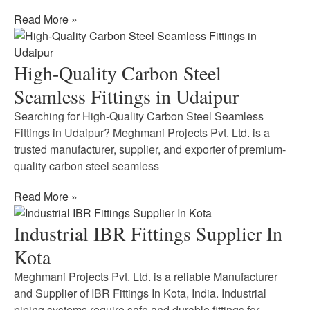
Read More »
High-Quality Carbon Steel
Seamless Fittings in Udaipur
Searching for High-Quality Carbon Steel Seamless
Fittings in Udaipur? Meghmani Projects Pvt. Ltd. is a
trusted manufacturer, supplier, and exporter of premium-
quality carbon steel seamless
Read More »
Industrial IBR Fittings Supplier In
Kota
Meghmani Projects Pvt. Ltd. is a reliable Manufacturer
and Supplier of IBR Fittings In Kota, India. Industrial
piping systems require safe and durable fittings for