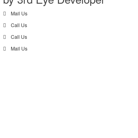
Mail Us
Call Us
Call Us
Mail Us