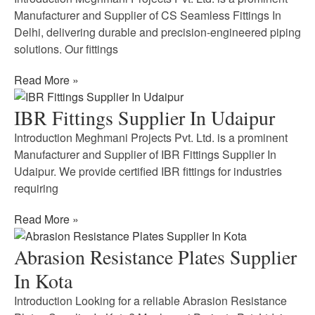
Manufacturer and Supplier of CS Seamless Fittings In
Delhi, delivering durable and precision-engineered piping
solutions. Our fittings
Read More »
IBR Fittings Supplier In Udaipur
Introduction Meghmani Projects Pvt. Ltd. is a prominent
Manufacturer and Supplier of IBR Fittings Supplier In
Udaipur. We provide certified IBR fittings for industries
requiring
Read More »
Abrasion Resistance Plates Supplier
In Kota
Introduction Looking for a reliable Abrasion Resistance