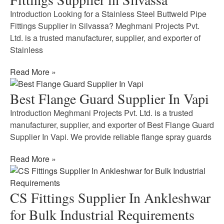
Introduction Looking for a Stainless Steel Buttweld Pipe
Fittings Supplier in Silvassa? Meghmani Projects Pvt.
Ltd. is a trusted manufacturer, supplier, and exporter of
Stainless
Read More »
Best Flange Guard Supplier In Vapi
Introduction Meghmani Projects Pvt. Ltd. is a trusted
manufacturer, supplier, and exporter of Best Flange Guard
Supplier In Vapi. We provide reliable flange spray guards
Read More »
CS Fittings Supplier In Ankleshwar
for Bulk Industrial Requirements