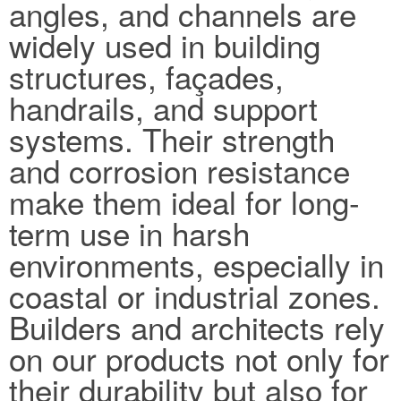
angles, and channels are
widely used in building
structures, façades,
handrails, and support
systems. Their strength
and corrosion resistance
make them ideal for long-
term use in harsh
environments, especially in
coastal or industrial zones.
Builders and architects rely
on our products not only for
their durability but also for