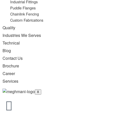
Industrial Fittings
Puddle Flanges
Chainlink Fencing
Custom Fabrications
Quality
Industries We Serves
Technical
Blog
Contact Us
Brochure
Career
Services
X