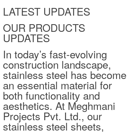
LATEST UPDATES
OUR PRODUCTS
UPDATES
In today’s fast-evolving
construction landscape,
stainless steel has become
an essential material for
both functionality and
aesthetics. At Meghmani
Projects Pvt. Ltd., our
stainless steel sheets,