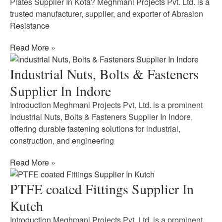
Plates Supplier In Kota? Meghmani Projects Pvt. Ltd. is a
trusted manufacturer, supplier, and exporter of Abrasion
Resistance
Read More »
Industrial Nuts, Bolts & Fasteners
Supplier In Indore
Introduction Meghmani Projects Pvt. Ltd. is a prominent
Industrial Nuts, Bolts & Fasteners Supplier In Indore,
offering durable fastening solutions for industrial,
construction, and engineering
Read More »
PTFE coated Fittings Supplier In
Kutch
Introduction Meghmani Projects Pvt. Ltd. is a prominent