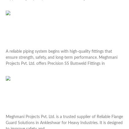
Read More »
Precision SS Buttweld Fittings in Vapi for Durable
Installations
A reliable piping system begins with high-quality fittings that
ensure strength, safety, and long-term performance. Meghmani
Projects Pvt. Ltd. offers Precision SS Buttweld Fittings in
Read More »
Reliable Flange Guard Solutions in Ankleshwar for
Heavy Industries
Meghmani Projects Pvt. Ltd. is a trusted supplier of Reliable Flange
Guard Solutions in Ankleshwar for Heavy Industries. It is designed