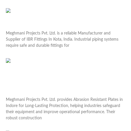
Read More »
Industrial IBR Fittings Supplier In Kota
Meghmani Projects Pvt. Ltd. is a reliable Manufacturer and
Supplier of IBR Fittings In Kota, India. Industrial piping systems
require safe and durable fittings for
Read More »
Abrasion Resistant Plates in Indore for Long-Lasting
Protection
Meghmani Projects Pvt. Ltd. provides Abrasion Resistant Plates in
Indore for Long-Lasting Protection, helping industries safeguard
their equipment and improve operational performance. Their
robust construction
Read More »