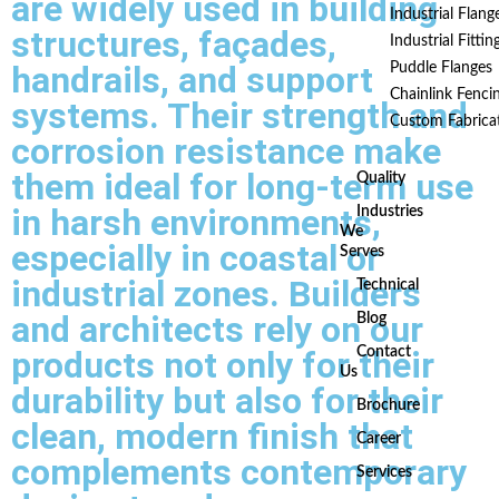
are widely used in building
Industrial Flang
structures, façades,
Industrial Fittin
handrails, and support
Puddle Flanges
Chainlink Fenci
systems. Their strength and
Custom Fabrica
corrosion resistance make
them ideal for long-term use
Quality
in harsh environments,
Industries
We
especially in coastal or
Serves
industrial zones. Builders
Technical
and architects rely on our
Blog
products not only for their
Contact
Us
durability but also for their
Brochure
clean, modern finish that
Career
complements contemporary
Services