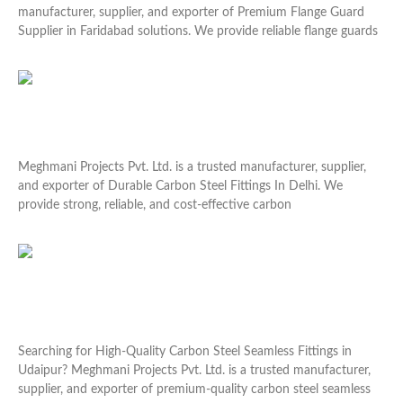
manufacturer, supplier, and exporter of Premium Flange Guard
Supplier in Faridabad solutions. We provide reliable flange guards
Read More »
Durable Carbon Steel Fittings In Delhi
Meghmani Projects Pvt. Ltd. is a trusted manufacturer, supplier,
and exporter of Durable Carbon Steel Fittings In Delhi. We
provide strong, reliable, and cost-effective carbon
Read More »
High-Quality Carbon Steel Seamless Fittings in
Udaipur
Searching for High-Quality Carbon Steel Seamless Fittings in
Udaipur? Meghmani Projects Pvt. Ltd. is a trusted manufacturer,
supplier, and exporter of premium-quality carbon steel seamless