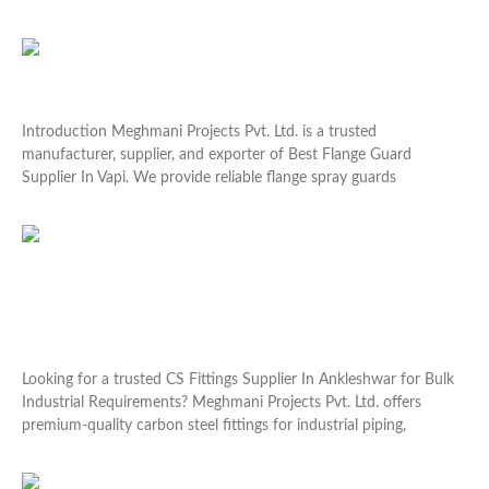
Read More »
Best Flange Guard Supplier In Vapi
Introduction Meghmani Projects Pvt. Ltd. is a trusted
manufacturer, supplier, and exporter of Best Flange Guard
Supplier In Vapi. We provide reliable flange spray guards
Read More »
CS Fittings Supplier In Ankleshwar for Bulk
Industrial Requirements
Looking for a trusted CS Fittings Supplier In Ankleshwar for Bulk
Industrial Requirements? Meghmani Projects Pvt. Ltd. offers
premium-quality carbon steel fittings for industrial piping,
Read More »