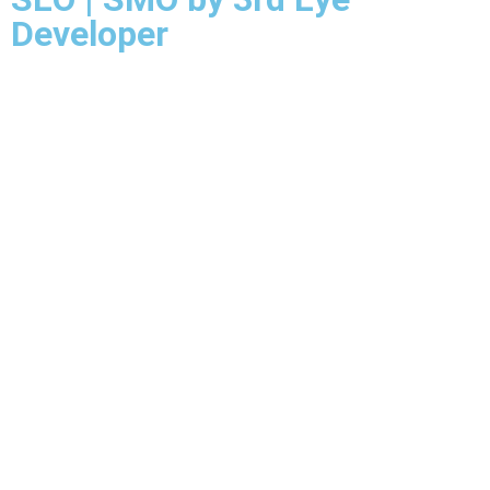
Developer
Mail Us
Call Us
Call Us
Mail Us