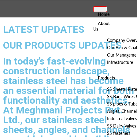
Home
About
LATEST UPDATES
Us
Company Overv
OUR PRODUCTS UPDATES
Our Aim & Goal
Our Manageme
In today’s fast-evolving
Infrastructure
construction landscape,
stainless steel has become
Products
an essential material for both
SS Sheets, Plate
functionality and aesthetics.
SS Bars, Wires
SS pipes & Tub
At Meghmani Projects Pvt.
Angles, Channel
Ltd., our stainless steel
Industrial valves
sheets, angles, and channels
SS Dairy Valves 
SS fasteners