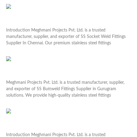
Read More »
SS Socket Weld Fittings Supplier In Chennai
Introduction Meghmani Projects Pvt. Ltd. is a trusted
manufacturer, supplier, and exporter of SS Socket Weld Fittings
Supplier In Chennai. Our premium stainless steel fittings
Read More »
SS Buttweld Fittings Supplier In Gurugram
Meghmani Projects Pvt. Ltd. is a trusted manufacturer, supplier,
and exporter of SS Buttweld Fittings Supplier in Gurugram
solutions. We provide high-quality stainless steel fittings
Read More »
Premium Flange Guard Supplier In Faridabad
Introduction Meghmani Projects Pvt. Ltd. is a trusted