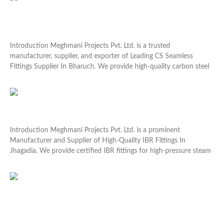
Leading CS Seamless Fittings Supplier In Bharuch
Introduction Meghmani Projects Pvt. Ltd. is a trusted
manufacturer, supplier, and exporter of Leading CS Seamless
Fittings Supplier In Bharuch. We provide high-quality carbon steel
Read More »
High-Quality IBR Fittings In Jhagadia
Introduction Meghmani Projects Pvt. Ltd. is a prominent
Manufacturer and Supplier of High-Quality IBR Fittings In
Jhagadia. We provide certified IBR fittings for high-pressure steam
Read More »
Abrasion Resistant Plates In Dahej for Long-Lasting
Protection