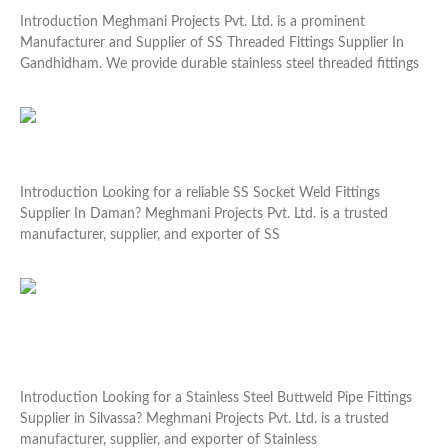
Introduction Meghmani Projects Pvt. Ltd. is a prominent
Manufacturer and Supplier of SS Threaded Fittings Supplier In
Gandhidham. We provide durable stainless steel threaded fittings
Read More »
SS Socket Weld Fittings Supplier In Daman
Introduction Looking for a reliable SS Socket Weld Fittings
Supplier In Daman? Meghmani Projects Pvt. Ltd. is a trusted
manufacturer, supplier, and exporter of SS
Read More »
Stainless Steel Buttweld Pipe Fittings Supplier in
Silvassa
Introduction Looking for a Stainless Steel Buttweld Pipe Fittings
Supplier in Silvassa? Meghmani Projects Pvt. Ltd. is a trusted
manufacturer, supplier, and exporter of Stainless