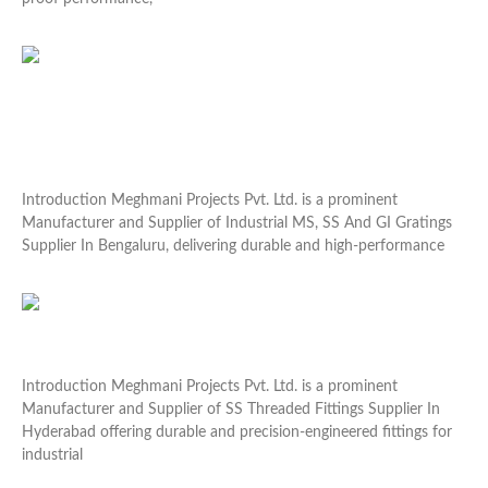
Read More »
Industrial MS, SS And GI Gratings Supplier In
Bengaluru
Introduction Meghmani Projects Pvt. Ltd. is a prominent
Manufacturer and Supplier of Industrial MS, SS And GI Gratings
Supplier In Bengaluru, delivering durable and high-performance
Read More »
SS Threaded Fittings Supplier In Hyderabad
Introduction Meghmani Projects Pvt. Ltd. is a prominent
Manufacturer and Supplier of SS Threaded Fittings Supplier In
Hyderabad offering durable and precision-engineered fittings for
industrial