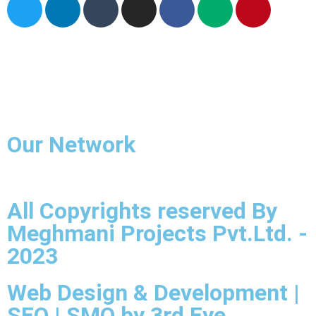
Home
About Us
Industries we Serves
Grades
Contact Us
Our Network
All Copyrights reserved By
Meghmani Projects Pvt.Ltd. -
2023
Web Design & Development |
SEO | SMO by 3rd Eye