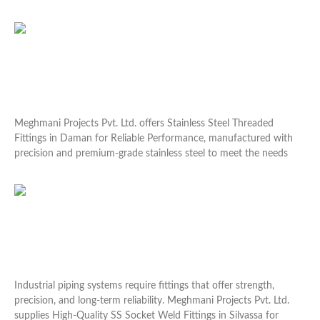
Read More »
Stainless Steel Threaded Fittings in Daman for
Reliable Performance
Meghmani Projects Pvt. Ltd. offers Stainless Steel Threaded
Fittings in Daman for Reliable Performance, manufactured with
precision and premium-grade stainless steel to meet the needs
Read More »
High-Quality SS Socket Weld Fittings in Silvassa for
Industrial
Industrial piping systems require fittings that offer strength,
precision, and long-term reliability. Meghmani Projects Pvt. Ltd.
supplies High-Quality SS Socket Weld Fittings in Silvassa for