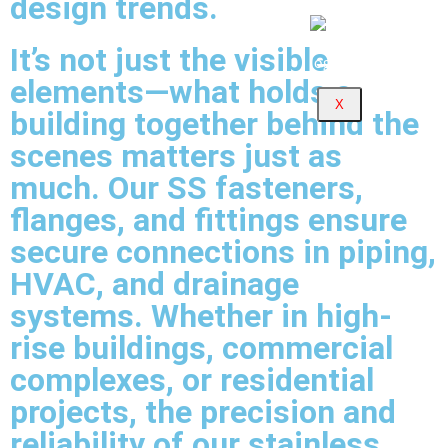
design trends.
It’s not just the visible
elements—what holds a
X
building together behind the
scenes matters just as
much. Our SS fasteners,
flanges, and fittings ensure
secure connections in piping,
HVAC, and drainage
systems. Whether in high-
rise buildings, commercial
complexes, or residential
projects, the precision and
reliability of our stainless