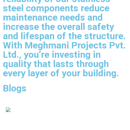
steel components reduce
maintenance needs and
increase the overall safety
and lifespan of the structure.
With Meghmani Projects Pvt.
Ltd., you’re investing in
quality that lasts through
every layer of your building.
Blogs
IBR Fittings Supplier In Udaipur