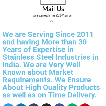
Mail Us
sales.meghmani11@gmail.
com
We are Serving Since 2011
and having More than 30
Years of Expertise in
Stainless Steel Industries in
India. We are Very Well
Known about Market
Requirements. We Ensure
About High Quality Products
as well as on Time Delivery.