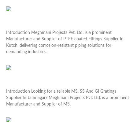
Read More »
PTFE coated Fittings Supplier In Kutch
Introduction Meghmani Projects Pvt. Ltd. is a prominent
Manufacturer and Supplier of PTFE coated Fittings Supplier In
Kutch, delivering corrosion-resistant piping solutions for
demanding industries.
Read More »
MS, SS And GI Gratings Supplier In Jamnagar
Introduction Looking for a reliable MS, SS And GI Gratings
Supplier In Jamnagar? Meghmani Projects Pvt. Ltd. is a prominent
Manufacturer and Supplier of MS,
Read More »
SS Threaded Fittings Supplier In Gandhidham