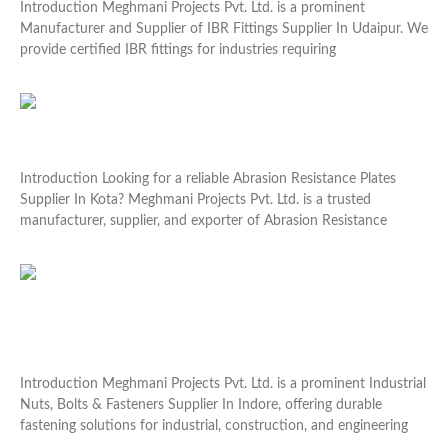
Introduction Meghmani Projects Pvt. Ltd. is a prominent
Manufacturer and Supplier of IBR Fittings Supplier In Udaipur. We
provide certified IBR fittings for industries requiring
Read More »
Abrasion Resistance Plates Supplier In Kota
Introduction Looking for a reliable Abrasion Resistance Plates
Supplier In Kota? Meghmani Projects Pvt. Ltd. is a trusted
manufacturer, supplier, and exporter of Abrasion Resistance
Read More »
Industrial Nuts, Bolts & Fasteners Supplier In
Indore
Introduction Meghmani Projects Pvt. Ltd. is a prominent Industrial
Nuts, Bolts & Fasteners Supplier In Indore, offering durable
fastening solutions for industrial, construction, and engineering