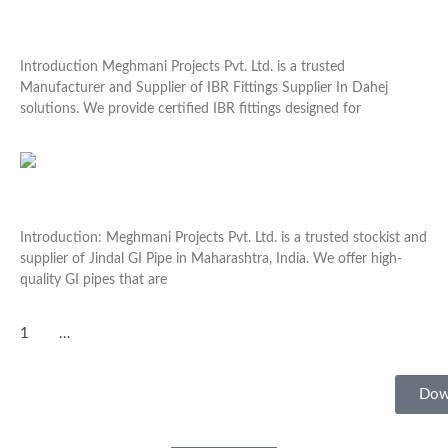
IBR Fittings Supplier In Dahej
Introduction Meghmani Projects Pvt. Ltd. is a trusted
Manufacturer and Supplier of IBR Fittings Supplier In Dahej
solutions. We provide certified IBR fittings designed for
Read More »
Jindal GI Pipe In Maharashtra
Introduction: Meghmani Projects Pvt. Ltd. is a trusted stockist and
supplier of Jindal GI Pipe in Maharashtra, India. We offer high-
quality GI pipes that are
Read More »
1
2
3
…
22
Dow