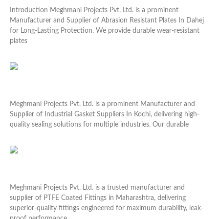
Introduction Meghmani Projects Pvt. Ltd. is a prominent
Manufacturer and Supplier of Abrasion Resistant Plates In Dahej
for Long-Lasting Protection. We provide durable wear-resistant
plates
Read More »
Industrial Gasket Suppliers In Kochi
Meghmani Projects Pvt. Ltd. is a prominent Manufacturer and
Supplier of Industrial Gasket Suppliers In Kochi, delivering high-
quality sealing solutions for multiple industries. Our durable
Read More »
PTFE Coated Fittings in Maharashtra
Meghmani Projects Pvt. Ltd. is a trusted manufacturer and
supplier of PTFE Coated Fittings in Maharashtra, delivering
superior-quality fittings engineered for maximum durability, leak-
proof performance,