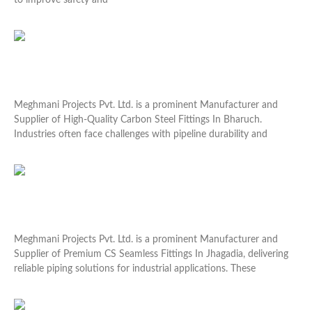
to improve safety and
Read More »
High-Quality Carbon Steel Fittings In Bharuch
Meghmani Projects Pvt. Ltd. is a prominent Manufacturer and
Supplier of High-Quality Carbon Steel Fittings In Bharuch.
Industries often face challenges with pipeline durability and
Read More »
Premium CS Seamless Fittings In Jhagadia
Meghmani Projects Pvt. Ltd. is a prominent Manufacturer and
Supplier of Premium CS Seamless Fittings In Jhagadia, delivering
reliable piping solutions for industrial applications. These
Read More »