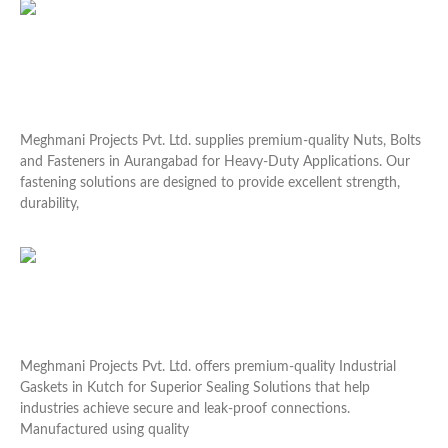
Nuts Bolts and Fasteners in Aurangabad for Heavy-
Duty Applications
Meghmani Projects Pvt. Ltd. supplies premium-quality Nuts, Bolts
and Fasteners in Aurangabad for Heavy-Duty Applications. Our
fastening solutions are designed to provide excellent strength,
durability,
Read More »
Industrial Gaskets in Kutch for Superior Sealing
Solutions
Meghmani Projects Pvt. Ltd. offers premium-quality Industrial
Gaskets in Kutch for Superior Sealing Solutions that help
industries achieve secure and leak-proof connections.
Manufactured using quality