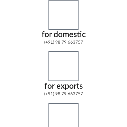
for domestic
(+91) 98 79 663757
for exports
(+91) 98 79 663757