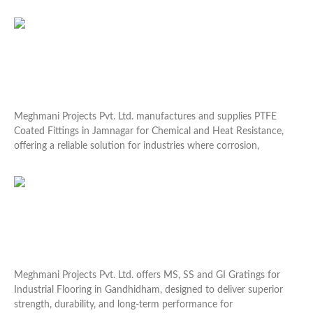
Read More »
PTFE Coated Fittings in Jamnagar for Chemical and
Heat Resistance
Meghmani Projects Pvt. Ltd. manufactures and supplies PTFE
Coated Fittings in Jamnagar for Chemical and Heat Resistance,
offering a reliable solution for industries where corrosion,
Read More »
MS, SS and GI Gratings for Industrial Flooring in
Gandhidham
Meghmani Projects Pvt. Ltd. offers MS, SS and GI Gratings for
Industrial Flooring in Gandhidham, designed to deliver superior
strength, durability, and long-term performance for