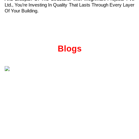
Ltd., You’re Investing In Quality That Lasts Through Every Layer
Of Your Building.
Blogs