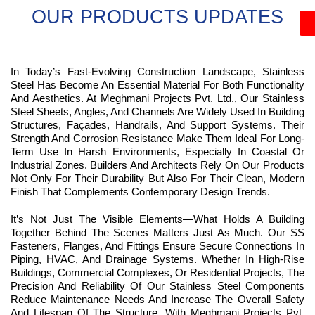
OUR PRODUCTS UPDATES
In Today’s Fast-Evolving Construction Landscape, Stainless
Steel Has Become An Essential Material For Both Functionality
And Aesthetics. At Meghmani Projects Pvt. Ltd., Our Stainless
Steel Sheets, Angles, And Channels Are Widely Used In Building
Structures, Façades, Handrails, And Support Systems. Their
Strength And Corrosion Resistance Make Them Ideal For Long-
Term Use In Harsh Environments, Especially In Coastal Or
Industrial Zones. Builders And Architects Rely On Our Products
Not Only For Their Durability But Also For Their Clean, Modern
Finish That Complements Contemporary Design Trends.
It’s Not Just The Visible Elements—What Holds A Building
Together Behind The Scenes Matters Just As Much. Our SS
Fasteners, Flanges, And Fittings Ensure Secure Connections In
Piping, HVAC, And Drainage Systems. Whether In High-Rise
Buildings, Commercial Complexes, Or Residential Projects, The
Precision And Reliability Of Our Stainless Steel Components
Reduce Maintenance Needs And Increase The Overall Safety
And Lifespan Of The Structure. With Meghmani Projects Pvt.