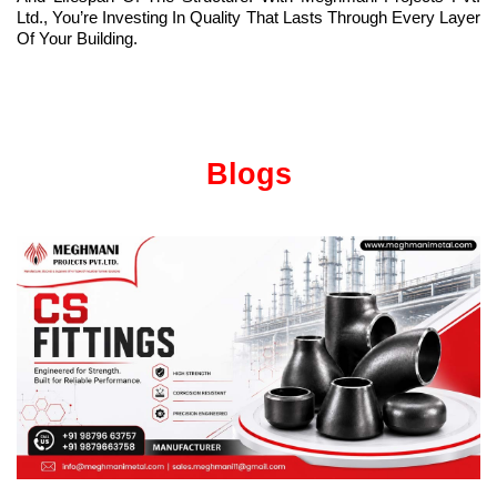
Ltd., You’re Investing In Quality That Lasts Through Every Layer
Of Your Building.
Blogs