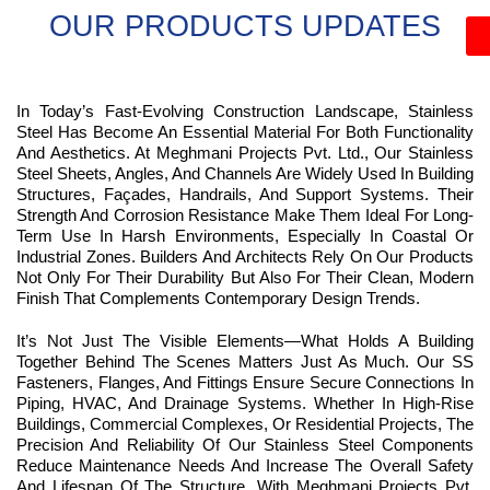
OUR PRODUCTS UPDATES
In Today’s Fast-Evolving Construction Landscape, Stainless
Steel Has Become An Essential Material For Both Functionality
And Aesthetics. At Meghmani Projects Pvt. Ltd., Our Stainless
Steel Sheets, Angles, And Channels Are Widely Used In Building
Structures, Façades, Handrails, And Support Systems. Their
Strength And Corrosion Resistance Make Them Ideal For Long-
Term Use In Harsh Environments, Especially In Coastal Or
Industrial Zones. Builders And Architects Rely On Our Products
Not Only For Their Durability But Also For Their Clean, Modern
Finish That Complements Contemporary Design Trends.
It’s Not Just The Visible Elements—What Holds A Building
Together Behind The Scenes Matters Just As Much. Our SS
Fasteners, Flanges, And Fittings Ensure Secure Connections In
Piping, HVAC, And Drainage Systems. Whether In High-Rise
Buildings, Commercial Complexes, Or Residential Projects, The
Precision And Reliability Of Our Stainless Steel Components
Reduce Maintenance Needs And Increase The Overall Safety
And Lifespan Of The Structure. With Meghmani Projects Pvt.