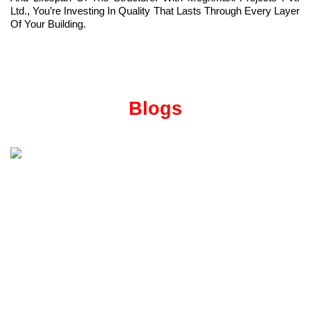
Ltd., You’re Investing In Quality That Lasts Through Every Layer
Of Your Building.
Blogs