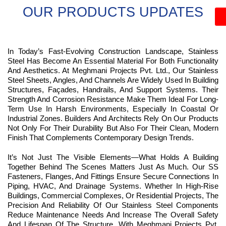
OUR PRODUCTS UPDATES
In Today’s Fast-Evolving Construction Landscape, Stainless
Steel Has Become An Essential Material For Both Functionality
And Aesthetics. At Meghmani Projects Pvt. Ltd., Our Stainless
Steel Sheets, Angles, And Channels Are Widely Used In Building
Structures, Façades, Handrails, And Support Systems. Their
Strength And Corrosion Resistance Make Them Ideal For Long-
Term Use In Harsh Environments, Especially In Coastal Or
Industrial Zones. Builders And Architects Rely On Our Products
Not Only For Their Durability But Also For Their Clean, Modern
Finish That Complements Contemporary Design Trends.
It’s Not Just The Visible Elements—What Holds A Building
Together Behind The Scenes Matters Just As Much. Our SS
Fasteners, Flanges, And Fittings Ensure Secure Connections In
Piping, HVAC, And Drainage Systems. Whether In High-Rise
Buildings, Commercial Complexes, Or Residential Projects, The
Precision And Reliability Of Our Stainless Steel Components
Reduce Maintenance Needs And Increase The Overall Safety
And Lifespan Of The Structure. With Meghmani Projects Pvt.