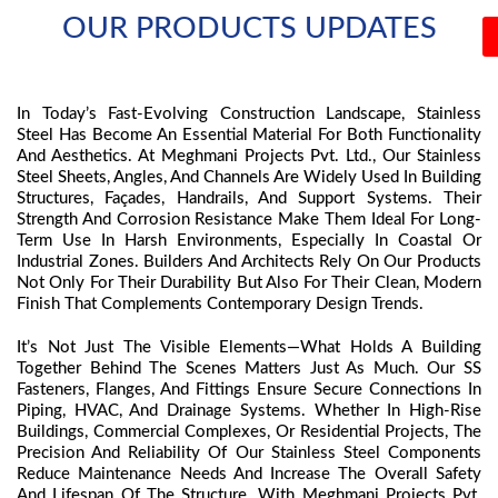
OUR PRODUCTS UPDATES
In Today’s Fast-Evolving Construction Landscape, Stainless
Steel Has Become An Essential Material For Both Functionality
And Aesthetics. At Meghmani Projects Pvt. Ltd., Our Stainless
Steel Sheets, Angles, And Channels Are Widely Used In Building
Structures, Façades, Handrails, And Support Systems. Their
Strength And Corrosion Resistance Make Them Ideal For Long-
Term Use In Harsh Environments, Especially In Coastal Or
Industrial Zones. Builders And Architects Rely On Our Products
Not Only For Their Durability But Also For Their Clean, Modern
Finish That Complements Contemporary Design Trends.
It’s Not Just The Visible Elements—What Holds A Building
Together Behind The Scenes Matters Just As Much. Our SS
Fasteners, Flanges, And Fittings Ensure Secure Connections In
Piping, HVAC, And Drainage Systems. Whether In High-Rise
Buildings, Commercial Complexes, Or Residential Projects, The
Precision And Reliability Of Our Stainless Steel Components
Reduce Maintenance Needs And Increase The Overall Safety
And Lifespan Of The Structure. With Meghmani Projects Pvt.