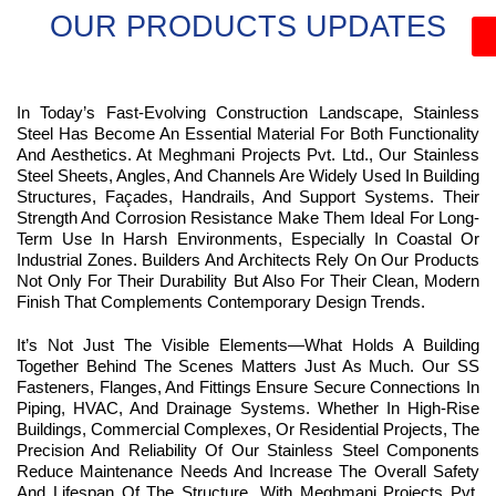
OUR PRODUCTS UPDATES
In Today’s Fast-Evolving Construction Landscape, Stainless
Steel Has Become An Essential Material For Both Functionality
And Aesthetics. At Meghmani Projects Pvt. Ltd., Our Stainless
Steel Sheets, Angles, And Channels Are Widely Used In Building
Structures, Façades, Handrails, And Support Systems. Their
Strength And Corrosion Resistance Make Them Ideal For Long-
Term Use In Harsh Environments, Especially In Coastal Or
Industrial Zones. Builders And Architects Rely On Our Products
Not Only For Their Durability But Also For Their Clean, Modern
Finish That Complements Contemporary Design Trends.
It’s Not Just The Visible Elements—What Holds A Building
Together Behind The Scenes Matters Just As Much. Our SS
Fasteners, Flanges, And Fittings Ensure Secure Connections In
Piping, HVAC, And Drainage Systems. Whether In High-Rise
Buildings, Commercial Complexes, Or Residential Projects, The
Precision And Reliability Of Our Stainless Steel Components
Reduce Maintenance Needs And Increase The Overall Safety
And Lifespan Of The Structure. With Meghmani Projects Pvt.