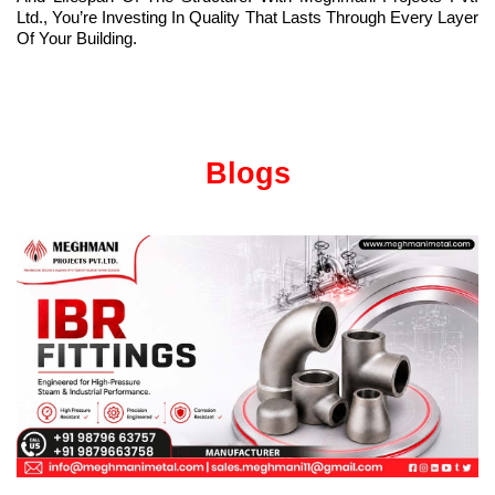
Ltd., You’re Investing In Quality That Lasts Through Every Layer
Of Your Building.
Blogs