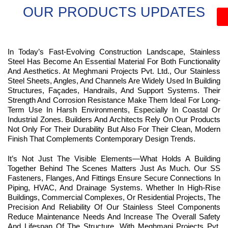
OUR PRODUCTS UPDATES
In Today’s Fast-Evolving Construction Landscape, Stainless
Steel Has Become An Essential Material For Both Functionality
And Aesthetics. At Meghmani Projects Pvt. Ltd., Our Stainless
Steel Sheets, Angles, And Channels Are Widely Used In Building
Structures, Façades, Handrails, And Support Systems. Their
Strength And Corrosion Resistance Make Them Ideal For Long-
Term Use In Harsh Environments, Especially In Coastal Or
Industrial Zones. Builders And Architects Rely On Our Products
Not Only For Their Durability But Also For Their Clean, Modern
Finish That Complements Contemporary Design Trends.
It’s Not Just The Visible Elements—What Holds A Building
Together Behind The Scenes Matters Just As Much. Our SS
Fasteners, Flanges, And Fittings Ensure Secure Connections In
Piping, HVAC, And Drainage Systems. Whether In High-Rise
Buildings, Commercial Complexes, Or Residential Projects, The
Precision And Reliability Of Our Stainless Steel Components
Reduce Maintenance Needs And Increase The Overall Safety
And Lifespan Of The Structure. With Meghmani Projects Pvt.