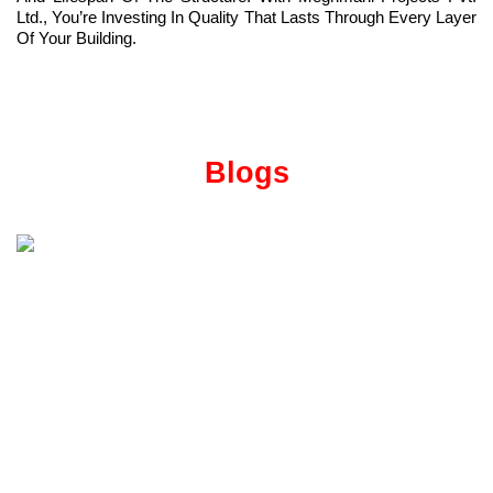
Ltd., You’re Investing In Quality That Lasts Through Every Layer
Of Your Building.
Blogs