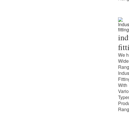
ind
fit
We h
Wide
Rang
Indus
Fitti
With
Vari
Types
Prod
Rang