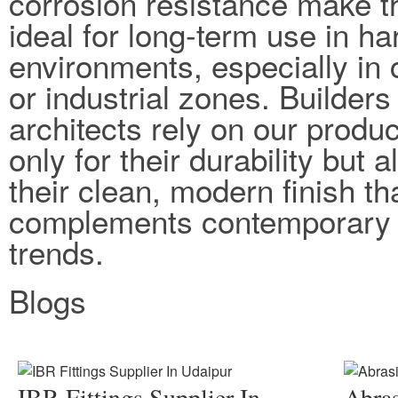
corrosion resistance make 
ideal for long-term use in ha
environments, especially in 
or industrial zones. Builders
architects rely on our produc
only for their durability but a
their clean, modern finish th
complements contemporary 
trends.
Blogs
IBR Fittings Supplier In
Abras