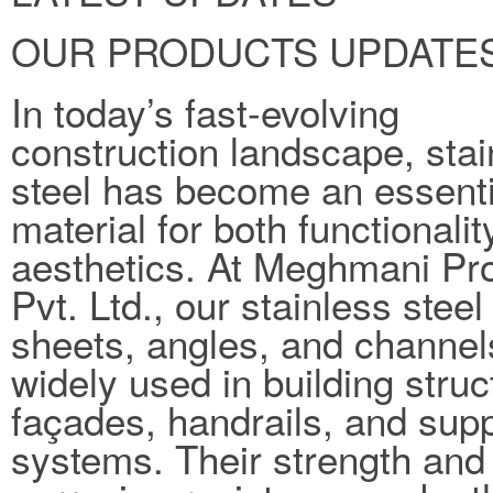
OUR PRODUCTS UPDATE
In today’s fast-evolving
construction landscape, stai
steel has become an essenti
material for both functionali
aesthetics. At Meghmani Pro
Pvt. Ltd., our stainless steel
sheets, angles, and channel
widely used in building struc
façades, handrails, and sup
systems. Their strength and