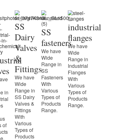
SS
industrial
SS
Dairy
flanges
fasteners
Valves
We have
We have
Wide
&
ustrial
Wide
Range in
Range in
Industrial
Fittings
ves
SS
Flanges
We have
Fasteners
With
ave
Wide
With
Various
Range in
Various
Types of
e in
SS Dairy
Types of
Products
trial
Valves &
Products
Range.
es
Fittings
Range.
With
ous
Various
 of
Types of
ucts
Products
e.