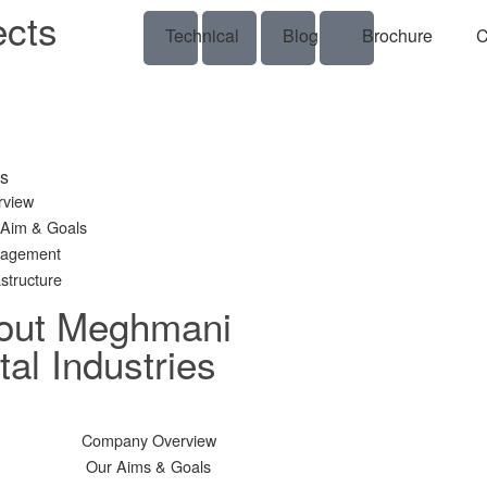
ects
Technical
Blog
Brochure
C
s
rview
 Aim & Goals
agement
astructure
out Meghmani
al Industries
Company Overview
Our Aims & Goals