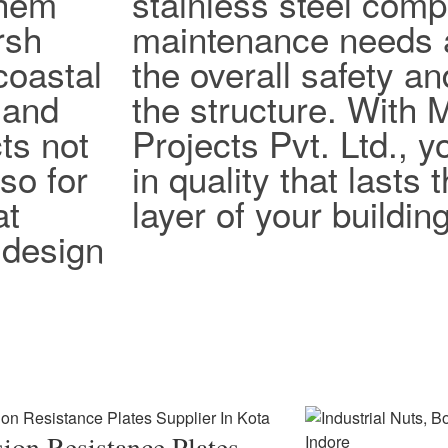
them
stainless steel com
rsh
maintenance needs 
coastal
the overall safety an
 and
the structure. With
ts not
Projects Pvt. Ltd., y
lso for
in quality that lasts
at
layer of your building
design
ion Resistance Plates