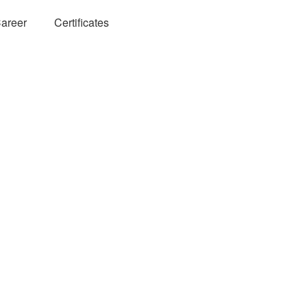
areer
Certificates