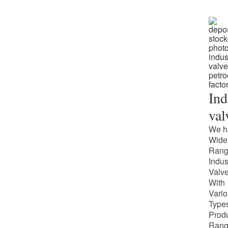
Ind
val
We h
Wide
Rang
Indus
Valv
With
Vari
Types
Prod
Rang