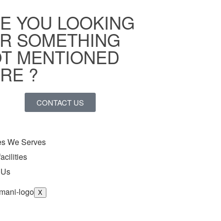
E YOU LOOKING
R SOMETHING
T MENTIONED
RE ?
CONTACT US
ies We Serves
acilities
 Us
X