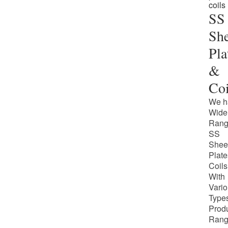
SS
She
Pla
&
Coi
We h
Wide
Rang
SS
Shee
Plate
Coils
With
Vari
Types
Prod
Rang