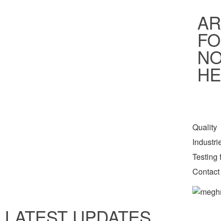
AR
FO
NO
HE
Quality
Industr
Testing f
Contact
LATEST UPDATES