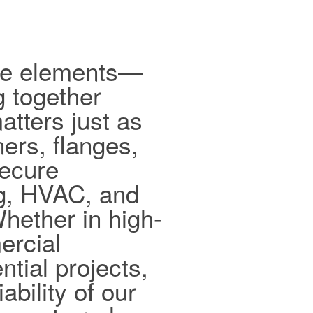
ible elements—
g together
tters just as
ers, flanges,
secure
ng, HVAC, and
hether in high-
ercial
ntial projects,
ability of our