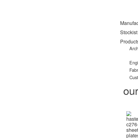
Manufac
Stockist
Product
Arch
Eng
Fabr
Cust
ou