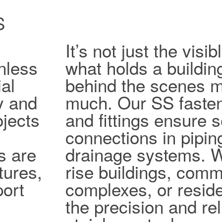
S
It’s not just the vis
nless
what holds a buildin
al
behind the scenes ma
ty and
much. Our SS fasten
jects
and fittings ensure 
connections in pipi
s are
drainage systems. W
tures,
rise buildings, comm
port
complexes, or reside
the precision and reli