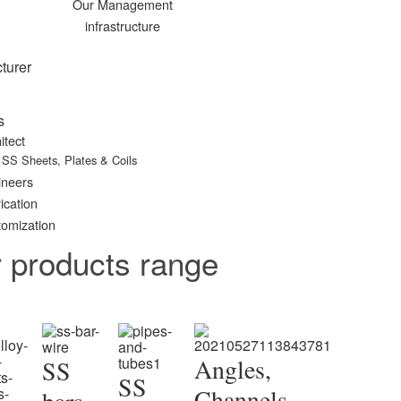
Our Management
infrastructure
turer
s
itect
SS Sheets, Plates & Coils
ineers
ication
omization
r products range
Angles,
SS
SS
Channels