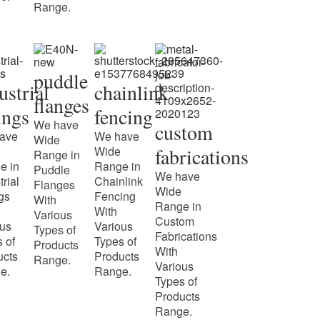
Range.
puddle
ustrial
chainlink
flanges
tings
fencing
We have
custom
ave
We have
Wide
Wide
fabrications
Range in
e in
Range in
Puddle
We have
trial
Chainlink
Flanges
Wide
ngs
Fencing
With
Range in
With
Various
Custom
ous
Various
Types of
Fabrications
 of
Types of
Products
With
ucts
Products
Range.
Various
e.
Range.
Types of
Products
Range.