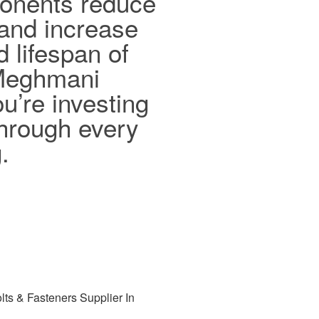
ponents reduce
and increase
d lifespan of
 Meghmani
ou’re investing
 through every
.