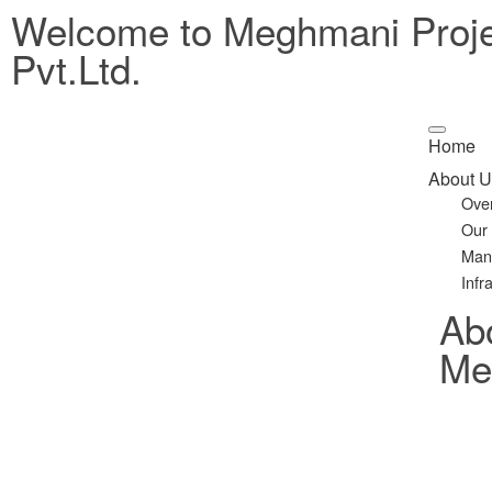
Welcome to Meghmani Proj
Pvt.Ltd.
Home
About U
Ove
Our
Man
Infr
Ab
Met