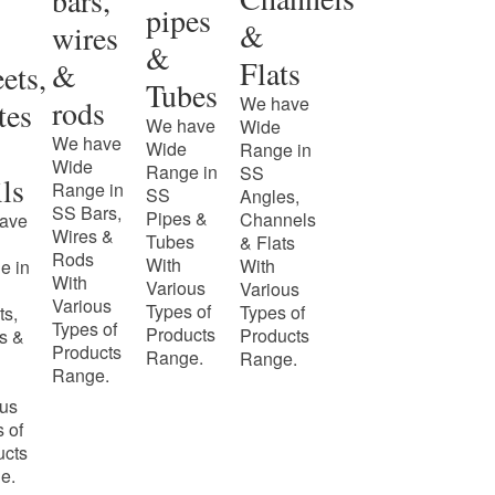
bars,
pipes
&
wires
&
Flats
&
ets,
Tubes
We have
rods
tes
We have
Wide
We have
Wide
Range in
Wide
Range in
SS
ls
Range in
SS
Angles,
SS Bars,
Pipes &
Channels
ave
Wires &
Tubes
& Flats
Rods
With
With
e in
With
Various
Various
Various
Types of
Types of
ts,
Types of
Products
Products
s &
Products
Range.
Range.
Range.
ous
 of
ucts
e.