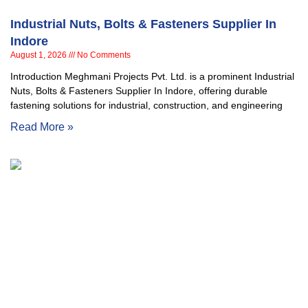
Industrial Nuts, Bolts & Fasteners Supplier In
Indore
August 1, 2026
No Comments
Introduction Meghmani Projects Pvt. Ltd. is a prominent Industrial
Nuts, Bolts & Fasteners Supplier In Indore, offering durable
fastening solutions for industrial, construction, and engineering
Read More »