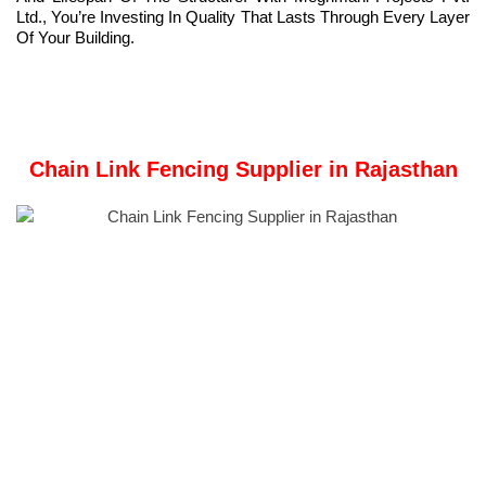
Ltd., You’re Investing In Quality That Lasts Through Every Layer
Of Your Building.
Chain Link Fencing Supplier in Rajasthan
Meghmani Projects Pvt. Ltd.
is a prominent Manufacturer and
Supplier of
Chain Link Fencing
in Rajasthan, India.
We have established our manufacturing facility in Ahmedabad,
Gujarat, India.
Chain link fencing is a type of woven fence made from
galvanized or PVC-coated steel wire, arranged in a diamond or
zig-zag pattern.