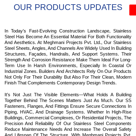
OUR PRODUCTS UPDATES
In Today’s Fast-Evolving Construction Landscape, Stainless
Steel Has Become An Essential Material For Both Functionality
And Aesthetics. At Meghmani Projects Pvt. Ltd., Our Stainless
Steel Sheets, Angles, And Channels Are Widely Used In Building
Structures, Façades, Handrails, And Support Systems. Their
Strength And Corrosion Resistance Make Them Ideal For Long-
Term Use In Harsh Environments, Especially In Coastal Or
Industrial Zones. Builders And Architects Rely On Our Products
Not Only For Their Durability But Also For Their Clean, Modern
Finish That Complements Contemporary Design Trends.
It’s Not Just The Visible Elements—What Holds A Building
Together Behind The Scenes Matters Just As Much. Our SS
Fasteners, Flanges, And Fittings Ensure Secure Connections In
Piping, HVAC, And Drainage Systems. Whether In High-Rise
Buildings, Commercial Complexes, Or Residential Projects, The
Precision And Reliability Of Our Stainless Steel Components
Reduce Maintenance Needs And Increase The Overall Safety
And Lifespan Of The Structure. With Meghmani Projects Pvt.