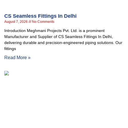
CS Seamless Fittings In Delhi
August 7, 2026
No Comments
Introduction Meghmani Projects Pvt. Ltd. is a prominent
Manufacturer and Supplier of CS Seamless Fittings In Delhi,
delivering durable and precision-engineered piping solutions. Our
fittings
Read More »