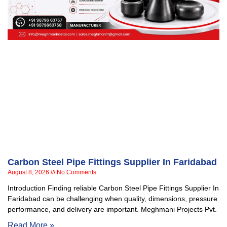
Carbon Steel Pipe Fittings Supplier In Faridabad
August 8, 2026
No Comments
Introduction Finding reliable Carbon Steel Pipe Fittings Supplier In
Faridabad can be challenging when quality, dimensions, pressure
performance, and delivery are important. Meghmani Projects Pvt.
Read More »