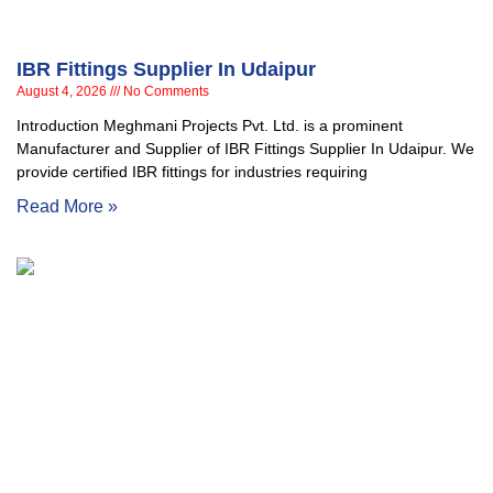
IBR Fittings Supplier In Udaipur
August 4, 2026
No Comments
Introduction Meghmani Projects Pvt. Ltd. is a prominent
Manufacturer and Supplier of IBR Fittings Supplier In Udaipur. We
provide certified IBR fittings for industries requiring
Read More »