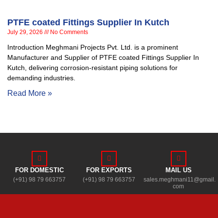
PTFE coated Fittings Supplier In Kutch
July 29, 2026
No Comments
Introduction Meghmani Projects Pvt. Ltd. is a prominent
Manufacturer and Supplier of PTFE coated Fittings Supplier In
Kutch, delivering corrosion-resistant piping solutions for
demanding industries.
Read More »
FOR DOMESTIC
FOR EXPORTS
MAIL US
(+91) 98 79 663757
(+91) 98 79 663757
sales.meghmani11@gmail.
com