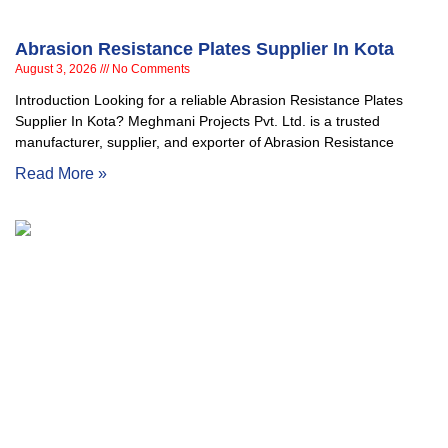
Abrasion Resistance Plates Supplier In Kota
August 3, 2026
No Comments
Introduction Looking for a reliable Abrasion Resistance Plates
Supplier In Kota? Meghmani Projects Pvt. Ltd. is a trusted
manufacturer, supplier, and exporter of Abrasion Resistance
Read More »