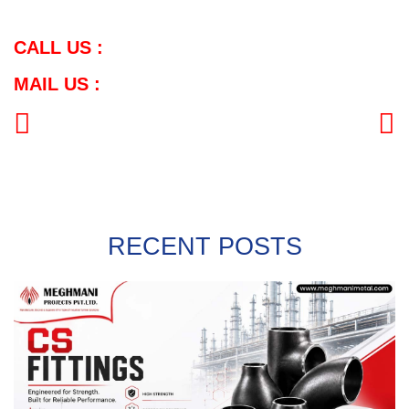
CALL US :
MAIL US :
PREVIOUS
NEXT
RECENT POSTS