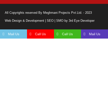
All Copyrights reserved By Meghmani Projects Pvt.Ltd. - 2023
Web Design & Development | SEO | SMO by 3rd Eye Developer
Mail Us
Call Us
Call Us
Mail Us