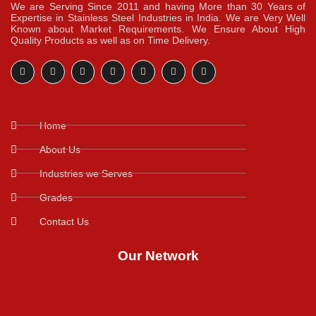
We are Serving Since 2011 and having More than 30 Years of
Expertise in Stainless Steel Industries in India. We are Very Well
Known about Market Requirements. We Ensure About High
Quality Products as well as on Time Delivery.
Home
About Us
Industries we Serves
Grades
Contact Us
Our Network