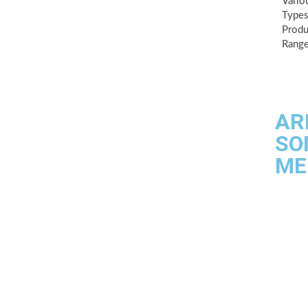
Vario
Types
Produ
Range
AR
SO
ME
Quality
Industri
Testing f
Contact