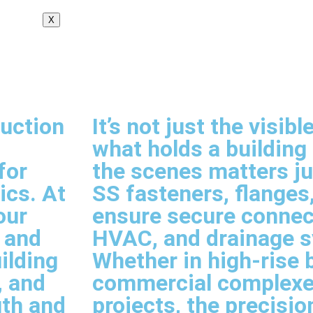
X
ruction
It’s not just the visi
what holds a building
for
the scenes matters j
ics. At
SS fasteners, flanges,
our
ensure secure connect
, and
HVAC, and drainage 
ilding
Whether in high-rise b
, and
commercial complexes
gth and
projects, the precision