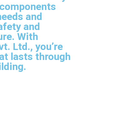
l components
needs and
afety and
ure. With
. Ltd., you’re
hat lasts through
ilding.