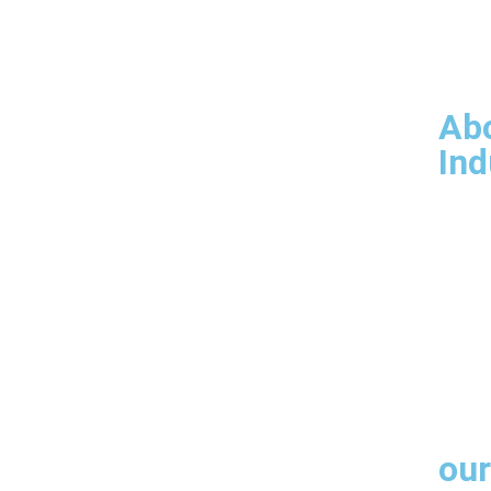
Ove
Our 
Man
Infr
Ab
Ind
Products
Arch
Engi
Fabr
Cust
our