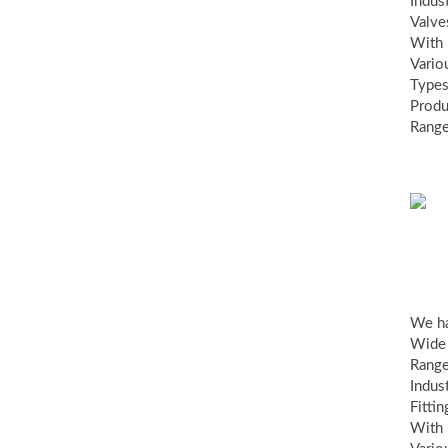
Indust
Valve
With
Vario
Types
Produ
Range
ind
fit
We h
Wide
Range
Indust
Fittin
With