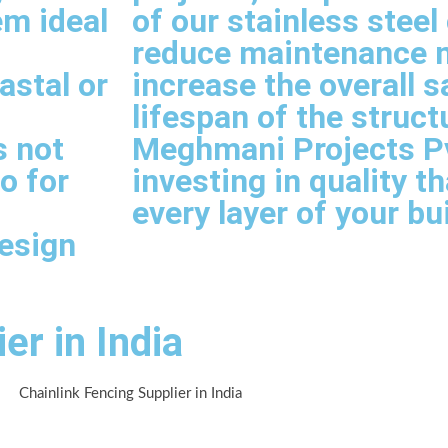
em ideal
of our stainless stee
reduce maintenance 
astal or
increase the overall s
lifespan of the struct
s not
Meghmani Projects Pvt
so for
investing in quality t
every layer of your bu
esign
er in India