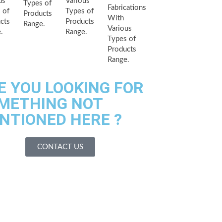
us
Various
Types of
Fabrications
 of
Types of
Products
With
cts
Products
Range.
Various
.
Range.
Types of
Products
Range.
E YOU LOOKING FOR
METHING NOT
NTIONED HERE ?
CONTACT US
es We Serves
acilities
 Us