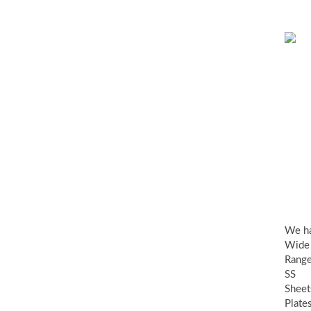
SS
Sh
Pla
&
Coi
We h
Wide
Range
SS
Sheet
Plate