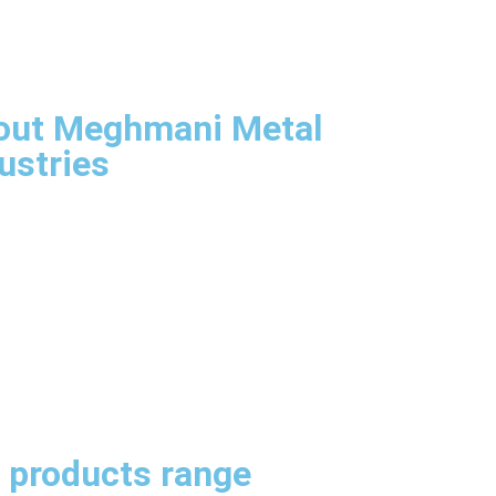
rview
Aim & Goals
agement
astructure
out Meghmani Metal
ustries
Company Overview
Our Aims & Goals
Our Management
infrastructure
itect
SS Sheets, Plates & Coils
neers
ication
omization
 products range