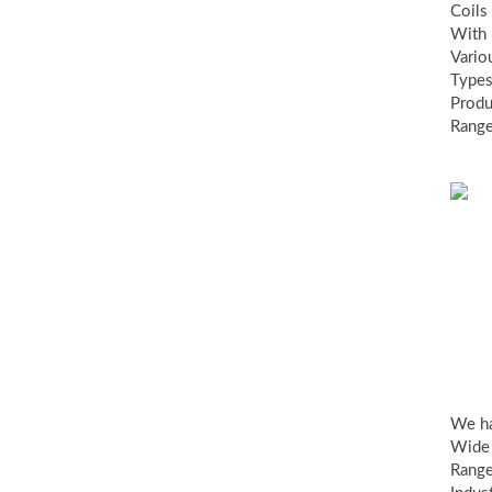
Coils
With
Vario
Types
Produ
Range
Ind
va
We h
Wide
Range