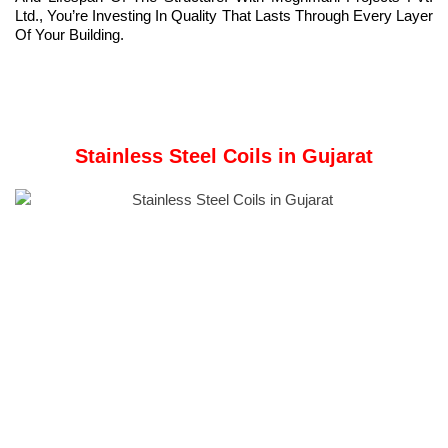
Ltd., You’re Investing In Quality That Lasts Through Every Layer
Of Your Building.
Stainless Steel Coils in Gujarat
Meghmani Projects Pvt. Ltd.
is a prominent Manufacturer and
Supplier of
Stainless Steel Coils
in Gujarat, India.
A Stainless Steel Coil is a rolled stainless steel sheet or strip
used in fabrication, manufacturing, and construction
applications.
These coils use iron-chromium alloys with nickel and
molybdenum, improving corrosion resistance, strength, and
high-temperature performance.