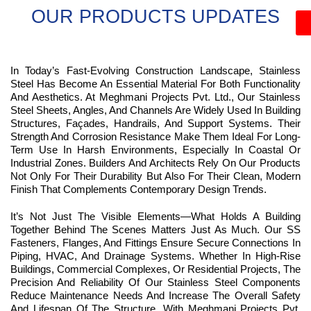
OUR PRODUCTS UPDATES
In Today’s Fast-Evolving Construction Landscape, Stainless
Steel Has Become An Essential Material For Both Functionality
And Aesthetics. At Meghmani Projects Pvt. Ltd., Our Stainless
Steel Sheets, Angles, And Channels Are Widely Used In Building
Structures, Façades, Handrails, And Support Systems. Their
Strength And Corrosion Resistance Make Them Ideal For Long-
Term Use In Harsh Environments, Especially In Coastal Or
Industrial Zones. Builders And Architects Rely On Our Products
Not Only For Their Durability But Also For Their Clean, Modern
Finish That Complements Contemporary Design Trends.
It’s Not Just The Visible Elements—What Holds A Building
Together Behind The Scenes Matters Just As Much. Our SS
Fasteners, Flanges, And Fittings Ensure Secure Connections In
Piping, HVAC, And Drainage Systems. Whether In High-Rise
Buildings, Commercial Complexes, Or Residential Projects, The
Precision And Reliability Of Our Stainless Steel Components
Reduce Maintenance Needs And Increase The Overall Safety
And Lifespan Of The Structure. With Meghmani Projects Pvt.