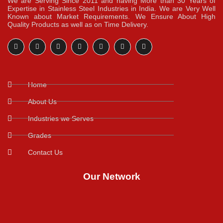
We are Serving Since 2011 and having More than 30 Years of
Expertise in Stainless Steel Industries in India. We are Very Well
Known about Market Requirements. We Ensure About High
Quality Products as well as on Time Delivery.
Home
About Us
Industries we Serves
Grades
Contact Us
Our Network