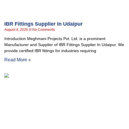
IBR Fittings Supplier In Udaipur
August 4, 2026
No Comments
Introduction Meghmani Projects Pvt. Ltd. is a prominent
Manufacturer and Supplier of IBR Fittings Supplier In Udaipur. We
provide certified IBR fittings for industries requiring
Read More »