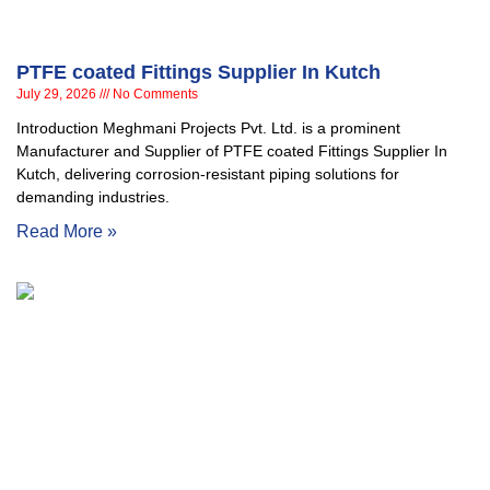
PTFE coated Fittings Supplier In Kutch
July 29, 2026
No Comments
Introduction Meghmani Projects Pvt. Ltd. is a prominent
Manufacturer and Supplier of PTFE coated Fittings Supplier In
Kutch, delivering corrosion-resistant piping solutions for
demanding industries.
Read More »