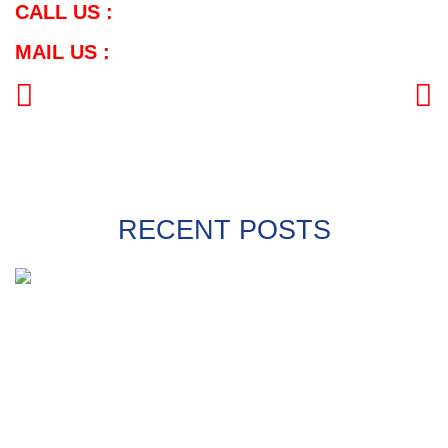
CALL US :
MAIL US :
PREVIOUS
NEXT
RECENT POSTS