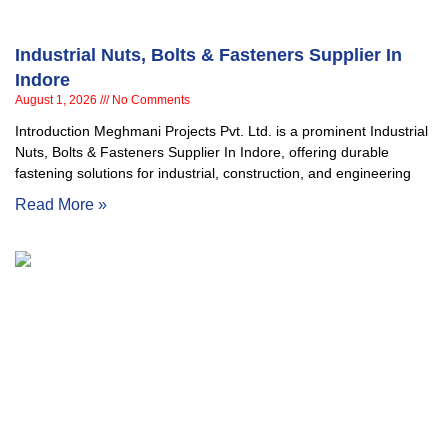
Industrial Nuts, Bolts & Fasteners Supplier In
Indore
August 1, 2026
No Comments
Introduction Meghmani Projects Pvt. Ltd. is a prominent Industrial
Nuts, Bolts & Fasteners Supplier In Indore, offering durable
fastening solutions for industrial, construction, and engineering
Read More »