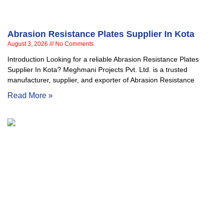
Abrasion Resistance Plates Supplier In Kota
August 3, 2026
No Comments
Introduction Looking for a reliable Abrasion Resistance Plates
Supplier In Kota? Meghmani Projects Pvt. Ltd. is a trusted
manufacturer, supplier, and exporter of Abrasion Resistance
Read More »