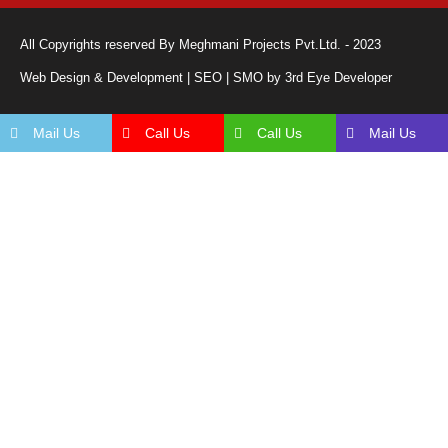
All Copyrights reserved By Meghmani Projects Pvt.Ltd. - 2023
Web Design & Development | SEO | SMO by 3rd Eye Developer
Mail Us
Call Us
Call Us
Mail Us