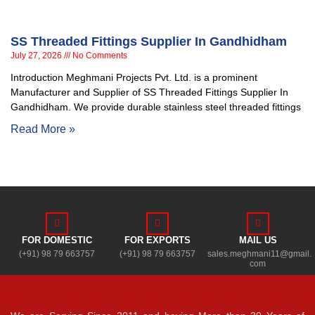
SS Threaded Fittings Supplier In Gandhidham
July 27, 2026
No Comments
Introduction Meghmani Projects Pvt. Ltd. is a prominent
Manufacturer and Supplier of SS Threaded Fittings Supplier In
Gandhidham. We provide durable stainless steel threaded fittings
Read More »
FOR DOMESTIC
FOR EXPORTS
MAIL US
(+91) 98 79 663757
(+91) 98 79 663757
sales.meghmani11@gmail.
com