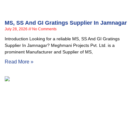
MS, SS And GI Gratings Supplier In Jamnagar
July 28, 2026
No Comments
Introduction Looking for a reliable MS, SS And GI Gratings
Supplier In Jamnagar? Meghmani Projects Pvt. Ltd. is a
prominent Manufacturer and Supplier of MS,
Read More »