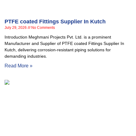
PTFE coated Fittings Supplier In Kutch
July 29, 2026
No Comments
Introduction Meghmani Projects Pvt. Ltd. is a prominent
Manufacturer and Supplier of PTFE coated Fittings Supplier In
Kutch, delivering corrosion-resistant piping solutions for
demanding industries.
Read More »