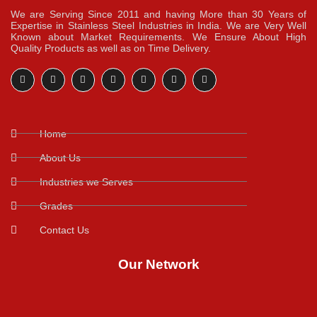
We are Serving Since 2011 and having More than 30 Years of
Expertise in Stainless Steel Industries in India. We are Very Well
Known about Market Requirements. We Ensure About High
Quality Products as well as on Time Delivery.
Home
About Us
Industries we Serves
Grades
Contact Us
Our Network