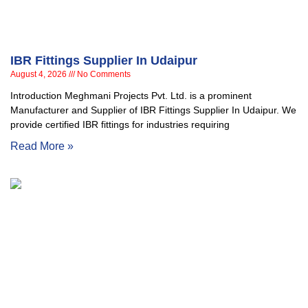
IBR Fittings Supplier In Udaipur
August 4, 2026
No Comments
Introduction Meghmani Projects Pvt. Ltd. is a prominent
Manufacturer and Supplier of IBR Fittings Supplier In Udaipur. We
provide certified IBR fittings for industries requiring
Read More »