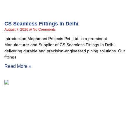
CS Seamless Fittings In Delhi
August 7, 2026
No Comments
Introduction Meghmani Projects Pvt. Ltd. is a prominent
Manufacturer and Supplier of CS Seamless Fittings In Delhi,
delivering durable and precision-engineered piping solutions. Our
fittings
Read More »