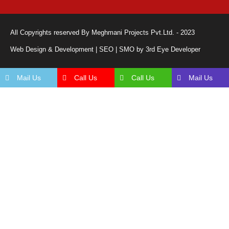
All Copyrights reserved By Meghmani Projects Pvt.Ltd. - 2023
Web Design & Development | SEO | SMO by 3rd Eye Developer
Mail Us
Call Us
Call Us
Mail Us