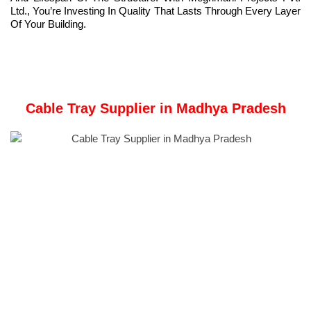
Ltd., You’re Investing In Quality That Lasts Through Every Layer
Of Your Building.
Cable Tray Supplier in Madhya Pradesh
Meghmani Metal Industries
a trusted name in the metal
fabrication industry, is a leading Supplier of
Cable Trays
in
Madhya Pradesh.
Our Manufacturer unit is based in Ahmedabad, Gujarat, India.
We provide Types of
Cable Trays
like Ladder-Type Cable
Trays, Perforated Cable Trays, Wire Mesh Cable Trays,
Channel Cable Trays, Solid Bottom Cable Trays, and Trough
Cable Trays.