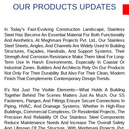
OUR PRODUCTS UPDATES
In Today’s Fast-Evolving Construction Landscape, Stainless
Steel Has Become An Essential Material For Both Functionality
And Aesthetics. At Meghmani Projects Pvt. Ltd., Our Stainless
Steel Sheets, Angles, And Channels Are Widely Used In Building
Structures, Façades, Handrails, And Support Systems. Their
Strength And Corrosion Resistance Make Them Ideal For Long-
Term Use In Harsh Environments, Especially In Coastal Or
Industrial Zones. Builders And Architects Rely On Our Products
Not Only For Their Durability But Also For Their Clean, Modern
Finish That Complements Contemporary Design Trends.
It’s Not Just The Visible Elements—What Holds A Building
Together Behind The Scenes Matters Just As Much. Our SS
Fasteners, Flanges, And Fittings Ensure Secure Connections In
Piping, HVAC, And Drainage Systems. Whether In High-Rise
Buildings, Commercial Complexes, Or Residential Projects, The
Precision And Reliability Of Our Stainless Steel Components
Reduce Maintenance Needs And Increase The Overall Safety
And Lifespan Of The Structure. With Meghmani Projects Pvt.