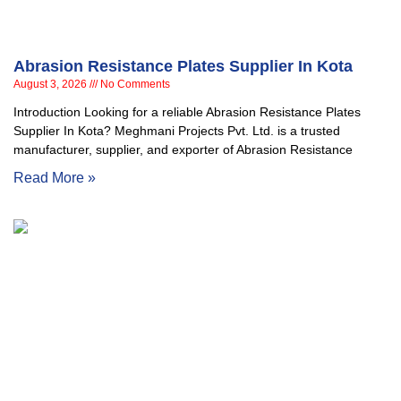
Abrasion Resistance Plates Supplier In Kota
August 3, 2026
No Comments
Introduction Looking for a reliable Abrasion Resistance Plates
Supplier In Kota? Meghmani Projects Pvt. Ltd. is a trusted
manufacturer, supplier, and exporter of Abrasion Resistance
Read More »