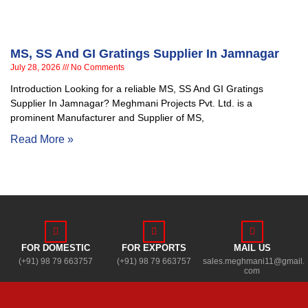
MS, SS And GI Gratings Supplier In Jamnagar
July 28, 2026
No Comments
Introduction Looking for a reliable MS, SS And GI Gratings
Supplier In Jamnagar? Meghmani Projects Pvt. Ltd. is a
prominent Manufacturer and Supplier of MS,
Read More »
FOR DOMESTIC
FOR EXPORTS
MAIL US
(+91) 98 79 663757
(+91) 98 79 663757
sales.meghmani11@gmail.
com