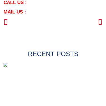
CALL US :
MAIL US :
PREVIOUS
NEXT
RECENT POSTS