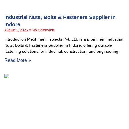
Industrial Nuts, Bolts & Fasteners Supplier In
Indore
August 1, 2026
No Comments
Introduction Meghmani Projects Pvt. Ltd. is a prominent Industrial
Nuts, Bolts & Fasteners Supplier In Indore, offering durable
fastening solutions for industrial, construction, and engineering
Read More »