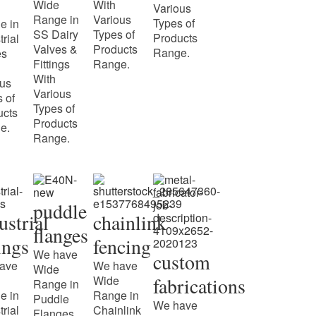
Wide
With
Various
Range in
Various
Types of
e in
SS Dairy
Types of
Products
trial
Valves &
Products
Range.
es
Fittings
Range.
With
ous
Various
 of
Types of
ucts
Products
e.
Range.
puddle
ustrial
chainlink
flanges
tings
fencing
We have
custom
ave
We have
Wide
Wide
fabrications
Range in
e in
Range in
Puddle
We have
trial
Chainlink
Flanges