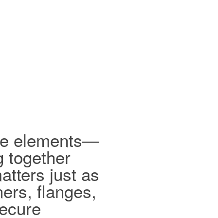
ible elements—
g together
tters just as
ers, flanges,
secure