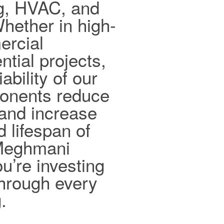
ng, HVAC, and
hether in high-
ercial
ntial projects,
ability of our
ponents reduce
and increase
d lifespan of
 Meghmani
ou’re investing
 through every
.