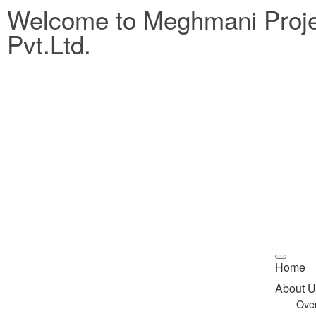
Welcome to Meghmani Proj
Pvt.Ltd.
Home
About U
Ove