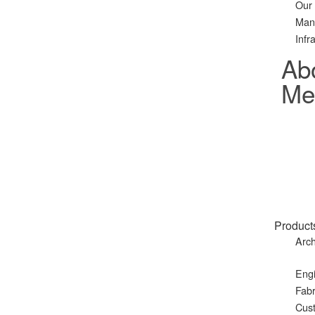
Our
Man
Infr
Ab
Met
Product
Arch
Eng
Fabr
Cust