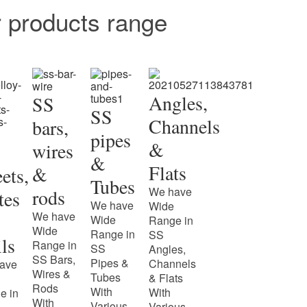
r products range
Angles,
SS
SS
Channels
bars,
pipes
&
wires
&
Flats
&
ets,
Tubes
We have
rods
tes
We have
Wide
We have
Wide
Range in
Wide
Range in
SS
ls
Range in
SS
Angles,
SS Bars,
Pipes &
Channels
ave
Wires &
Tubes
& Flats
Rods
With
With
e in
With
Various
Various