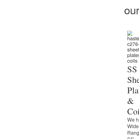
ou
SS
She
Pla
&
Coi
We h
Wide
Rang