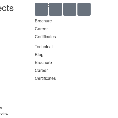
ects
Technical
Blog
Brochure
Career
Certificates
Technical
Blog
Brochure
Career
Certificates
s
rview