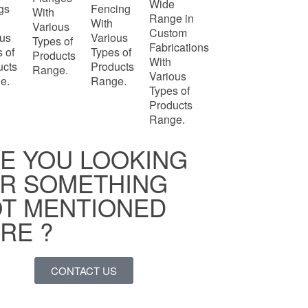
Wide
ngs
Fencing
With
Range in
With
Various
Custom
ous
Various
Types of
Fabrications
 of
Types of
Products
With
ucts
Products
Range.
Various
e.
Range.
Types of
Products
Range.
E YOU LOOKING
R SOMETHING
T MENTIONED
RE ?
CONTACT US