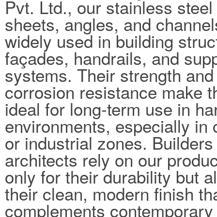
Pvt. Ltd., our stainless steel
sheets, angles, and channel
widely used in building struc
façades, handrails, and sup
systems. Their strength and
corrosion resistance make 
ideal for long-term use in ha
environments, especially in 
or industrial zones. Builders
architects rely on our produc
only for their durability but a
their clean, modern finish th
complements contemporary 