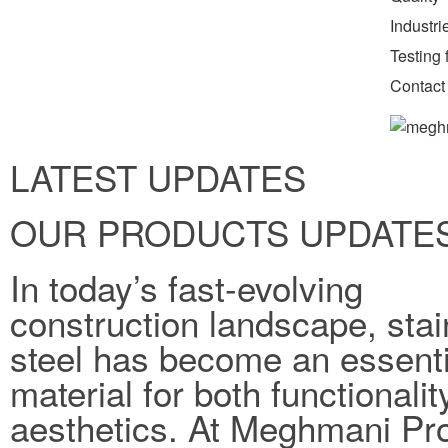
Industr
Testing f
Contact
LATEST UPDATES
OUR PRODUCTS UPDATE
In today’s fast-evolving
construction landscape, stai
steel has become an essenti
material for both functionali
aesthetics. At Meghmani Pro