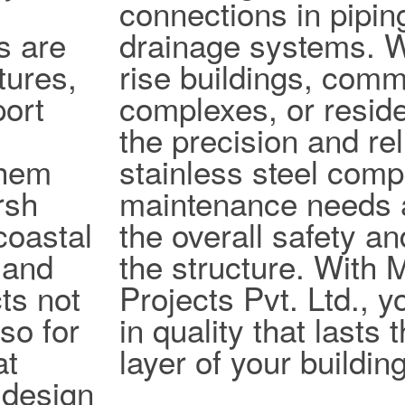
connections in pipi
s are
drainage systems. W
tures,
rise buildings, comm
port
complexes, or reside
the precision and reli
them
stainless steel com
rsh
maintenance needs 
coastal
the overall safety an
 and
the structure. With
ts not
Projects Pvt. Ltd., y
lso for
in quality that lasts
at
layer of your building
design