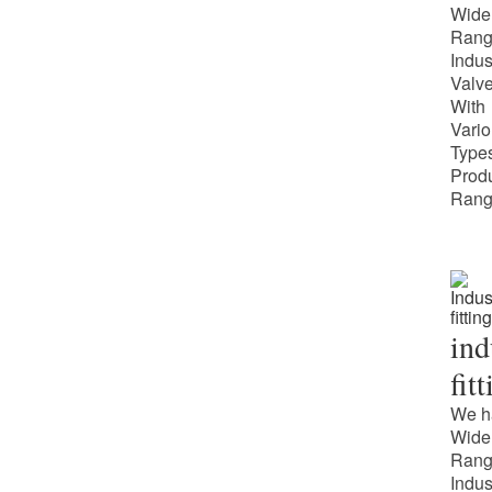
Wide
Rang
Indus
Valv
With
Vari
Types
Prod
Rang
ind
fit
We h
Wide
Rang
Indus