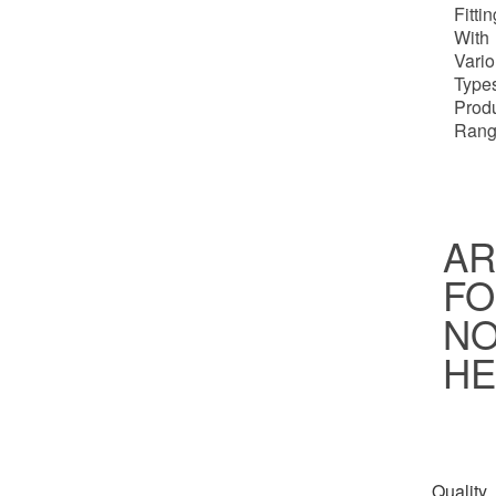
Fitti
With
Vari
Types
Prod
Rang
AR
FO
NO
HE
Quality