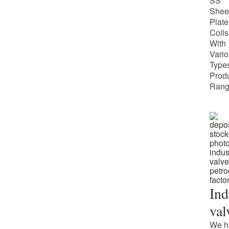
SS
Shee
Plate
Coils
With
Vari
Types
Prod
Rang
Ind
val
We h