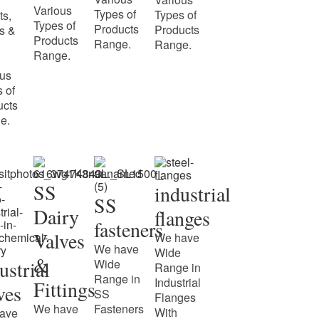
Various
Types of
Types of
ts,
Types of
Products
Products
s &
Products
Range.
Range.
Range.
ous
 of
ucts
e.
SS
industrial
SS
Dairy
flanges
fasteners
Valves
We have
We have
Wide
&
ustrial
Wide
Range in
Range in
Industrial
Fittings
ves
SS
Flanges
We have
Fasteners
With
ave