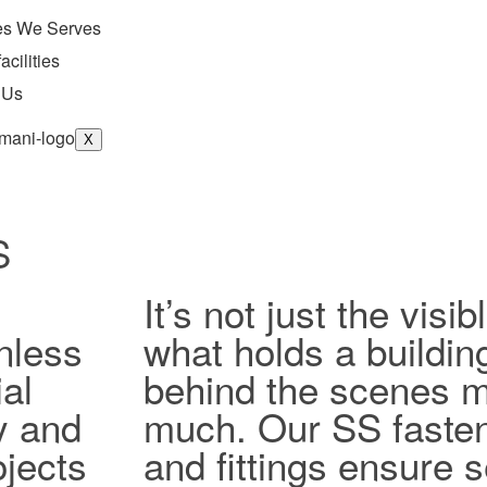
ies We Serves
acilities
 Us
X
S
It’s not just the vis
nless
what holds a buildin
al
behind the scenes ma
ty and
much. Our SS fasten
jects
and fittings ensure 