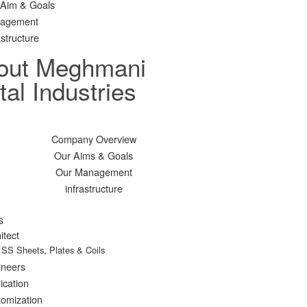
 Aim & Goals
agement
astructure
out Meghmani
al Industries
Company Overview
Our Aims & Goals
Our Management
infrastructure
s
itect
SS Sheets, Plates & Coils
ineers
ication
omization