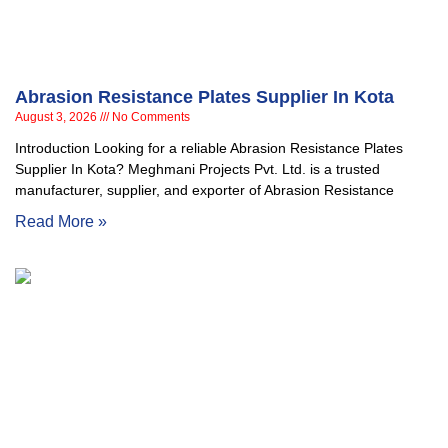
Abrasion Resistance Plates Supplier In Kota
August 3, 2026
No Comments
Introduction Looking for a reliable Abrasion Resistance Plates
Supplier In Kota? Meghmani Projects Pvt. Ltd. is a trusted
manufacturer, supplier, and exporter of Abrasion Resistance
Read More »