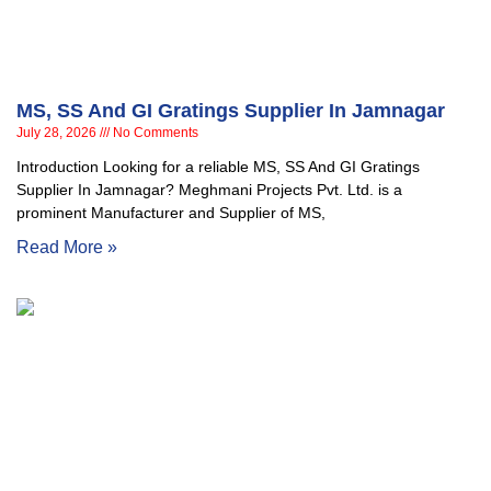
MS, SS And GI Gratings Supplier In Jamnagar
July 28, 2026
No Comments
Introduction Looking for a reliable MS, SS And GI Gratings
Supplier In Jamnagar? Meghmani Projects Pvt. Ltd. is a
prominent Manufacturer and Supplier of MS,
Read More »