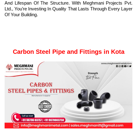
And Lifespan Of The Structure. With Meghmani Projects Pvt.
Ltd., You’re Investing In Quality That Lasts Through Every Layer
Of Your Building.
Carbon Steel Pipe and Fittings in Kota