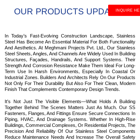
OUR PRODUCTS UPDATES
INQUIRE H
In Today’s Fast-Evolving Construction Landscape, Stainless
Steel Has Become An Essential Material For Both Functionality
And Aesthetics. At Meghmani Projects Pvt. Ltd., Our Stainless
Steel Sheets, Angles, And Channels Are Widely Used In Building
Structures, Façades, Handrails, And Support Systems. Their
Strength And Corrosion Resistance Make Them Ideal For Long-
Term Use In Harsh Environments, Especially In Coastal Or
Industrial Zones. Builders And Architects Rely On Our Products
Not Only For Their Durability But Also For Their Clean, Modern
Finish That Complements Contemporary Design Trends.
It’s Not Just The Visible Elements—What Holds A Building
Together Behind The Scenes Matters Just As Much. Our SS
Fasteners, Flanges, And Fittings Ensure Secure Connections In
Piping, HVAC, And Drainage Systems. Whether In High-Rise
Buildings, Commercial Complexes, Or Residential Projects, The
Precision And Reliability Of Our Stainless Steel Components
Reduce Maintenance Needs And Increase The Overall Safety