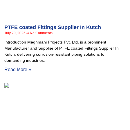
PTFE coated Fittings Supplier In Kutch
July 29, 2026
No Comments
Introduction Meghmani Projects Pvt. Ltd. is a prominent
Manufacturer and Supplier of PTFE coated Fittings Supplier In
Kutch, delivering corrosion-resistant piping solutions for
demanding industries.
Read More »