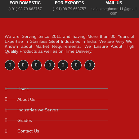
FOR DOMESTIC
FOR EXPORTS
MAIL US
(+91) 98 79 663757
(+91) 98 79 663757
sales.meghmani11@gmail.
com
We are Serving Since 2011 and having More than 30 Years of
Expertise in Stainless Steel Industries in India. We are Very Well
Known about Market Requirements. We Ensure About High
Quality Products as well as on Time Delivery.
Home
About Us
Industries we Serves
Grades
Contact Us