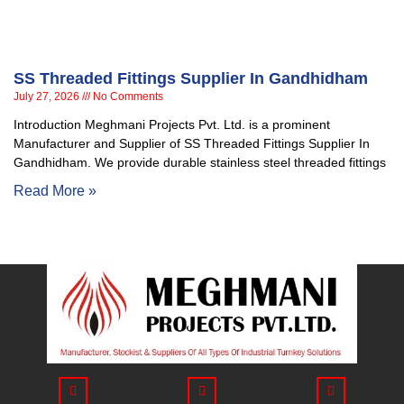
SS Threaded Fittings Supplier In Gandhidham
July 27, 2026
No Comments
Introduction Meghmani Projects Pvt. Ltd. is a prominent
Manufacturer and Supplier of SS Threaded Fittings Supplier In
Gandhidham. We provide durable stainless steel threaded fittings
Read More »