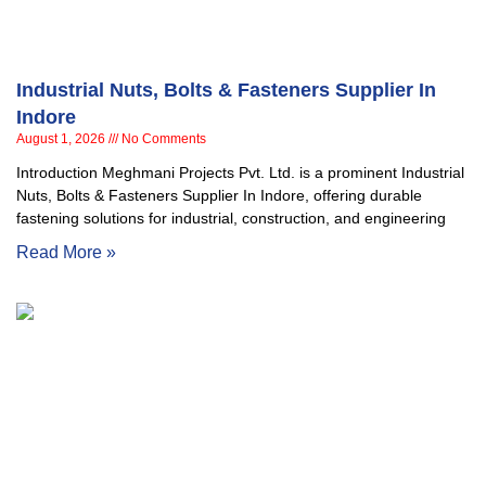
Industrial Nuts, Bolts & Fasteners Supplier In
Indore
August 1, 2026
No Comments
Introduction Meghmani Projects Pvt. Ltd. is a prominent Industrial
Nuts, Bolts & Fasteners Supplier In Indore, offering durable
fastening solutions for industrial, construction, and engineering
Read More »