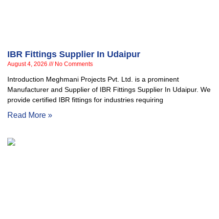
IBR Fittings Supplier In Udaipur
August 4, 2026
No Comments
Introduction Meghmani Projects Pvt. Ltd. is a prominent
Manufacturer and Supplier of IBR Fittings Supplier In Udaipur. We
provide certified IBR fittings for industries requiring
Read More »