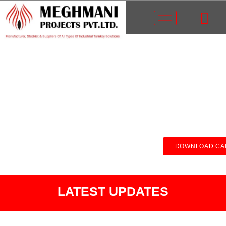
DOWNLOAD CA
LATEST UPDATES