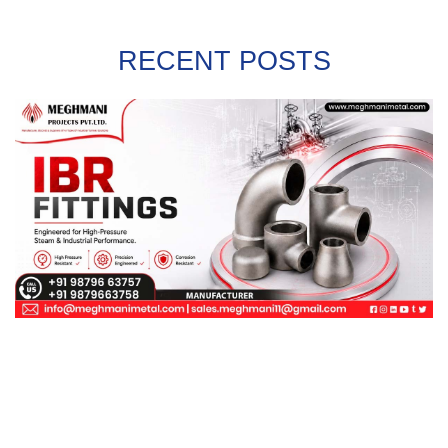
RECENT POSTS